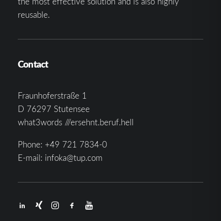
the most effective solution and is also highly
reusable.
Contact
Fraunhoferstraße 1
D 76297 Stutensee
what3words ///ersehnt.beruf.hell
Phone:
+49 721 7834-0
E-mail:
infoka@tup.com