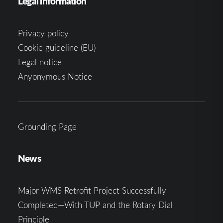
Legal information
Privacy policy
Cookie guideline (EU)
Legal notice
Anyonymous Notice
Grounding Page
News
Major WMS Retrofit Project Successfully
Completed—With TUP and the Rotary Dial
Principle