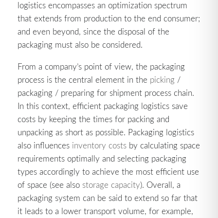
logistics encompasses an optimization spectrum
that extends from production to the end consumer;
and even beyond, since the disposal of the
packaging must also be considered.
From a company’s point of view, the packaging
process is the central element in the
picking
/
packaging / preparing for shipment process chain.
In this context, efficient packaging logistics save
costs by keeping the times for packing and
unpacking as short as possible. Packaging logistics
also influences
inventory costs
by calculating space
requirements optimally and selecting packaging
types accordingly to achieve the most efficient use
of space (see also
storage capacity
). Overall, a
packaging system can be said to extend so far that
it leads to a lower transport volume, for example,