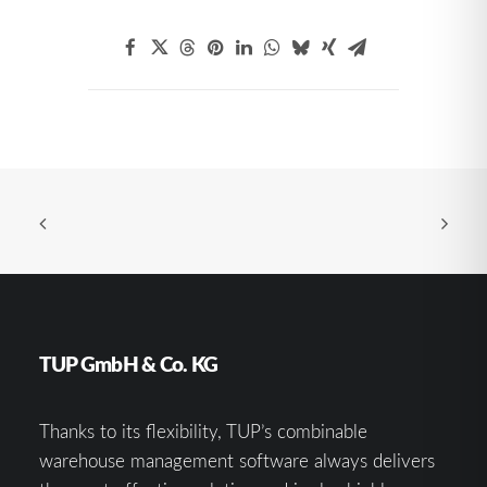
TUP GmbH & Co. KG
Thanks to its flexibility, TUP’s combinable
warehouse management software always delivers