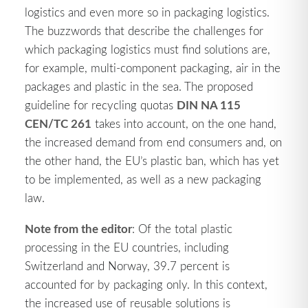
logistics and even more so in packaging logistics.
The buzzwords that describe the challenges for
which packaging logistics must find solutions are,
for example, multi-component packaging, air in the
packages and plastic in the sea. The proposed
DIN NA 115
guideline for recycling quotas
CEN/TC 261
takes into account, on the one hand,
the increased demand from end consumers and, on
the other hand, the EU’s plastic ban, which has yet
to be implemented, as well as a new packaging
law.
Note from the editor
: Of the total plastic
processing in the EU countries, including
Switzerland and Norway, 39.7 percent is
accounted for by packaging only. In this context,
the increased use of reusable solutions is