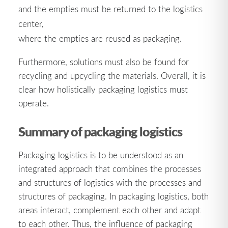
and the empties must be returned to the logistics
center,
where the empties are reused as packaging.
Furthermore, solutions must also be found for
recycling and upcycling the materials. Overall, it is
clear how holistically packaging logistics must
operate.
Summary of packaging logistics
Packaging logistics is to be understood as an
integrated approach that combines the processes
and structures of logistics with the processes and
structures of packaging. In packaging logistics, both
areas interact, complement each other and adapt
to each other. Thus, the influence of packaging