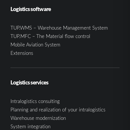
Logistics software
TUP.WMS – Warehouse Management System
TUP.MFC – The Material flow control
Mobile Aviation System
Extensions
Logistics services
Intralogistics consulting
Planning and realization of your intralogistics
Warehouse modernization
System integration