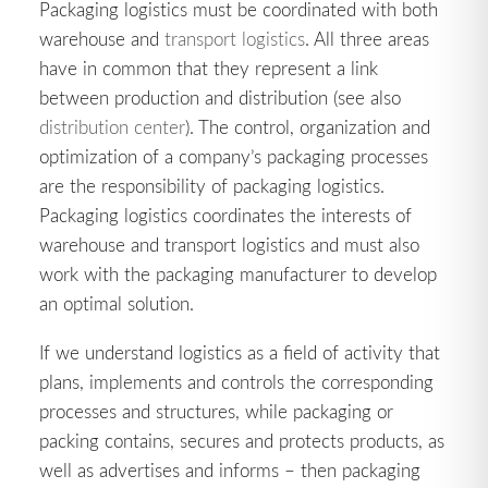
Packaging logistics must be coordinated with both
warehouse and
transport logistics
. All three areas
have in common that they represent a link
between production and distribution (see also
distribution center
). The control, organization and
optimization of a company’s packaging processes
are the responsibility of packaging logistics.
Packaging logistics coordinates the interests of
warehouse and transport logistics and must also
work with the packaging manufacturer to develop
an optimal solution.
If we understand logistics as a field of activity that
plans, implements and controls the corresponding
processes and structures, while packaging or
packing contains, secures and protects products, as
well as advertises and informs – then packaging