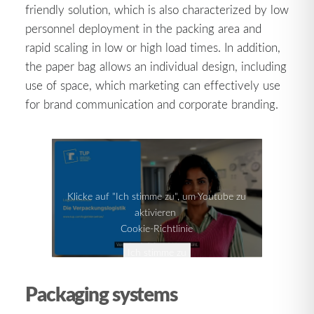
friendly solution, which is also characterized by low
personnel deployment in the packing area and
rapid scaling in low or high load times. In addition,
the paper bag allows an individual design, including
use of space, which marketing can effectively use
for brand communication and corporate branding.
Klicke auf "Ich stimme zu", um Youtube zu
aktivieren
Cookie-Richtlinie
Ich stimme zu
Packaging systems