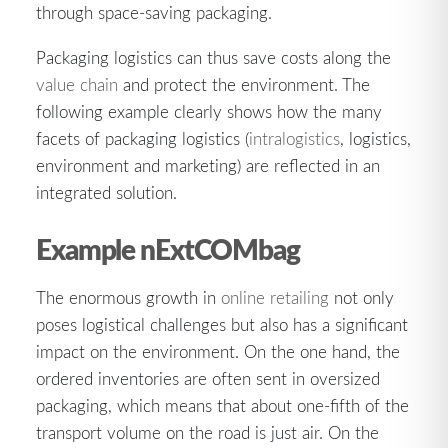
through space-saving packaging.
Packaging logistics can thus save costs along the
value chain
and protect the environment. The
following example clearly shows how the many
facets of packaging logistics (
intralogistics
, logistics,
environment and marketing) are reflected in an
integrated solution.
Example nExtCOMbag
The enormous growth in
online retailing
not only
poses logistical challenges but also has a significant
impact on the environment. On the one hand, the
ordered inventories are often sent in oversized
packaging, which means that about one-fifth of the
transport volume on the road is just air. On the