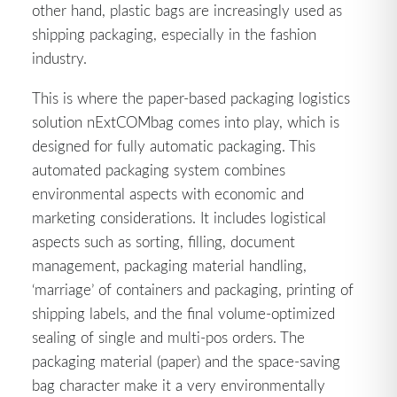
other hand, plastic bags are increasingly used as
shipping packaging, especially in the fashion
industry.
This is where the paper-based packaging logistics
solution nExtCOMbag comes into play, which is
designed for fully automatic packaging. This
automated packaging system combines
environmental aspects with economic and
marketing considerations. It includes logistical
aspects such as sorting, filling, document
management, packaging material handling,
‘marriage’ of containers and packaging, printing of
shipping labels, and the final volume-optimized
sealing of single and multi-pos orders. The
packaging material (paper) and the space-saving
bag character make it a very environmentally