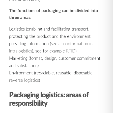
The functions of packaging can be divided into
three areas:
Logistics (enabling and facilitating transport,
protecting the product and the environment,
providing information (see also
information in
intralogistics
), see for example
RFID
)
Marketing (format, design, customer commitment
and satisfaction)
Environment (recyclable, reusable, disposable,
reverse logistics
)
Packaging logistics: areas of
responsibility