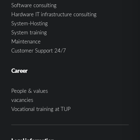
Software consulting
Hardware IT infrastructure consulting
System-Hosting
System training
Maintenance
Customer Support 24/7
Career
People & values
vacancies
Vocational training at TUP