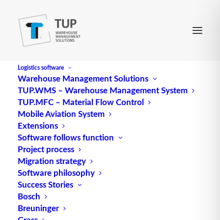
Logistics software
Warehouse Management Solutions
TUP.WMS – Warehouse Management System
TUP.MFC – Material Flow Control
Mobile Aviation System
Extensions
Software follows function
Project process
Migration strategy
Software philosophy
The Packaging logistics
Success Stories
Bosch
Breuninger
Packaging logistics is a subfield of logistics; it is, so
Grass