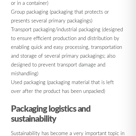
or in a container)
Group packaging (packaging that protects or
presents several primary packagings)
Transport packaging/industrial packaging (designed
to ensure efficient production and distribution by
enabling quick and easy processing, transportation
and storage of several primary packagings; also
designed to prevent transport damage and
mishandling)
Used packaging (packaging material that is left
over after the product has been unpacked)
Packaging logistics and
sustainability
Sustainability has become a very important topic in