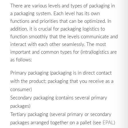
There are various levels and types of packaging in
a packaging system. Each level has its own
functions and priorities that can be optimized. In
addition, it is crucial for packaging logistics to
function smoothly that the levels communicate and
interact with each other seamlessly. The most
important and common types for (intra)logistics are
as follows:
Primary packaging (packaging is in direct contact
with the product; packaging that you receive as a
consumer)
Secondary packaging (contains several primary
packages)
Tertiary packaging (several primary or secondary
packages arranged together on a pallet (see
EPAL
)