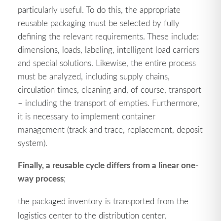
particularly useful. To do this, the appropriate
reusable packaging must be selected by fully
defining the relevant requirements. These include:
dimensions, loads, labeling, intelligent load carriers
and special solutions. Likewise, the entire process
must be analyzed, including supply chains,
circulation times, cleaning and, of course, transport
– including the transport of empties. Furthermore,
it is necessary to implement container
management (track and trace, replacement, deposit
system).
Finally, a reusable cycle differs from a linear one-
way process
;
the packaged inventory is transported from the
logistics center to the distribution center,