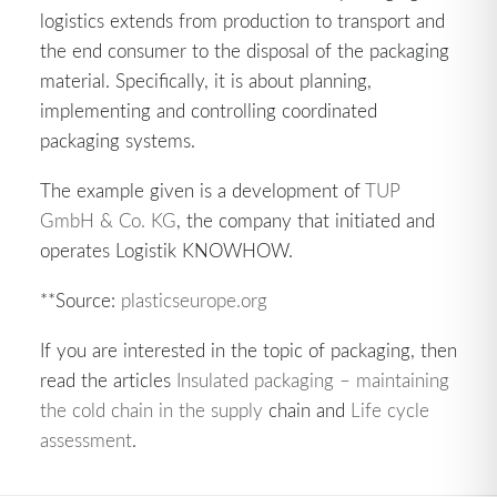
logistics extends from production to transport and
the end consumer to the disposal of the packaging
material. Specifically, it is about planning,
implementing and controlling coordinated
packaging systems.
The example given is a development of
TUP
GmbH & Co. KG
, the company that initiated and
operates Logistik KNOWHOW.
**Source:
plasticseurope.org
If you are interested in the topic of packaging, then
read the articles
Insulated packaging – maintaining
the cold chain in the supply
chain and
Life cycle
assessment
.