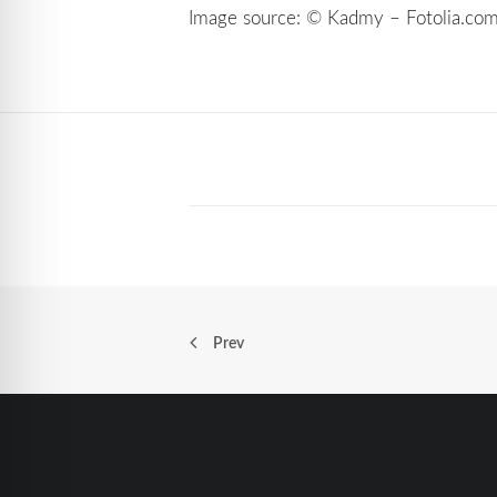
Image source: © Kadmy – Fotolia.co
Prev