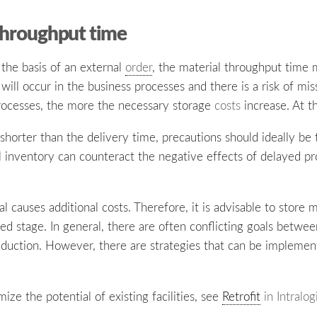
 throughput time
n the basis of an external
order
, the material throughput time 
will occur in the business processes and there is a risk of mis
rocesses, the more the necessary storage
costs
increase. At th
shorter than the delivery time, precautions should ideally be 
al inventory can counteract the negative effects of delayed 
l causes additional costs. Therefore, it is advisable to store 
ed stage. In general, there are often conflicting goals betwee
duction. However, there are strategies that can be impleme
ze the potential of existing facilities, see
Retrofit
in Intralog