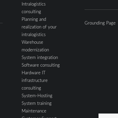
Intralogistics
consulting
Planning and
Grounding Page
realization of your
intralogistics
Warehouse
modernization
System integration
Software consulting
Hardware IT
infrastructure
consulting
System-Hosting
System training
Maintenance