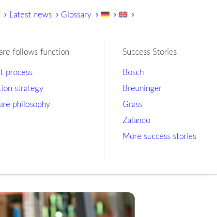
y
Latest news
Glossary
are follows function
Success Stories
ct process
Bosch
tion strategy
Breuninger
are philosophy
Grass
Zalando
More success stories