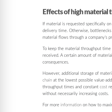
Effects of high material
If material is requested specifically o
delivery time. Otherwise, bottlenecks 
material flows through a company’s p
To keep the material throughput time 
received. A certain amount of materi
consequences.
However, additional storage of materia
chain
at the lowest possible value-add
throughput times and constant
cost
re
without necessarily increasing costs.
For more
information
on how to maximi