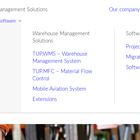
nagement Solutions
Our compan
 software
Warehouse Management
Softw
Solutions
Proje
TUP.WMS – Warehouse
Migra
Management System
Softw
TUP.MFC – Material Flow
Control
Mobile Aviation System
Extensions