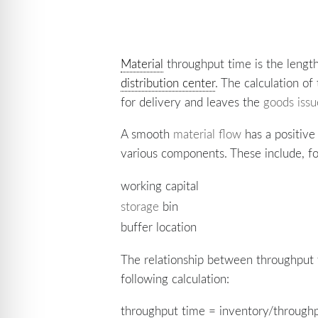
Material
throughput time is the length
distribution center
. The calculation o
for delivery and leaves the
goods iss
A smooth
material flow
has a positiv
various components. These include, f
working capital
storage
bin
buffer location
The relationship between throughput t
following calculation:
throughput time = inventory/through