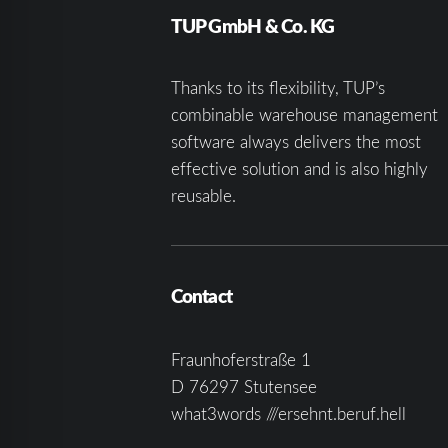
TUP GmbH & Co. KG
Thanks to its flexibility, TUP’s
combinable warehouse management
software always delivers the most
effective solution and is also highly
reusable.
Contact
Fraunhoferstraße 1
D 76297 Stutensee
what3words ///ersehnt.beruf.hell