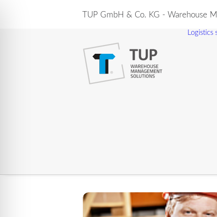
TUP GmbH & Co. KG - Warehouse Ma
Logistics