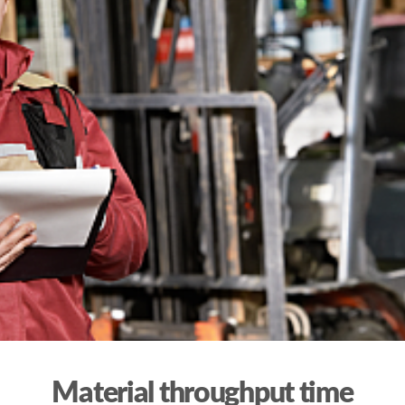
Material throughput time