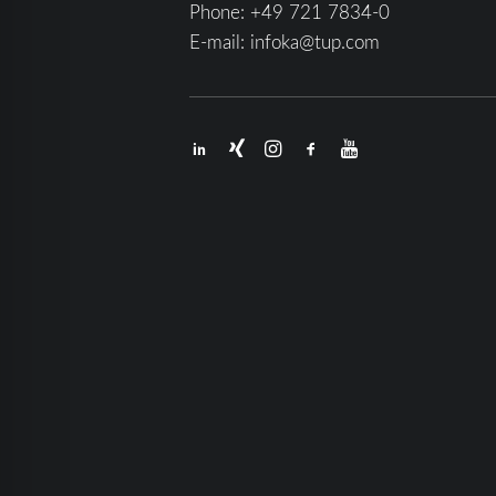
Phone:
+49 721 7834-0
E-mail:
infoka@tup.com