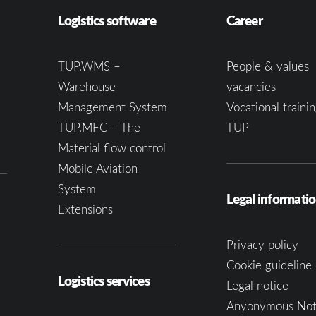
Logistics software
Career
TUP.WMS –
People & values
Warehouse
vacancies
Management System
Vocational trainin
TUP.MFC – The
TUP
Material flow control
Mobile Aviation
System
Legal informati
Extensions
Privacy policy
Cookie guideline 
Logistics services
Legal notice
Anyonymous Not