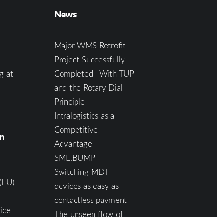
News
Major WMS Retrofit
Project Successfully
g at
Completed—With TUP
and the Rotary Dial
Principle
Intralogistics as a
Competitive
on
Advantage
SML.BUMP –
Switching MDT
(EU)
devices as easy as
contactless payment
ice
The unseen flow of