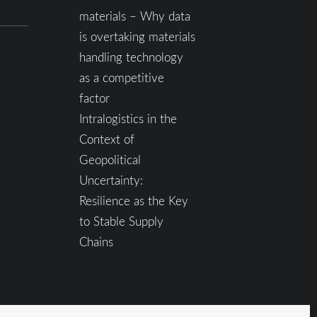
materials – Why data
is overtaking materials
handling technology
as a competitive
factor
Intralogistics in the
Context of
Geopolitical
Uncertainty:
Resilience as the Key
to Stable Supply
Chains