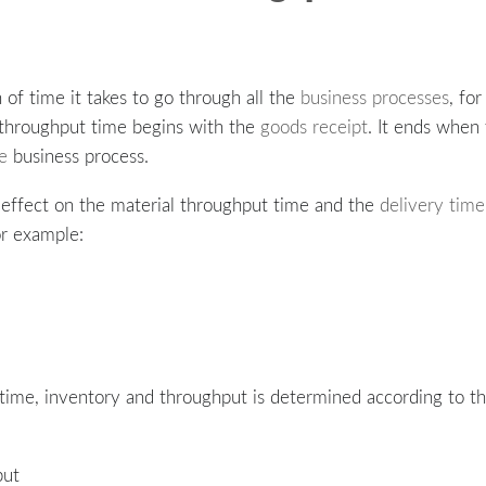
 of time it takes to go through all the
business processes
, fo
f throughput time begins with the
goods receipt
. It ends when
ue
business process.
e effect on the material throughput time and the
delivery time
or example:
ime, inventory and throughput is determined according to the
put