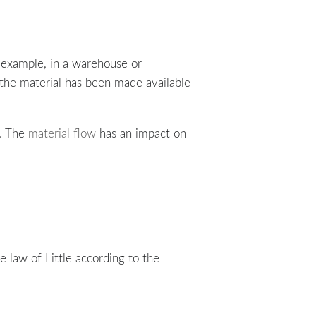
r example, in a warehouse or
 the material has been made available
. The
material flow
has an impact on
 law of Little according to the