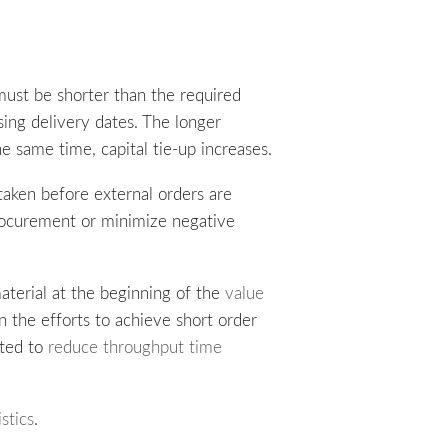
must be shorter than the required
sing delivery dates. The longer
e same time, capital tie-up increases.
taken before external orders are
procurement or minimize negative
material at the beginning of the
value
n the efforts to achieve short order
nted to
reduce throughput time
istics
.