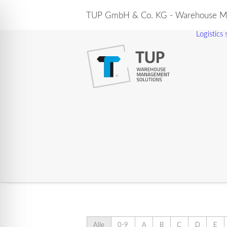
TUP GmbH & Co. KG - Warehouse Ma
Logistics
Alle
0-9
A
B
C
D
E