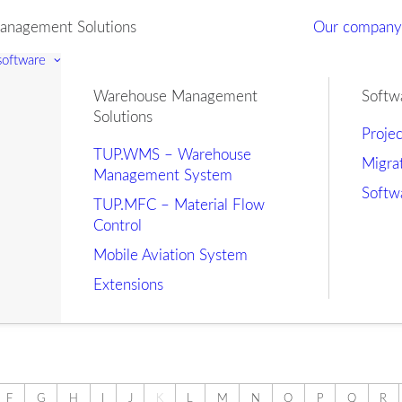
nagement Solutions
Our compan
 software
Warehouse Management
Softw
Solutions
Proje
TUP.WMS – Warehouse
Migra
Management System
Softw
TUP.MFC – Material Flow
Control
Mobile Aviation System
Extensions
F
G
H
I
J
K
L
M
N
O
P
Q
R