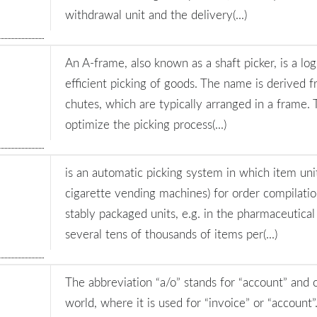
withdrawal unit and the delivery(...)
An A-frame, also known as a shaft picker, is a log
efficient picking of goods. The name is derived
chutes, which are typically arranged in a frame. 
optimize the picking process(...)
is an automatic picking system in which item unit
cigarette vending machines) for order compilation
stably packaged units, e.g. in the pharmaceutical
several tens of thousands of items per(...)
The abbreviation “a/o” stands for “account” and 
world, where it is used for “invoice” or “account”.