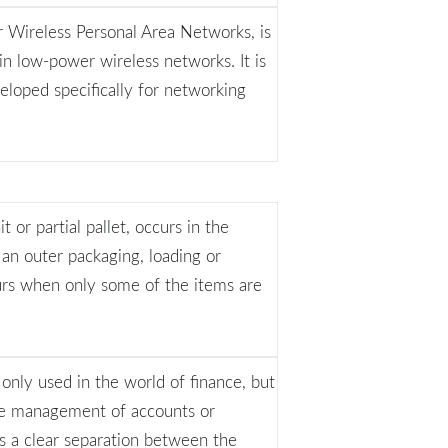
Wireless Personal Area Networks, is
n low-power wireless networks. It is
eloped specifically for networking
 or partial pallet, occurs in the
 an outer packaging, loading or
curs when only some of the items are
t only used in the world of finance, but
o the management of accounts or
is a clear separation between the