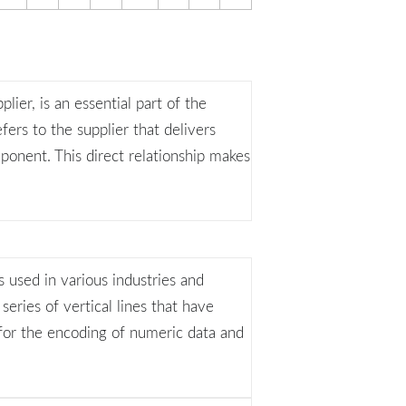
plier, is an essential part of the
fers to the supplier that delivers
ponent. This direct relationship makes
 used in various industries and
 series of vertical lines that have
 for the encoding of numeric data and