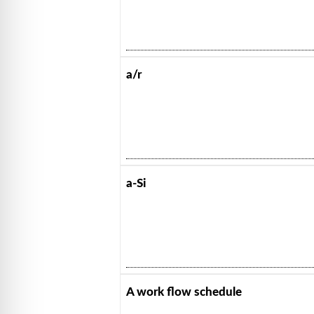
a/r
a-Si
A work flow schedule