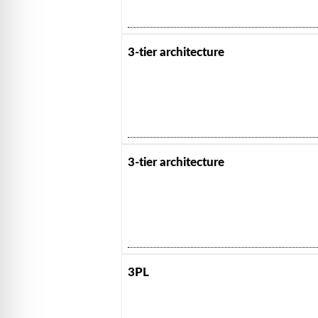
3-tier architecture
3-tier architecture
3PL