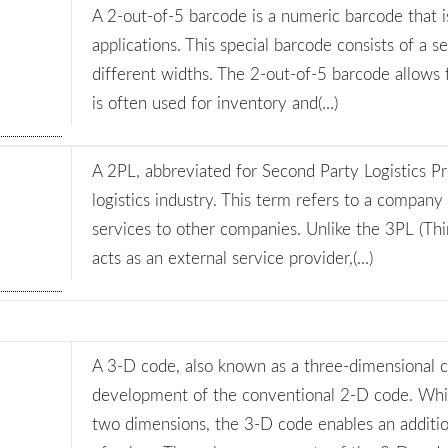
A 2-out-of-5 barcode is a numeric barcode that is
applications. This special barcode consists of a se
different widths. The 2-out-of-5 barcode allows
is often used for inventory and(...)
A 2PL, abbreviated for Second Party Logistics Pro
logistics industry. This term refers to a company 
services to other companies. Unlike the 3PL (Thir
acts as an external service provider,(...)
A 3-D code, also known as a three-dimensional c
development of the conventional 2-D code. Whi
two dimensions, the 3-D code enables an additio