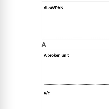
6LoWPAN
A
A broken unit
a/c