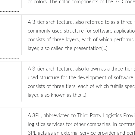
of colors. The color components of the 3-D code h
A 3-tier architecture, also referred to as a three-
commonly used structure for software applicatio
consists of three layers, each of which performs s
layer, also called the presentation(...)
A 3-tier architecture, also known as a three-tier 
used structure for the development of software a
consists of three tiers, each of which fulfills spec
layer, also known as the(...)
A 3PL, abbreviated to Third Party Logistics Prov
logistics services for other companies. In contras
3PL acts as an external service provider and per