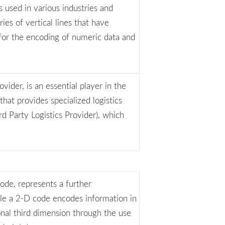
 used in various industries and
ries of vertical lines that have
 for the encoding of numeric data and
vider, is an essential player in the
that provides specialized logistics
d Party Logistics Provider), which
ode, represents a further
le a 2-D code encodes information in
nal third dimension through the use