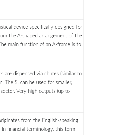
istical device specifically designed for
 from the A-shaped arrangement of the
The main function of an A-frame is to
s are dispensed via chutes (similar to
. The S. can be used for smaller,
 sector. Very high outputs (up to
originates from the English-speaking
 In financial terminology, this term