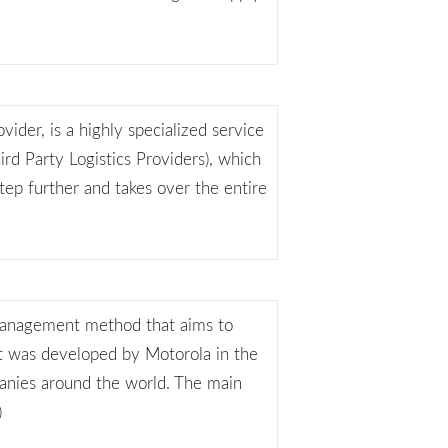
vider, is a highly specialized service
hird Party Logistics Providers), which
step further and takes over the entire
 management method that aims to
It was developed by Motorola in the
anies around the world. The main
)