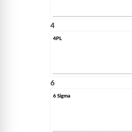
4
4PL
6
6 Sigma