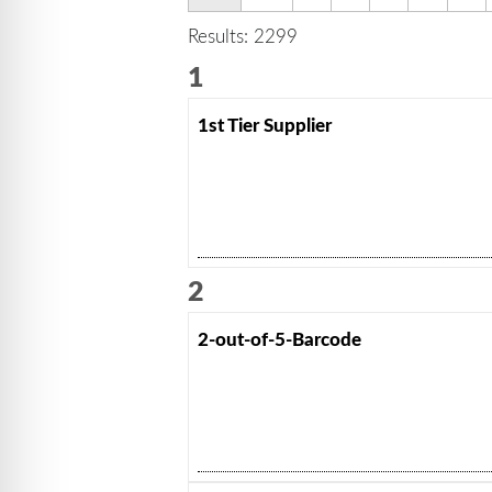
Results: 2299
1
1st Tier Supplier
2
2-out-of-5-Barcode