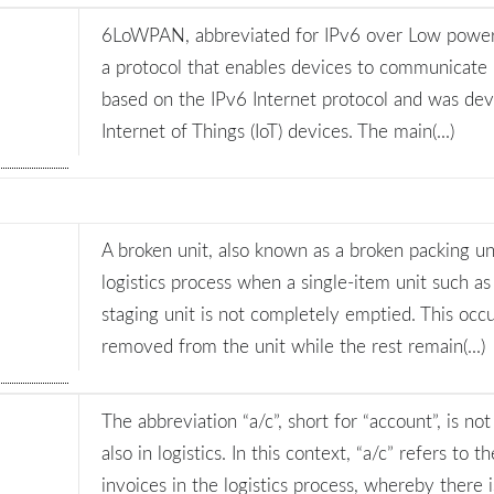
6LoWPAN, abbreviated for IPv6 over Low power 
a protocol that enables devices to communicate i
based on the IPv6 Internet protocol and was dev
Internet of Things (IoT) devices. The main(...)
A broken unit, also known as a broken packing unit
logistics process when a single-item unit such as
staging unit is not completely emptied. This oc
removed from the unit while the rest remain(...)
The abbreviation “a/c”, short for “account”, is no
also in logistics. In this context, “a/c” refers t
invoices in the logistics process, whereby there 