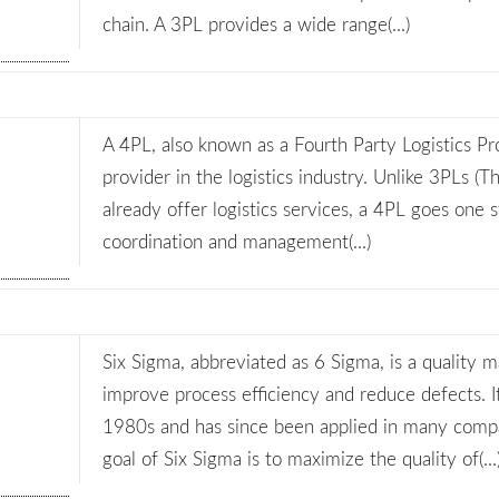
chain. A 3PL provides a wide range(...)
A 4PL, also known as a Fourth Party Logistics Pro
provider in the logistics industry. Unlike 3PLs (T
already offer logistics services, a 4PL goes one 
coordination and management(...)
Six Sigma, abbreviated as 6 Sigma, is a quality
improve process efficiency and reduce defects. 
1980s and has since been applied in many comp
goal of Six Sigma is to maximize the quality of(...