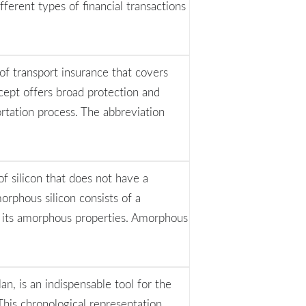
fferent types of financial transactions
 of transport insurance that covers
ncept offers broad protection and
rtation process. The abbreviation
of silicon that does not have a
amorphous silicon consists of a
t its amorphous properties. Amorphous
n, is an indispensable tool for the
 This chronological representation