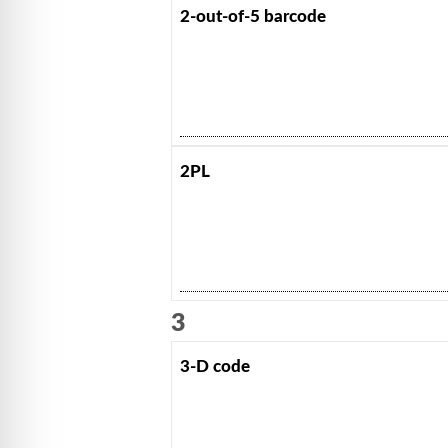
2-out-of-5 barcode
2PL
3
3-D code