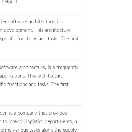
elp(...)
tier software architecture, is a
n development. This architecture
pecific functions and tasks. The first
software architecture, is a frequently
pplications. This architecture
ific functions and tasks. The first
ider, is a company that provides
t to internal logistics departments, a
forms various tasks along the supply