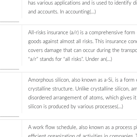
has various applications and is used to identify di
and accounts. In accounting(...)
All-risks insurance (a/r) is a comprehensive form
goods against almost all risks. This insurance co
covers damage that can occur during the transpo
“a/r” stands for “all risks”. Under an(...)
Amorphous silicon, also known as a-Si, is a form 
crystalline structure. Unlike crystalline silicon, 
disordered arrangement of atoms, which gives i
silicon is produced by various processes(...)
A work flow schedule, also known as a process pla
efficient organization of activities in companies.