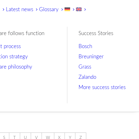
y
Latest news
Glossary
are follows function
Success Stories
ct process
Bosch
tion strategy
Breuninger
are philosophy
Grass
Zalando
More success stories
S
T
U
V
W
X
Y
Z