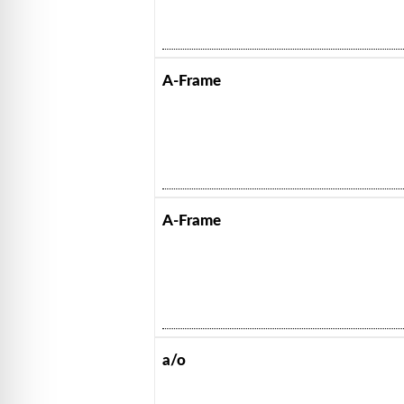
A-Frame
A-Frame
a/o