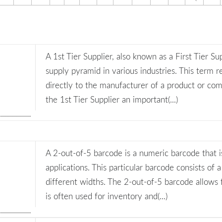
A 1st Tier Supplier, also known as a First Tier Sup
supply pyramid in various industries. This term re
directly to the manufacturer of a product or com
the 1st Tier Supplier an important(...)
A 2-out-of-5 barcode is a numeric barcode that is
applications. This particular barcode consists of a
different widths. The 2-out-of-5 barcode allows
is often used for inventory and(...)