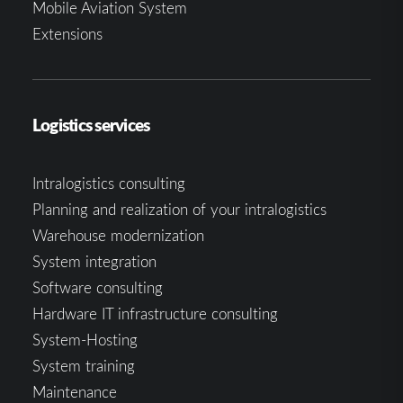
Mobile Aviation System
Extensions
Logistics services
Intralogistics consulting
Planning and realization of your intralogistics
Warehouse modernization
System integration
Software consulting
Hardware IT infrastructure consulting
System-Hosting
System training
Maintenance