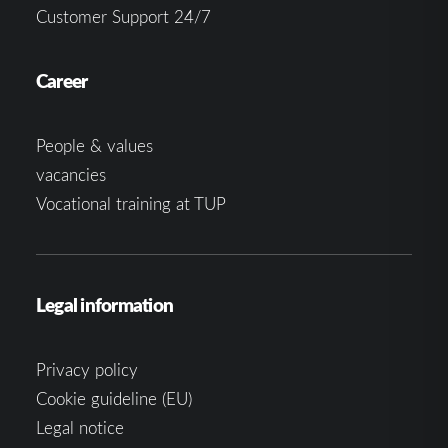
Customer Support 24/7
Career
People & values
vacancies
Vocational training at TUP
Legal information
Privacy policy
Cookie guideline (EU)
Legal notice