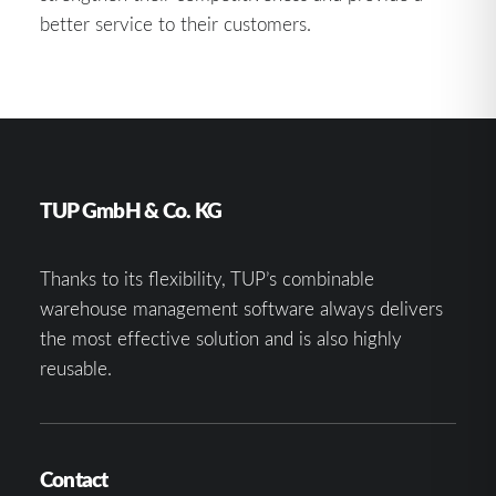
better service to their customers.
TUP GmbH & Co. KG
Thanks to its flexibility, TUP’s combinable
warehouse management software always delivers
the most effective solution and is also highly
reusable.
Contact