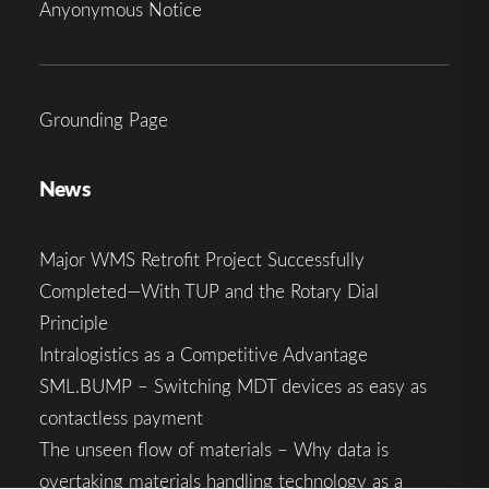
Anyonymous Notice
Grounding Page
News
Major WMS Retrofit Project Successfully
Completed—With TUP and the Rotary Dial
Principle
Intralogistics as a Competitive Advantage
SML.BUMP – Switching MDT devices as easy as
contactless payment
The unseen flow of materials – Why data is
overtaking materials handling technology as a