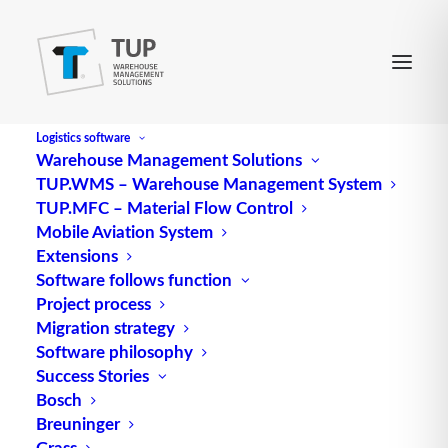
Logistics software
Warehouse Management Solutions
TUP.WMS – Warehouse Management System
ASRS
TUP.MFC – Material Flow Control
Mobile Aviation System
Extensions
ASRS, short for Automated Storage and Retrieval
Software follows function
Project process
System, is an advanced storage and
logistics
Migration strategy
system that enables the automated storage and
Software philosophy
retrieval of goods. This system consists of racks,
Success Stories
conveyors
, sensors and a
control system
that
Bosch
optimizes and speeds up warehouse operations.
Breuninger
Grass