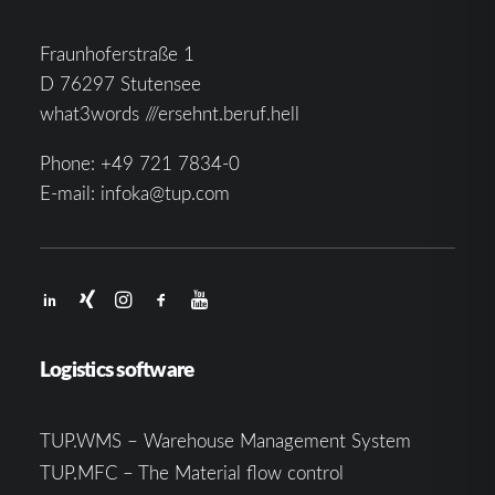
Fraunhoferstraße 1
D 76297 Stutensee
what3words ///ersehnt.beruf.hell
Phone:
+49 721 7834-0
E-mail:
infoka@tup.com
Logistics software
TUP.WMS – Warehouse Management System
TUP.MFC – The Material flow control