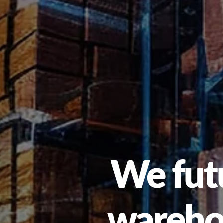
We futu
warehou