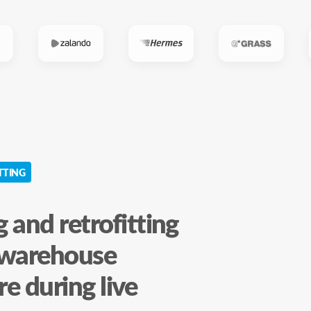
TTING
 and retrofitting
l warehouse
re during live