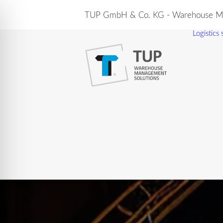
TUP GmbH & Co. KG - Warehouse Ma
Logistics