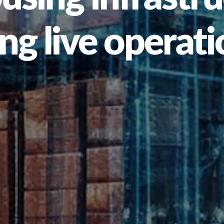
ng live operat