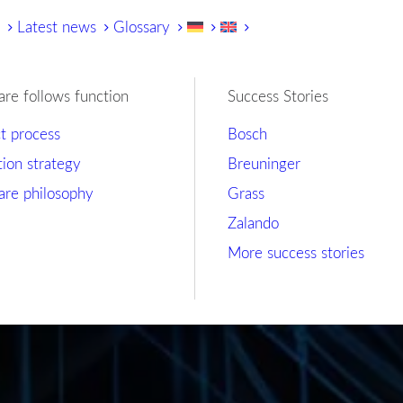
y
Latest news
Glossary
are follows function
Success Stories
ct process
Bosch
tion strategy
Breuninger
are philosophy
Grass
Zalando
More success stories