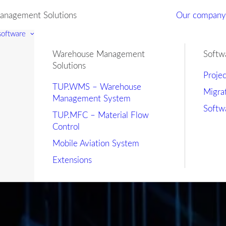
nagement Solutions
Our compan
 software
Warehouse Management
Softw
Solutions
Proje
TUP.WMS – Warehouse
Migra
Management System
Softw
TUP.MFC – Material Flow
Control
Mobile Aviation System
Extensions