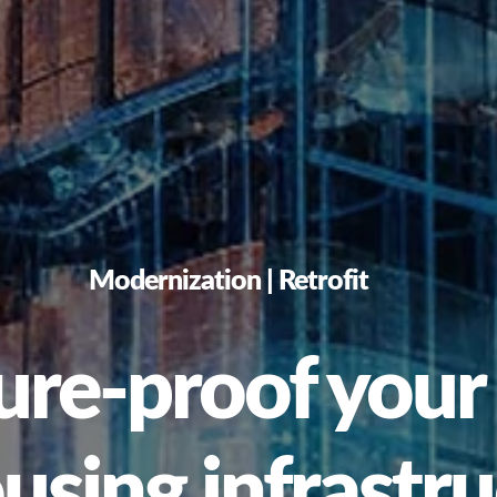
Modernization | Retrofit
re-proof your 
sing infrastru