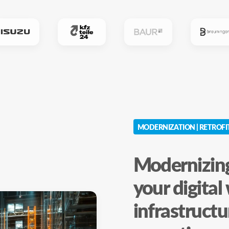
MODERNIZATION | RETROFI
Modernizing
your digita
infrastructu