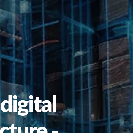
digital
cture -