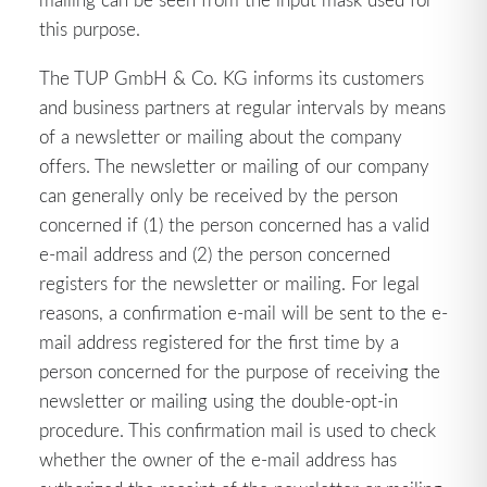
this purpose.
The TUP GmbH & Co. KG informs its customers
and business partners at regular intervals by means
of a newsletter or mailing about the company
offers. The newsletter or mailing of our company
can generally only be received by the person
concerned if (1) the person concerned has a valid
e-mail address and (2) the person concerned
registers for the newsletter or mailing. For legal
reasons, a confirmation e-mail will be sent to the e-
mail address registered for the first time by a
person concerned for the purpose of receiving the
newsletter or mailing using the double-opt-in
procedure. This confirmation mail is used to check
whether the owner of the e-mail address has