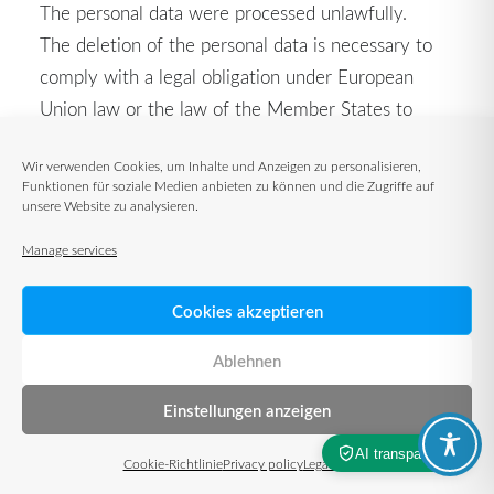
The personal data were processed unlawfully.
The deletion of the personal data is necessary to
comply with a legal obligation under European
Union law or the law of the Member States to
which the controller is subject.
Wir verwenden Cookies, um Inhalte und Anzeigen zu personalisieren,
The personal data was collected in relation to
Funktionen für soziale Medien anbieten zu können und die Zugriffe auf
information society services offered in accordance
unsere Website zu analysieren.
with Art. 8 Paragraph 1 DS-GVO.
Manage services
If one of the above reasons applies and a data
Cookies akzeptieren
subject requests the deletion of personal data held
by TUP GmbH & Co. KG, the data subject may
Ablehnen
contact an employee of the data controller at any
Einstellungen anzeigen
time to arrange for the deletion of personal data
stored by TUP GmbH & Co. The employee of TUP
Cookie-Richtlinie
Privacy policy
Legal notice
GmbH & Co. KG will ensure that the request for