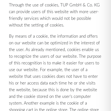
Through the use of cookies, TUP GmbH & Co. KG
can provide users of this website with more user-
friendly services which would not be possible
without the setting of cookies.
By means of a cookie, the information and offers
on our website can be optimized in the interest of
the user. As already mentioned, cookies enable us
to recognize the users of our website. The purpose
of this recognition is to make it easier for users to
use our website. For example, the user of a
website that uses cookies does not have to enter
his or her access data each time he or she visits
the website, because this is done by the website
and the cookie stored on the user’s computer
system. Another example is the cookie of a
shopping cart in the online store. The online store