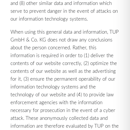
and (8) other similar data and information which
serve to prevent danger in the event of attacks on
our information technology systems.
When using this general data and information, TUP
GmbH & Co. KG does not draw any conclusions
about the person concerned. Rather, this
information is required in order to (1) deliver the
contents of our website correctly, (2) optimize the
contents of our website as well as the advertising
for it, (3) ensure the permanent operability of our
information technology systems and the
technology of our website and (4) to provide law
enforcement agencies with the information
necessary for prosecution in the event of a cyber
attack. These anonymously collected data and
information are therefore evaluated by TUP on the