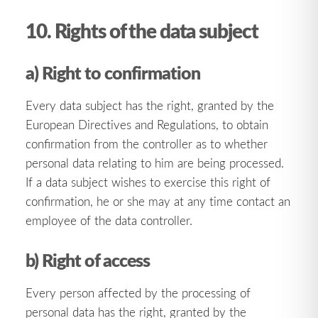
10. Rights of the data subject
a) Right to confirmation
Every data subject has the right, granted by the
European Directives and Regulations, to obtain
confirmation from the controller as to whether
personal data relating to him are being processed.
If a data subject wishes to exercise this right of
confirmation, he or she may at any time contact an
employee of the data controller.
b) Right of access
Every person affected by the processing of
personal data has the right, granted by the