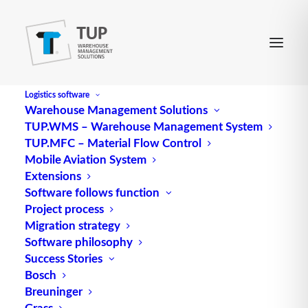
Logistics software
Warehouse Management Solutions
TUP.WMS – Warehouse Management System
Privacy policy
TUP.MFC – Material Flow Control
Mobile Aviation System
Extensions
We are pleased that you are interested in our
Software follows function
company. Data protection is of particular
Project process
importance to the management of TUP GmbH &
Migration strategy
Co. KG. Any use of the websites of TUP GmbH &
Software philosophy
Co. KG is generally possible without providing any
Success Stories
Bosch
personal data. However, if a person concerned
Breuninger
wishes to make use of special services offered by
Grass