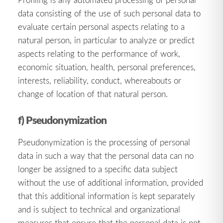
data consisting of the use of such personal data to
evaluate certain personal aspects relating to a
natural person, in particular to analyze or predict
aspects relating to the performance of work,
economic situation, health, personal preferences,
interests, reliability, conduct, whereabouts or
change of location of that natural person.
f) Pseudonymization
Pseudonymization is the processing of personal
data in such a way that the personal data can no
longer be assigned to a specific data subject
without the use of additional information, provided
that this additional information is kept separately
and is subject to technical and organizational
measures that ensure that the personal data is not