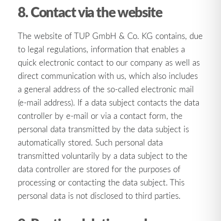
8. Contact via the website
The website of TUP GmbH & Co. KG contains, due
to legal regulations, information that enables a
quick electronic contact to our company as well as
direct communication with us, which also includes
a general address of the so-called electronic mail
(e-mail address). If a data subject contacts the data
controller by e-mail or via a contact form, the
personal data transmitted by the data subject is
automatically stored. Such personal data
transmitted voluntarily by a data subject to the
data controller are stored for the purposes of
processing or contacting the data subject. This
personal data is not disclosed to third parties.