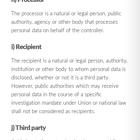
The processor is a natural or legal person, public
authority, agency or other body that processes
personal data on behalf of the controller.
i) Recipient
The recipient is a natural or legal person, authority,
institution or other body to whom personal data is
disclosed, whether or not it is a third party.
However, public authorities which may receive
personal data in the course of a specific
investigation mandate under Union or national law
shall not be considered as recipients.
j) Third party