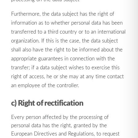
Furthermore, the data subject has the right of
information as to whether personal data has been
transferred to a third country or to an international
organization. If this is the case, the data subject
shall also have the right to be informed about the
appropriate guarantees in connection with the
transfer; if a data subject wishes to exercise this
right of access, he or she may at any time contact
an employee of the controller.
c) Right of rectification
Every person affected by the processing of
personal data has the right, granted by the
European Directives and Regulations, to request