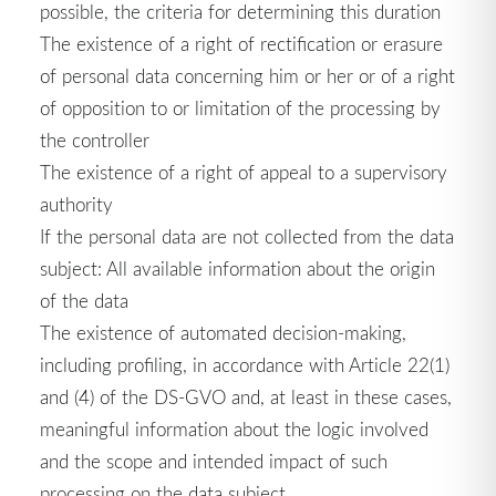
possible, the criteria for determining this duration
The existence of a right of rectification or erasure
of personal data concerning him or her or of a right
of opposition to or limitation of the processing by
the controller
The existence of a right of appeal to a supervisory
authority
If the personal data are not collected from the data
subject: All available information about the origin
of the data
The existence of automated decision-making,
including profiling, in accordance with Article 22(1)
and (4) of the DS-GVO and, at least in these cases,
meaningful information about the logic involved
and the scope and intended impact of such
processing on the data subject