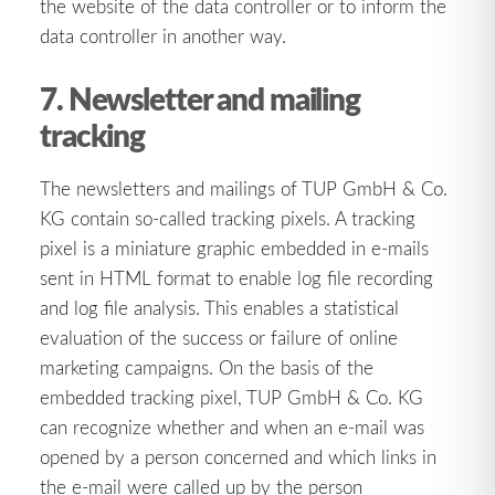
the website of the data controller or to inform the
data controller in another way.
7. Newsletter and mailing
tracking
The newsletters and mailings of TUP GmbH & Co.
KG contain so-called tracking pixels. A tracking
pixel is a miniature graphic embedded in e-mails
sent in HTML format to enable log file recording
and log file analysis. This enables a statistical
evaluation of the success or failure of online
marketing campaigns. On the basis of the
embedded tracking pixel, TUP GmbH & Co. KG
can recognize whether and when an e-mail was
opened by a person concerned and which links in
the e-mail were called up by the person