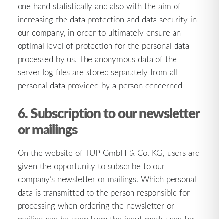
one hand statistically and also with the aim of
increasing the data protection and data security in
our company, in order to ultimately ensure an
optimal level of protection for the personal data
processed by us. The anonymous data of the
server log files are stored separately from all
personal data provided by a person concerned.
6. Subscription to our newsletter
or mailings
On the website of TUP GmbH & Co. KG, users are
given the opportunity to subscribe to our
company’s newsletter or mailings. Which personal
data is transmitted to the person responsible for
processing when ordering the newsletter or
mailing can be seen from the input mask used for