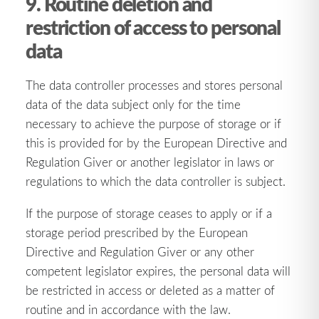
9. Routine deletion and
restriction of access to personal
data
The data controller processes and stores personal
data of the data subject only for the time
necessary to achieve the purpose of storage or if
this is provided for by the European Directive and
Regulation Giver or another legislator in laws or
regulations to which the data controller is subject.
If the purpose of storage ceases to apply or if a
storage period prescribed by the European
Directive and Regulation Giver or any other
competent legislator expires, the personal data will
be restricted in access or deleted as a matter of
routine and in accordance with the law.