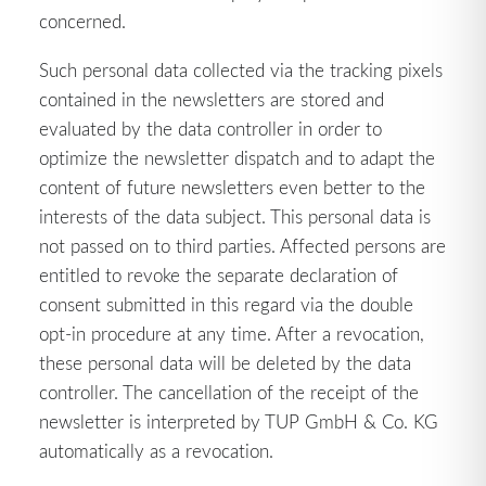
concerned.
Such personal data collected via the tracking pixels
contained in the newsletters are stored and
evaluated by the data controller in order to
optimize the newsletter dispatch and to adapt the
content of future newsletters even better to the
interests of the data subject. This personal data is
not passed on to third parties. Affected persons are
entitled to revoke the separate declaration of
consent submitted in this regard via the double
opt-in procedure at any time. After a revocation,
these personal data will be deleted by the data
controller. The cancellation of the receipt of the
newsletter is interpreted by TUP GmbH & Co. KG
automatically as a revocation.