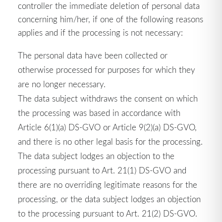
controller the immediate deletion of personal data
concerning him/her, if one of the following reasons
applies and if the processing is not necessary:
The personal data have been collected or
otherwise processed for purposes for which they
are no longer necessary.
The data subject withdraws the consent on which
the processing was based in accordance with
Article 6(1)(a) DS-GVO or Article 9(2)(a) DS-GVO,
and there is no other legal basis for the processing.
The data subject lodges an objection to the
processing pursuant to Art. 21(1) DS-GVO and
there are no overriding legitimate reasons for the
processing, or the data subject lodges an objection
to the processing pursuant to Art. 21(2) DS-GVO.