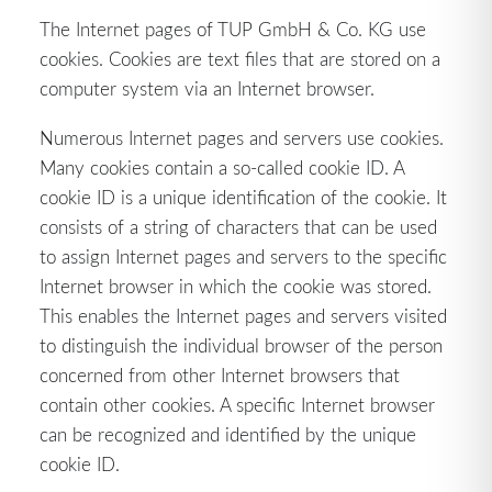
The Internet pages of TUP GmbH & Co. KG use
cookies. Cookies are text files that are stored on a
computer system via an Internet browser.
Numerous Internet pages and servers use cookies.
Many cookies contain a so-called cookie ID. A
cookie ID is a unique identification of the cookie. It
consists of a string of characters that can be used
to assign Internet pages and servers to the specific
Internet browser in which the cookie was stored.
This enables the Internet pages and servers visited
to distinguish the individual browser of the person
concerned from other Internet browsers that
contain other cookies. A specific Internet browser
can be recognized and identified by the unique
cookie ID.