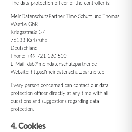
The data protection officer of the controller is:
MeinDatenschutzPartner Timo Schutt und Thomas
Waetke GbR
Kriegsstraße 37
76133 Karlsruhe
Deutschland
Phone: +49 721 120 500
E-Mail: dsb@meindatenschutzpartner.de
Website: https://meindatenschutzpartner.de
Every person concerned can contact our data
protection officer directly at any time with all
questions and suggestions regarding data
protection.
4. Cookies