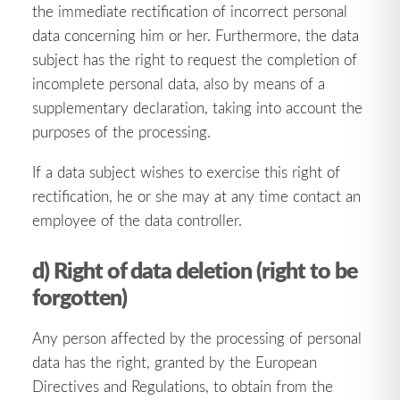
the immediate rectification of incorrect personal
data concerning him or her. Furthermore, the data
subject has the right to request the completion of
incomplete personal data, also by means of a
supplementary declaration, taking into account the
purposes of the processing.
If a data subject wishes to exercise this right of
rectification, he or she may at any time contact an
employee of the data controller.
d) Right of data deletion (right to be
forgotten)
Any person affected by the processing of personal
data has the right, granted by the European
Directives and Regulations, to obtain from the