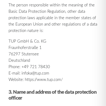
The person responsible within the meaning of the
Basic Data Protection Regulation, other data
protection laws applicable in the member states of
the European Union and other regulations of a data
protection nature is:
TUP GmbH & Co. KG
Fraunhoferstraße 1
76297 Stutensee
Deutschland
Phone: +49 721 78430
E-mail: infoka@tup.com
Website: https://www.tup.com/
3. Name and address of the data protection
officer