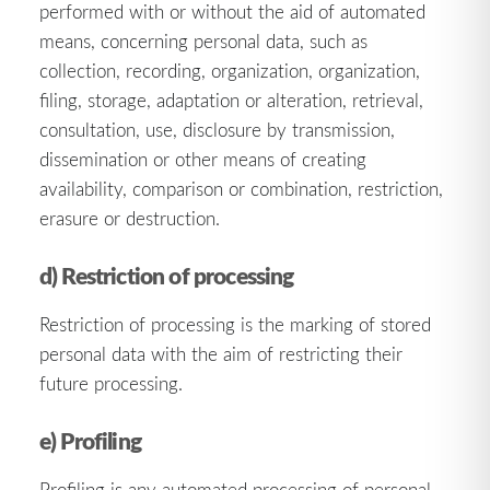
performed with or without the aid of automated
means, concerning personal data, such as
collection, recording, organization, organization,
filing, storage, adaptation or alteration, retrieval,
consultation, use, disclosure by transmission,
dissemination or other means of creating
availability, comparison or combination, restriction,
erasure or destruction.
d) Restriction of processing
Restriction of processing is the marking of stored
personal data with the aim of restricting their
future processing.
e) Profiling
Profiling is any automated processing of personal