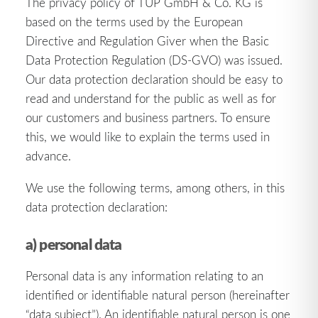
The privacy policy of TUP GmbH & Co. KG is
based on the terms used by the European
Directive and Regulation Giver when the Basic
Data Protection Regulation (DS-GVO) was issued.
Our data protection declaration should be easy to
read and understand for the public as well as for
our customers and business partners. To ensure
this, we would like to explain the terms used in
advance.
We use the following terms, among others, in this
data protection declaration:
a) personal data
Personal data is any information relating to an
identified or identifiable natural person (hereinafter
“data subject”). An identifiable natural person is one