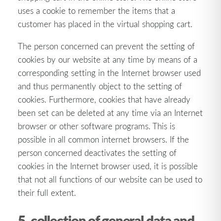
uses a cookie to remember the items that a
customer has placed in the virtual shopping cart.
The person concerned can prevent the setting of
cookies by our website at any time by means of a
corresponding setting in the Internet browser used
and thus permanently object to the setting of
cookies. Furthermore, cookies that have already
been set can be deleted at any time via an Internet
browser or other software programs. This is
possible in all common internet browsers. If the
person concerned deactivates the setting of
cookies in the Internet browser used, it is possible
that not all functions of our website can be used to
their full extent.
5. collection of general data and