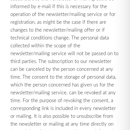
informed by e-mail if this is necessary for the
operation of the newsletter/mailing service or for
registration, as might be the case if there are
changes to the newsletter/mailing offer or if
technical conditions change. The personal data
collected within the scope of the
newsletter/mailing service will not be passed on to
third parties. The subscription to our newsletter
can be canceled by the person concerned at any
time. The consent to the storage of personal data,
which the person concerned has given us for the
newsletter/mailing service, can be revoked at any
time. For the purpose of revoking the consent, a
corresponding link is included in every newsletter
or mailing. It is also possible to unsubscribe from
the newsletter or mailing at any time directly on