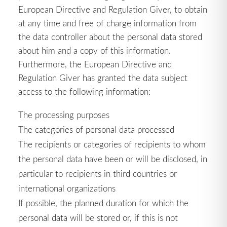
European Directive and Regulation Giver, to obtain
at any time and free of charge information from
the data controller about the personal data stored
about him and a copy of this information.
Furthermore, the European Directive and
Regulation Giver has granted the data subject
access to the following information:
The processing purposes
The categories of personal data processed
The recipients or categories of recipients to whom
the personal data have been or will be disclosed, in
particular to recipients in third countries or
international organizations
If possible, the planned duration for which the
personal data will be stored or, if this is not