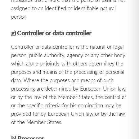
assigned to an identified or identifiable natural
person.
g) Controller or data controller
Controller or data controller is the natural or legal
person, public authority, agency or any other body
which alone or jointly with others determines the
purposes and means of the processing of personal
data. Where the purposes and means of such
processing are determined by European Union law
or by the law of the Member States, the controller
or the specific criteria for his nomination may be
provided for by European Union law or by the law
of the Member States.
h) Processor