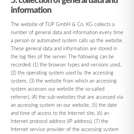
information
The website of TUP GmbH & Co. KG collects a
number of general data and information every time
a person or automated system calls up the website.
These general data and information are stored in
the log files of the server. The following can be
recorded: (1) the browser types and versions used,
(2) the operating system used by the accessing
system, (3) the website from which an accessing
system accesses our website (the so-called
referrer), (4) the sub-websites that are accessed via
an accessing system on our website, (5) the date
and time of access to the Internet site, (6) an
Internet protocol address (IP address), (7) the
Internet service provider of the accessing system