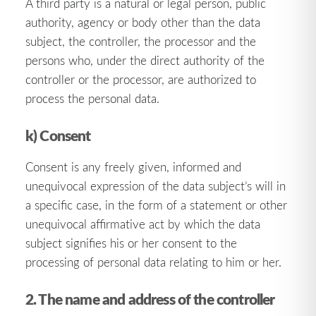
A third party is a natural or legal person, public
authority, agency or body other than the data
subject, the controller, the processor and the
persons who, under the direct authority of the
controller or the processor, are authorized to
process the personal data.
k) Consent
Consent is any freely given, informed and
unequivocal expression of the data subject’s will in
a specific case, in the form of a statement or other
unequivocal affirmative act by which the data
subject signifies his or her consent to the
processing of personal data relating to him or her.
2. The name and address of the controller