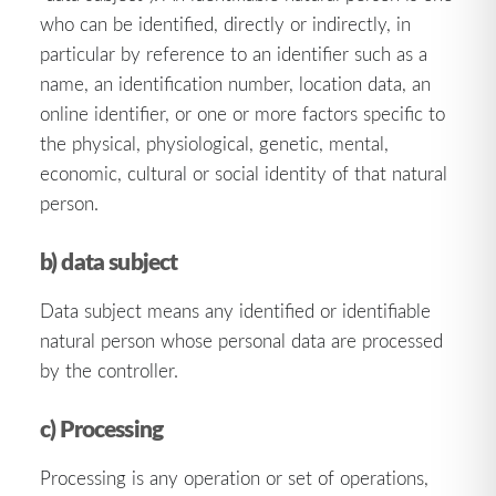
who can be identified, directly or indirectly, in
particular by reference to an identifier such as a
name, an identification number, location data, an
online identifier, or one or more factors specific to
the physical, physiological, genetic, mental,
economic, cultural or social identity of that natural
person.
b) data subject
Data subject means any identified or identifiable
natural person whose personal data are processed
by the controller.
c) Processing
Processing is any operation or set of operations,