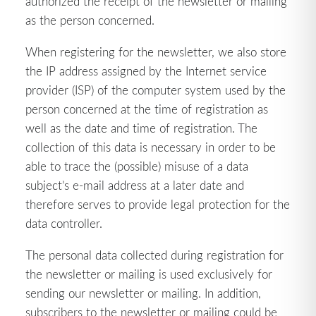
authorized the receipt of the newsletter or mailing
as the person concerned.
When registering for the newsletter, we also store
the IP address assigned by the Internet service
provider (ISP) of the computer system used by the
person concerned at the time of registration as
well as the date and time of registration. The
collection of this data is necessary in order to be
able to trace the (possible) misuse of a data
subject’s e-mail address at a later date and
therefore serves to provide legal protection for the
data controller.
The personal data collected during registration for
the newsletter or mailing is used exclusively for
sending our newsletter or mailing. In addition,
subscribers to the newsletter or mailing could be