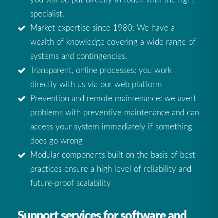
specialist.
Market expertise since 1980: We have a
wealth of knowledge covering a wide range of
systems and contingencies.
Transparent, online processes: you work
directly with us via our web platform
Prevention and remote maintenance: we avert
problems with preventive maintenance and can
access your system immediately if something
does go wrong
Modular components built on the basis of best
practices ensure a high level of reliability and
future-proof scalability
Support services for software and