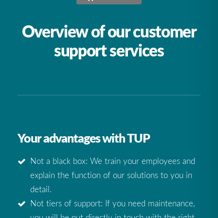
Overview of our customer
support services
Your advantages with TUP
Not a black box: We train your employees and
explain the function of our solutions to you in
detail.
Not tiers of support: If you need maintenance,
you will be put directly in touch with the right