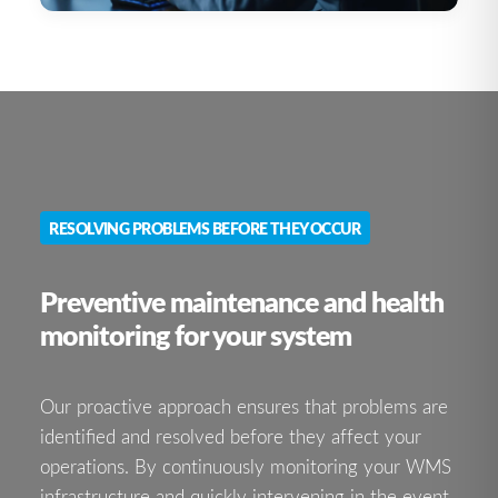
RESOLVING PROBLEMS BEFORE THEY OCCUR
Preventive maintenance and health
monitoring for your system
Our proactive approach ensures that problems are
identified and resolved before they affect your
operations. By continuously monitoring your WMS
infrastructure and quickly intervening in the event