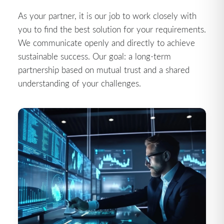
As your partner, it is our job to work closely with
you to find the best solution for your requirements.
We communicate openly and directly to achieve
sustainable success. Our goal: a long-term
partnership based on mutual trust and a shared
understanding of your challenges.