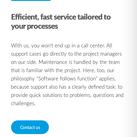
Efficient, fast service tailored to
your processes
With us, you won’t end up in a call center. All
support cases go directly to the project managers
on our side. Maintenance is handled by the team
that is familiar with the project. Here, too, our
philosophy “Software follows function” applies,
because support also has a clearly defined task: to
provide quick solutions to problems, questions and
challenges.
Contact us