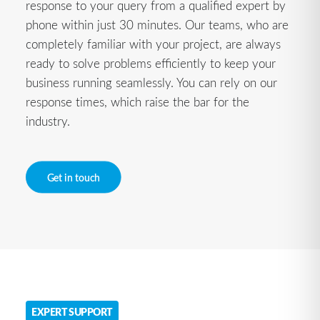
response to your query from a qualified expert by
phone within just 30 minutes. Our teams, who are
completely familiar with your project, are always
ready to solve problems efficiently to keep your
business running seamlessly. You can rely on our
response times, which raise the bar for the
industry.
Get in touch
EXPERT SUPPORT