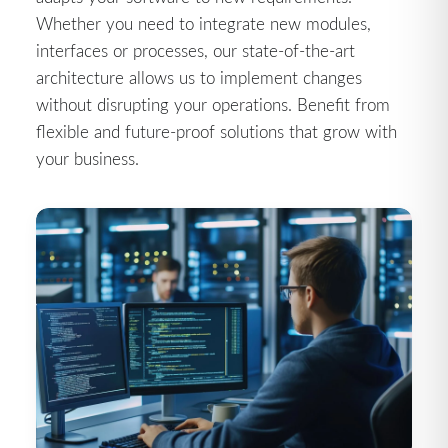
Whether you need to integrate new modules,
interfaces or processes, our state-of-the-art
architecture allows us to implement changes
without disrupting your operations. Benefit from
flexible and future-proof solutions that grow with
your business.