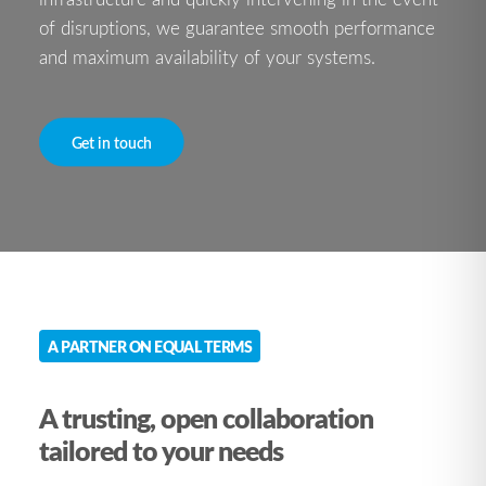
of disruptions, we guarantee smooth performance
and maximum availability of your systems.
Get in touch
A PARTNER ON EQUAL TERMS
A trusting, open collaboration
tailored to your needs