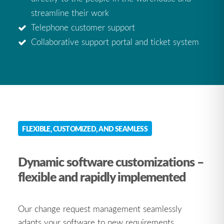
streamline their work
Telephone customer support
Collaborative support portal and ticket system
FLEXIBLE, CUSTOMIZED, AND SEAMLESS
Dynamic software customizations –
flexible and rapidly implemented
Our change request management seamlessly
adapts your software to new requirements.