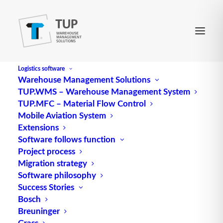
Logistics software
Warehouse Management Solutions
TUP.WMS – Warehouse Management System
TUP.MFC – Material Flow Control
Mobile Aviation System
Extensions
Software follows function
Customer Support 24/7
Project process
Migration strategy
Software philosophy
Software and System
Success Stories
Support around the clock
Bosch
Breuninger
Grass