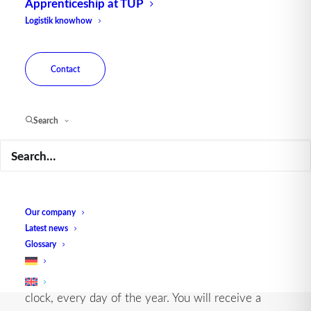
Apprenticeship at TUP
Logistik knowhow
Contact
Search
ALWAYS AVAILABLE WHEN NEEDED
Our company
24/7 support for optimal uptime
Latest news
Glossary
If required, we can guarantee support around the
clock, every day of the year. You will receive a