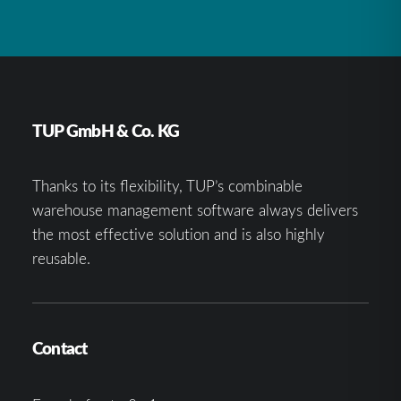
TUP GmbH & Co. KG
Thanks to its flexibility, TUP’s combinable
warehouse management software always delivers
the most effective solution and is also highly
reusable.
Contact