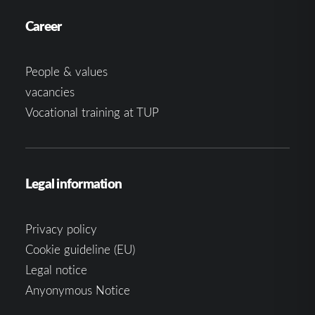
Career
People & values
vacancies
Vocational training at TUP
Legal information
Privacy policy
Cookie guideline (EU)
Legal notice
Anyonymous Notice