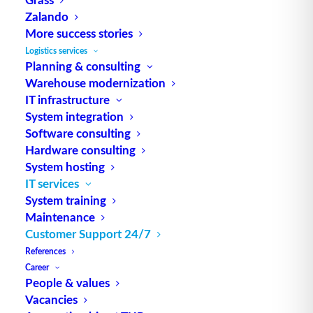
by our experts
Zalando
More success stories
Logistics services
Planning & consulting
Warehouse modernization
IT infrastructure
System integration
Software consulting
Hardware consulting
System hosting
IT services
System training
Maintenance
Customer Support 24/7
References
Career
People & values
Vacancies