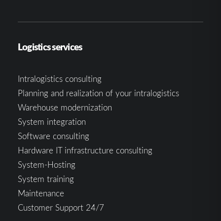
Logistics services
Intralogistics consulting
Planning and realization of your intralogistics
Warehouse modernization
System integration
Software consulting
Hardware IT infrastructure consulting
System-Hosting
System training
Maintenance
Customer Support 24/7