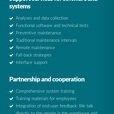
systems
Analyses and data collection
Functional software and technical tests
Preventive maintenance
Traditional maintenance intervals
Remote maintenance
Fall-back strategies
Interface support
Partnership and cooperation
Comprehensive system training
Training materials for employees
Integration of end-user feedback: We talk
directly to the people in the warehouse and