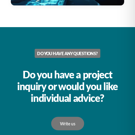
DO YOU HAVE ANY QUESTIONS?
Do you have a project
inquiry or would you like
individual advice?
Write us