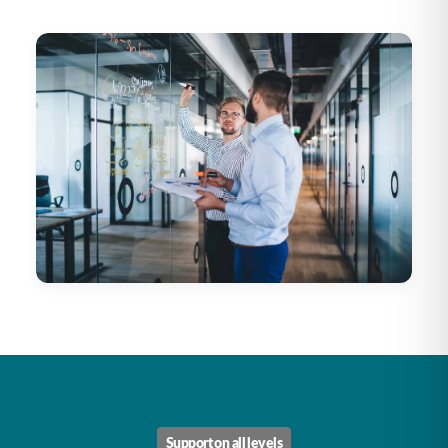
Support on all levels