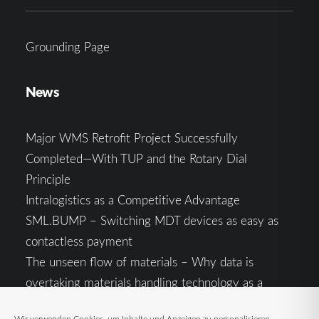
Grounding Page
News
Major WMS Retrofit Project Successfully
Completed—With TUP and the Rotary Dial
Principle
Intralogistics as a Competitive Advantage
SML.BUMP – Switching MDT devices as easy as
contactless payment
The unseen flow of materials – Why data is
overtaking materials handling technology as a
competitive factor
Wir verwenden Cookies, um Inhalte und Anzeigen zu personalisieren,