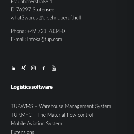
Fraunhoferstraße 1
D 76297 Stutensee
what3words ///ersehnt.beruf.hell
Phone:
+49 721 7834-0
E-mail:
infoka@tup.com
Logistics software
TUP.WMS – Warehouse Management System
TUP.MFC – The Material flow control
Mobile Aviation System
Extensions