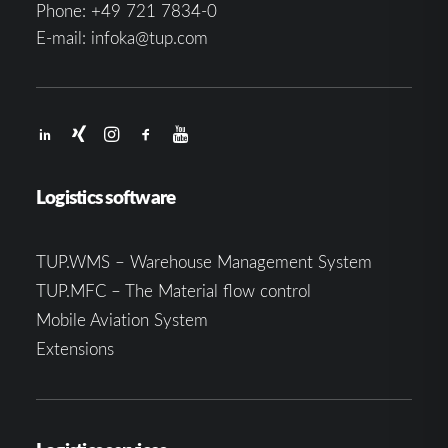
Phone:
+49 721 7834-0
E-mail:
infoka@tup.com
Logistics software
TUP.WMS – Warehouse Management System
TUP.MFC – The Material flow control
Mobile Aviation System
Extensions