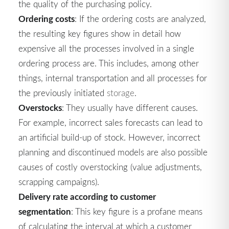
the quality of the purchasing policy.
Ordering costs
: If the ordering costs are analyzed,
the resulting key figures show in detail how
expensive all the processes involved in a single
ordering process are. This includes, among other
things, internal transportation and all processes for
the previously initiated
storage
.
Overstocks
: They usually have different causes.
For example, incorrect sales forecasts can lead to
an artificial build-up of stock. However, incorrect
planning and discontinued models are also possible
causes of costly overstocking (value adjustments,
scrapping campaigns).
Delivery rate according to customer
segmentation
: This key figure is a profane means
of calculating the interval at which a customer