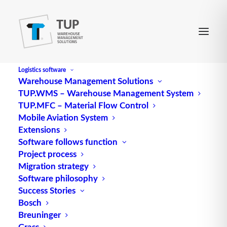
Logistics software
Warehouse Management Solutions
TUP.WMS – Warehouse Management System
TUP.MFC – Material Flow Control
Mobile Aviation System
Extensions
Software follows function
Project process
Migration strategy
Software philosophy
Storage capacity / storage
Success Stories
Bosch
efficiency
Breuninger
Grass