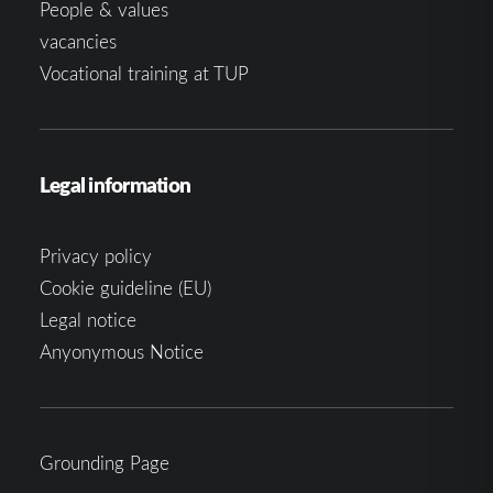
People & values
vacancies
Vocational training at TUP
Legal information
Privacy policy
Cookie guideline (EU)
Legal notice
Anyonymous Notice
Grounding Page