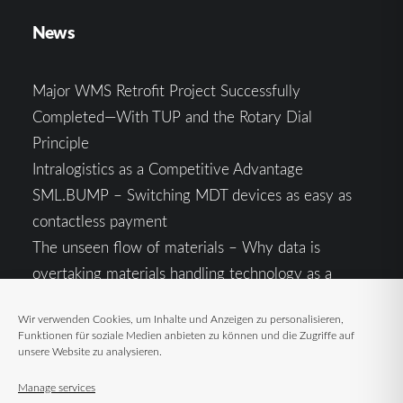
News
Major WMS Retrofit Project Successfully
Completed—With TUP and the Rotary Dial
Principle
Intralogistics as a Competitive Advantage
SML.BUMP – Switching MDT devices as easy as
contactless payment
The unseen flow of materials – Why data is
overtaking materials handling technology as a
competitive factor
Wir verwenden Cookies, um Inhalte und Anzeigen zu personalisieren,
Intralogistics in the Context of Geopolitical
Funktionen für soziale Medien anbieten zu können und die Zugriffe auf
Uncertainty: Resilience as the Key to Stable Supply
unsere Website zu analysieren.
Chains
Manage services