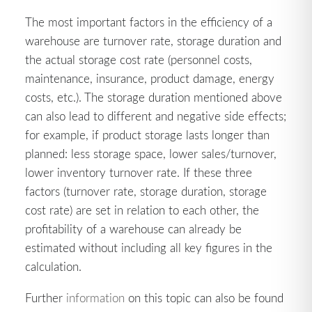
The most important factors in the efficiency of a
warehouse are turnover rate, storage duration and
the actual storage cost rate (personnel costs,
maintenance, insurance, product damage, energy
costs, etc.). The storage duration mentioned above
can also lead to different and negative side effects;
for example, if product storage lasts longer than
planned: less storage space, lower sales/turnover,
lower inventory turnover rate. If these three
factors (turnover rate, storage duration, storage
cost rate) are set in relation to each other, the
profitability of a warehouse can already be
estimated without including all key figures in the
calculation.
Further
information
on this topic can also be found