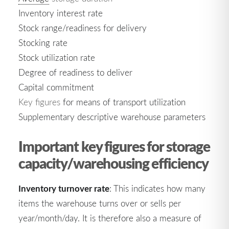
Inventory interest rate
Stock range/readiness for delivery
Stocking rate
Stock utilization rate
Degree of readiness to deliver
Capital commitment
Key figures
for means of transport utilization
Supplementary descriptive warehouse parameters
Important key figures for storage
capacity/warehousing efficiency
Inventory turnover rate
: This indicates how many
items the warehouse turns over or sells per
year/month/day. It is therefore also a measure of