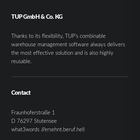
TUP GmbH & Co. KG
Thanks to its flexibility, TUP’s combinable
warehouse management software always delivers
the most effective solution and is also highly
reusable.
Contact
Fraunhoferstraße 1
D 76297 Stutensee
what3words ///ersehnt.beruf.hell