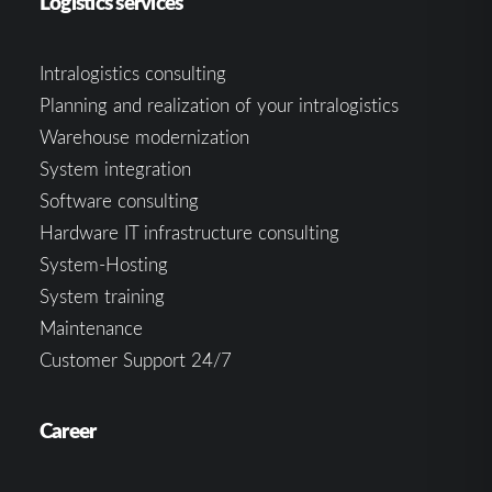
Logistics services
Intralogistics consulting
Planning and realization of your intralogistics
Warehouse modernization
System integration
Software consulting
Hardware IT infrastructure consulting
System-Hosting
System training
Maintenance
Customer Support 24/7
Career