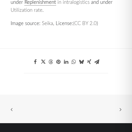
under
Replenishment
in intralogistics
and under
Utilization rate
.
Image source:
Seika
, License:
(CC BY 2.0
)