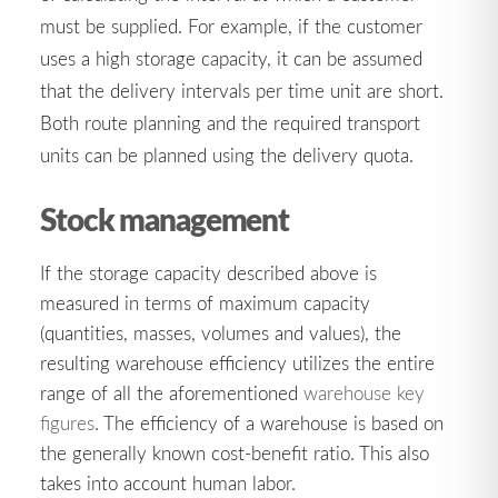
must be supplied. For example, if the customer
uses a high storage capacity, it can be assumed
that the delivery intervals per time unit are short.
Both route planning and the required transport
units can be planned using the delivery quota.
Stock management
If the storage capacity described above is
measured in terms of maximum capacity
(quantities, masses, volumes and values), the
resulting warehouse efficiency utilizes the entire
range of all the aforementioned
warehouse key
figures
. The efficiency of a warehouse is based on
the generally known cost-benefit ratio. This also
takes into account human labor.