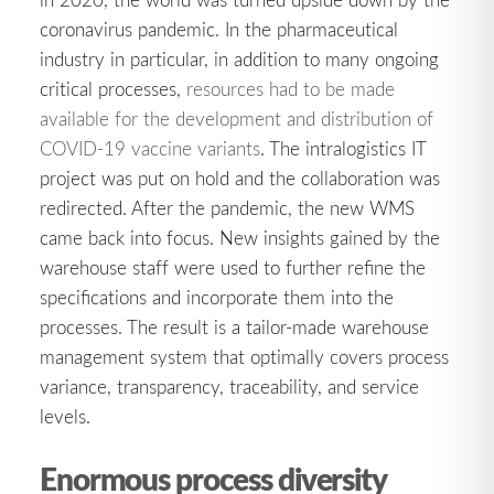
coronavirus pandemic. In the pharmaceutical
industry in particular, in addition to many ongoing
critical processes,
resources had to be made
available for the development and distribution of
COVID-19 vaccine variants
. The intralogistics IT
project was put on hold and the collaboration was
redirected. After the pandemic, the new WMS
came back into focus. New insights gained by the
warehouse staff were used to further refine the
specifications and incorporate them into the
processes. The result is a tailor-made warehouse
management system that optimally covers process
variance, transparency, traceability, and service
levels.
Enormous process diversity