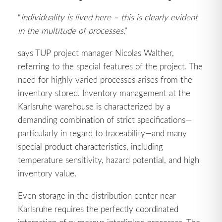
“
Individuality is lived here – this is clearly evident
in the multitude of processes
,”
says TUP project manager Nicolas Walther,
referring to the special features of the project. The
need for highly varied processes arises from the
inventory stored. Inventory management at the
Karlsruhe warehouse is characterized by a
demanding combination of strict specifications—
particularly in regard to traceability—and many
special product characteristics, including
temperature sensitivity, hazard potential, and high
inventory value.
Even storage in the distribution center near
Karlsruhe requires the perfectly coordinated