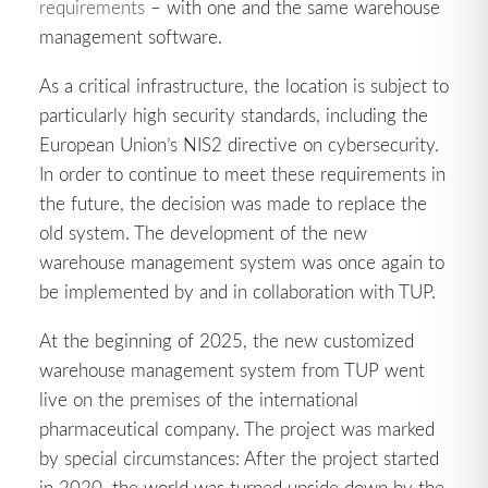
requirements
– with one and the same warehouse
management software.
As a critical infrastructure, the location is subject to
particularly high security standards, including the
European Union’s NIS2 directive on cybersecurity.
In order to continue to meet these requirements in
the future, the decision was made to replace the
old system. The development of the new
warehouse management system was once again to
be implemented by and in collaboration with TUP.
At the beginning of 2025, the new customized
warehouse management system from TUP went
live on the premises of the international
pharmaceutical company. The project was marked
by special circumstances: After the project started
in 2020, the world was turned upside down by the