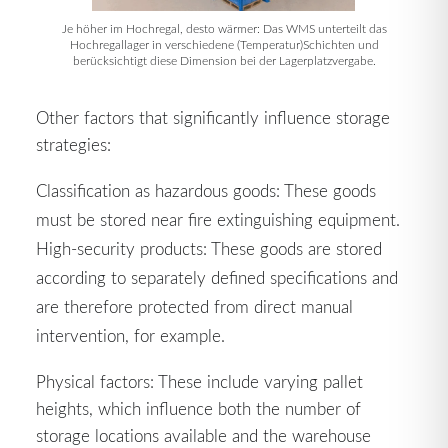
Je höher im Hochregal, desto wärmer: Das WMS unterteilt das
Hochregallager in verschiedene (Temperatur)Schichten und
berücksichtigt diese Dimension bei der Lagerplatzvergabe.
Other factors that significantly influence storage
strategies:
Classification as hazardous goods: These goods
must be stored near fire extinguishing equipment.
High-security products: These goods are stored
according to separately defined specifications and
are therefore protected from direct manual
intervention, for example.
Physical factors: These include varying pallet
heights, which influence both the number of
storage locations available and the warehouse