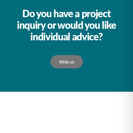
Do you have a project
inquiry or would you like
individual advice?
Write us