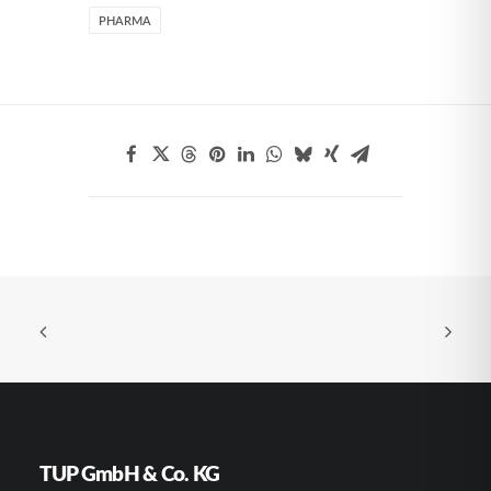
PHARMA
TUP GmbH & Co. KG