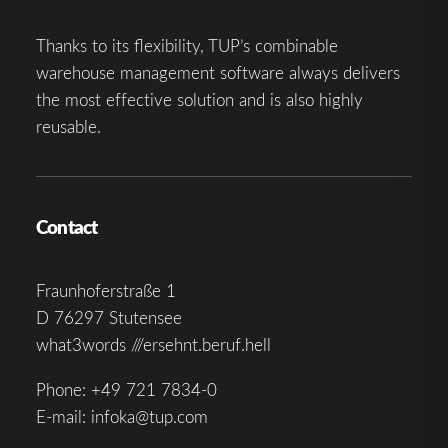
Thanks to its flexibility, TUP’s combinable
warehouse management software always delivers
the most effective solution and is also highly
reusable.
Contact
Fraunhoferstraße 1
D 76297 Stutensee
what3words ///ersehnt.beruf.hell
Phone:
+49 721 7834-0
E-mail:
infoka@tup.com