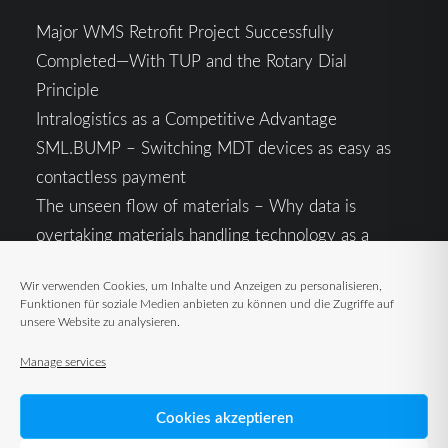
Major WMS Retrofit Project Successfully
Completed—With TUP and the Rotary Dial
Principle
Intralogistics as a Competitive Advantage
SML.BUMP – Switching MDT devices as easy as
contactless payment
The unseen flow of materials – Why data is
overtaking materials handling technology as a
competitive factor
Wir verwenden Cookies, um Inhalte und Anzeigen zu personalisieren,
Intralogistics in the Context of Geopolitical
Funktionen für soziale Medien anbieten zu können und die Zugriffe auf
Uncertainty: Resilience as the Key to Stable Supply
unsere Website zu analysieren.
Chains
Manage services
Cookies akzeptieren