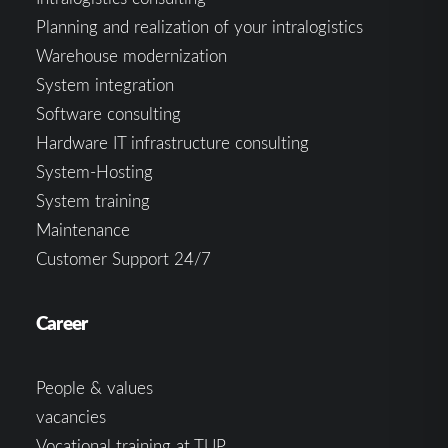
Planning and realization of your intralogistics
Warehouse modernization
System integration
Software consulting
Hardware IT infrastructure consulting
System-Hosting
System training
Maintenance
Customer Support 24/7
Career
People & values
vacancies
Vocational training at TUP