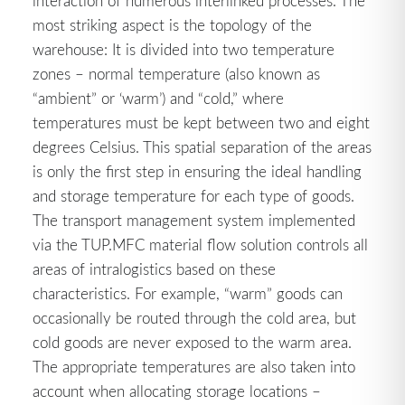
interaction of numerous interlinked processes. The
most striking aspect is the topology of the
warehouse: It is divided into two temperature
zones – normal temperature (also known as
“ambient” or ‘warm’) and “cold,” where
temperatures must be kept between two and eight
degrees Celsius. This spatial separation of the areas
is only the first step in ensuring the ideal handling
and storage temperature for each type of goods.
The transport management system implemented
via the TUP.MFC material flow solution controls all
areas of intralogistics based on these
characteristics. For example, “warm” goods can
occasionally be routed through the cold area, but
cold goods are never exposed to the warm area.
The appropriate temperatures are also taken into
account when allocating storage locations –