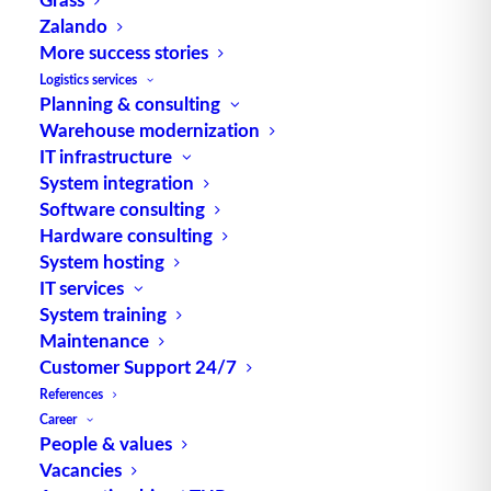
Zalando
More success stories
Logistics services
Planning & consulting
Warehouse modernization
IT infrastructure
System integration
Software consulting
Hardware consulting
One of Europe’s most important pharmaceutical
System hosting
warehouses is in operation at the Karlsruhe,
IT services
Germany, site. Human and veterinary medicines
System training
from over 50 production sites worldwide are
Maintenance
brought together here and stored in a warehouse
Customer Support 24/7
with a capacity of 20 million pharmaceutical
References
Career
packages. Every day, around 100,000 of these
People & values
products, some of which are sensitive, sometimes
Vacancies
dangerous, and often vital for patients, are