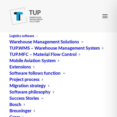
Logistics software
Warehouse Management Solutions
TUP.WMS – Warehouse Management System
TUP.MFC – Material Flow Control
Mobile Aviation System
Extensions
Central European
Software follows function
Project process
pharmaceutical
Migration strategy
Software philosophy
distribution center opts
Success Stories
for additional WMS from
Bosch
Breuninger
TUP after three decades
Grass