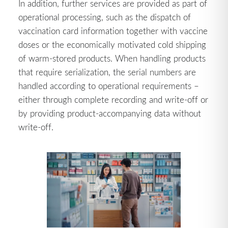
In addition, further services are provided as part of
operational processing, such as the dispatch of
vaccination card information together with vaccine
doses or the economically motivated cold shipping
of warm-stored products. When handling products
that require serialization, the serial numbers are
handled according to operational requirements –
either through complete recording and write-off or
by providing product-accompanying data without
write-off.