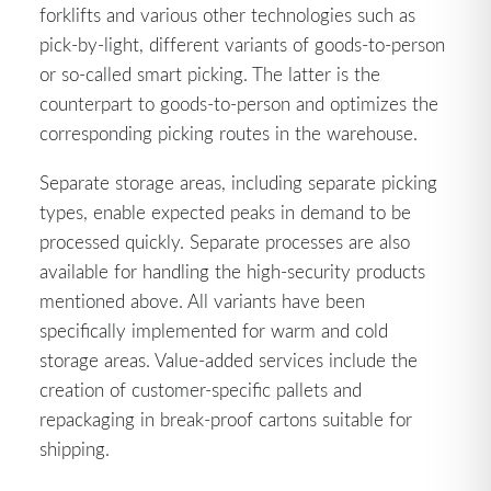
forklifts and various other technologies such as
pick-by-light, different variants of goods-to-person
or so-called smart picking. The latter is the
counterpart to goods-to-person and optimizes the
corresponding picking routes in the warehouse.
Separate storage areas, including separate picking
types, enable expected peaks in demand to be
processed quickly. Separate processes are also
available for handling the high-security products
mentioned above. All variants have been
specifically implemented for warm and cold
storage areas. Value-added services include the
creation of customer-specific pallets and
repackaging in break-proof cartons suitable for
shipping.