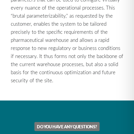
every nuance of the operational processes. This
“brutal parameterizability,” as requested by the
customer, enables the system to be tailored
precisely to the specific requirements of the
pharmaceutical warehouse and allows a rapid
response to new regulatory or business conditions
if necessary. It thus forms not only the backbone of
the current warehouse processes, but also a solid
basis for the continuous optimization and future
security of the site.
DO YOU HAVE ANY QUESTIONS?