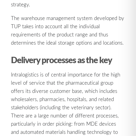
strategy.
The warehouse management system developed by
TUP takes into account all the individual
requirements of the product range and thus
determines the ideal storage options and locations.
Delivery processes as the key
Intralogistics is of central importance for the high
level of service that the pharmaceutical group
offers its diverse customer base, which includes
wholesalers, pharmacies, hospitals, and related
stakeholders (including the veterinary sector).
There are a large number of different processes,
particularly in order picking: from MDE devices
and automated materials handling technology to