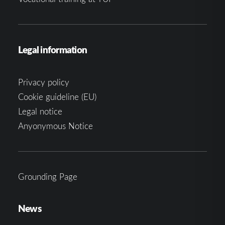
Legal information
Privacy policy
Cookie guideline (EU)
Legal notice
Anyonymous Notice
Grounding Page
News