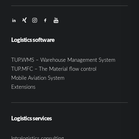
Logistics software
TUP.WMS – Warehouse Management System
TUP.MFC – The Material flow control
Mobile Aviation System
Extensions
Logistics services
Intralogistics consulting