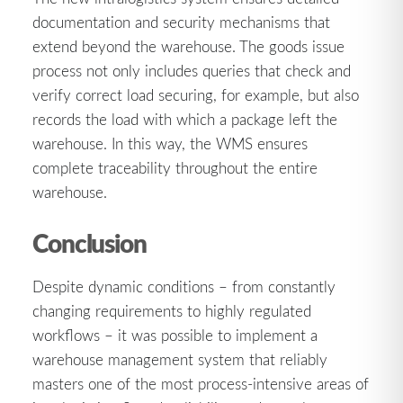
documentation and security mechanisms that
extend beyond the warehouse. The goods issue
process not only includes queries that check and
verify correct load securing, for example, but also
records the load with which a package left the
warehouse. In this way, the WMS ensures
complete traceability throughout the entire
warehouse.
Conclusion
Despite dynamic conditions – from constantly
changing requirements to highly regulated
workflows – it was possible to implement a
warehouse management system that reliably
masters one of the most process-intensive areas of