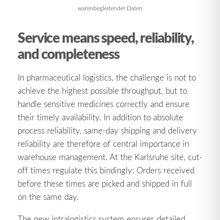
warenbegleitender Daten
Service means speed, reliability,
and completeness
In pharmaceutical logistics, the challenge is not to
achieve the highest possible throughput, but to
handle sensitive medicines correctly and ensure
their timely availability. In addition to absolute
process reliability, same-day shipping and delivery
reliability are therefore of central importance in
warehouse management. At the Karlsruhe site, cut-
off times regulate this bindingly: Orders received
before these times are picked and shipped in full
on the same day.
The new intralogistics system ensures detailed