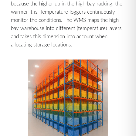
because the higher up in the high-bay racking, the
warmer it is. Temperature loggers continuously
monitor the conditions. The WMS maps the high-
bay warehouse into different (temperature) layers
and takes this dimension into account when
allocating storage locations.