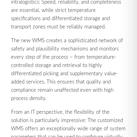
intralogistics: Speed, reliability, and completeness
are essential, while strict temperature
specifications and differentiated storage and
transport zones must be reliably managed.
The new WMS creates a sophisticated network of
safety and plausibility mechanisms and monitors
every step of the process – from temperature-
controlled storage and retrieval to highly
differentiated picking and supplementary value-
added services. This ensures that quality and
compliance remain unaffected even with high
process density.
From an IT perspective, the flexibility of the
solution is particularly impressive: The customized
WMS offers an exceptionally wide range of system
parameters that can be used to configure virtually