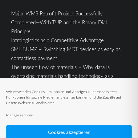
Major WMS Retrofit Project Successfully
Completed—With TUP and the Rotary Dial
Principle
Intralogistics as a Competitive Advantage
SML.BUMP – Switching MDT devices as easy as
contactless payment
The unseen flow of materials – Why data is
overtaking materials handling technology as a
competitive factor
Wir verwenden Cookies, um Inhalte und Anzeigen zu personalisieren,
Intralogistics in the Context of Geopolitical
Funktionen für soziale Medien anbieten zu können und die Zugriffe auf
Uncertainty: Resilience as the Key to Stable Supply
unsere Website zu analysieren.
Chains
Manage services
Cookies akzeptieren