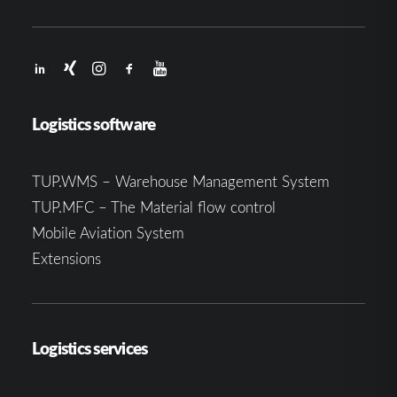
Logistics software
TUP.WMS – Warehouse Management System
TUP.MFC – The Material flow control
Mobile Aviation System
Extensions
Logistics services