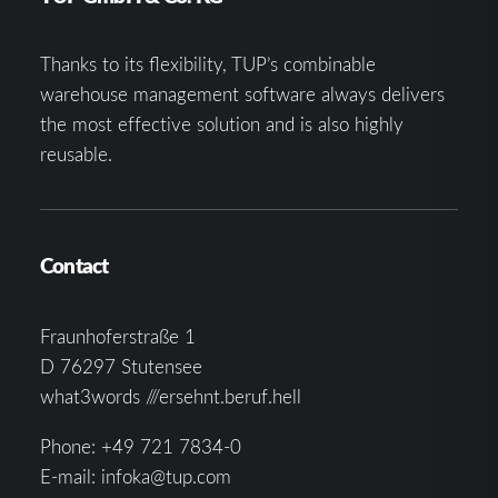
Thanks to its flexibility, TUP’s combinable
warehouse management software always delivers
the most effective solution and is also highly
reusable.
Contact
Fraunhoferstraße 1
D 76297 Stutensee
what3words ///ersehnt.beruf.hell
Phone:
+49 721 7834-0
E-mail:
infoka@tup.com