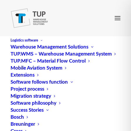
Logistics software
Warehouse Management Solutions
TUP.WMS – Warehouse Management System
TUP.MFC – Material Flow Control
Mobile Aviation System
Extensions
Software follows function
Project process
Migration strategy
Software philosophy
Constraints in logistics
Success Stories
Bosch
(Theory of Constraints)
Breuninger
Grass