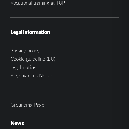
Vocational training at TUP
Legal information
Privacy policy
Cookie guideline (EU)
Legal notice
Anyonymous Notice
Grounding Page
News