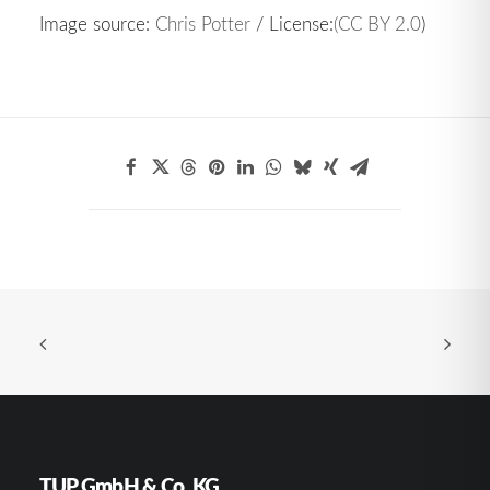
Image source:
Chris Potter
/ License:
(CC BY 2.0
)
TUP GmbH & Co. KG