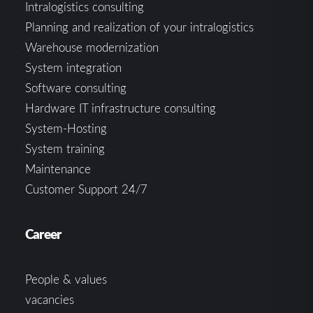
Intralogistics consulting
Planning and realization of your intralogistics
Warehouse modernization
System integration
Software consulting
Hardware IT infrastructure consulting
System-Hosting
System training
Maintenance
Customer Support 24/7
Career
People & values
vacancies