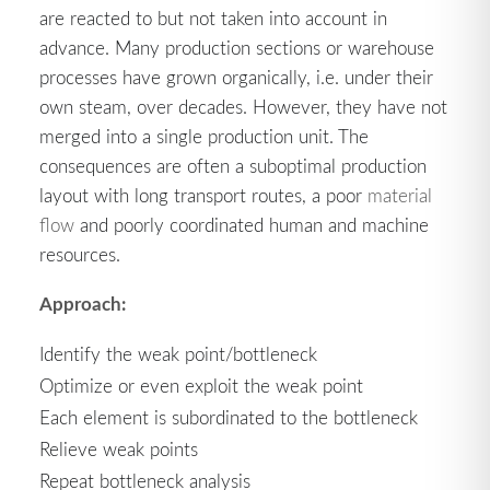
are reacted to but not taken into account in
advance. Many production sections or warehouse
processes have grown organically, i.e. under their
own steam, over decades. However, they have not
merged into a single production unit. The
consequences are often a suboptimal production
layout with long transport routes, a poor
material
flow
and poorly coordinated human and machine
resources.
Approach:
Identify the weak point/bottleneck
Optimize or even exploit the weak point
Each element is subordinated to the bottleneck
Relieve weak points
Repeat bottleneck analysis