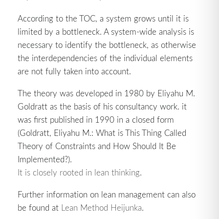
According to the TOC, a system grows until it is
limited by a bottleneck. A system-wide analysis is
necessary to identify the bottleneck, as otherwise
the interdependencies of the individual elements
are not fully taken into account.
The theory was developed in 1980 by Eliyahu M.
Goldratt as the basis of his consultancy work. it
was first published in 1990 in a closed form
(Goldratt, Eliyahu M.: What is This Thing Called
Theory of Constraints and How Should It Be
Implemented?).
It is closely rooted in lean thinking
.
Further information on lean management can also
be found at
Lean Method Heijunka
.