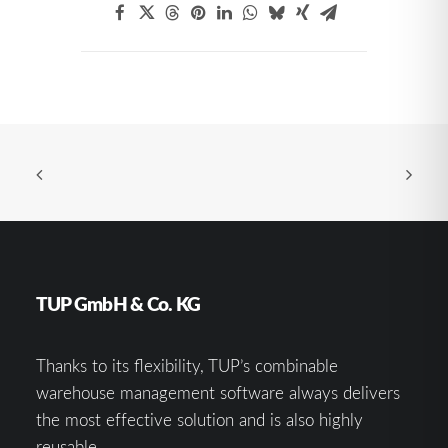
TUP GmbH & Co. KG
Thanks to its flexibility, TUP’s combinable
warehouse management software always delivers
the most effective solution and is also highly
reusable.