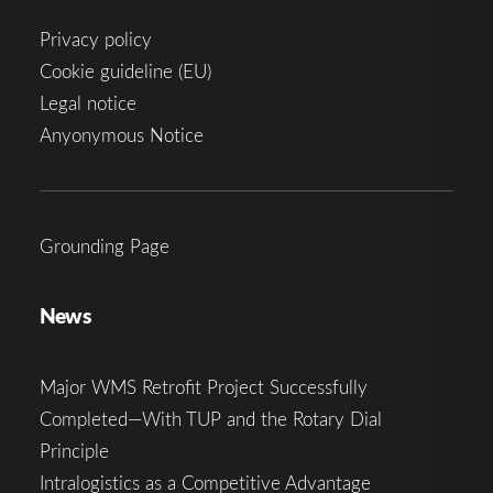
Privacy policy
Cookie guideline (EU)
Legal notice
Anyonymous Notice
Grounding Page
News
Major WMS Retrofit Project Successfully
Completed—With TUP and the Rotary Dial
Principle
Intralogistics as a Competitive Advantage