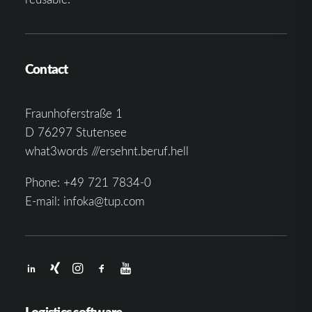
Contact
Fraunhoferstraße 1
D 76297 Stutensee
what3words ///ersehnt.beruf.hell
Phone:
+49 721 7834-0
E-mail:
infoka@tup.com
Logistics software