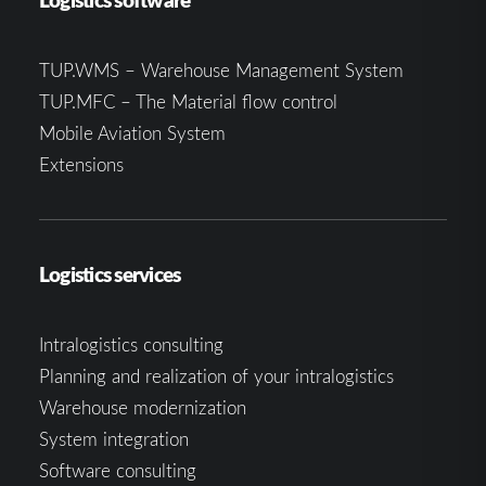
TUP.WMS – Warehouse Management System
TUP.MFC – The Material flow control
Mobile Aviation System
Extensions
Logistics services
Intralogistics consulting
Planning and realization of your intralogistics
Warehouse modernization
System integration
Software consulting