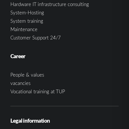
Hardware IT infrastructure consulting
System-Hosting
System training
Maintenance
Customer Support 24/7
Career
People & values
vacancies
Vocational training at TUP
Legal information