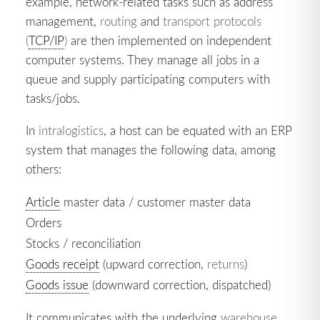
example, network-related tasks such as address
management,
routing
and
transport protocols
(
TCP/IP
)
are then implemented on independent
computer systems. They manage all jobs in a
queue and supply participating computers with
tasks/jobs.
In
intralogistics
, a host can be equated with an ERP
system that manages the following data, among
others:
Article
master data / customer master data
Orders
Stocks / reconciliation
Goods receipt
(upward correction,
returns
)
Goods issue
(downward correction, dispatched)
It communicates with the underlying
warehouse