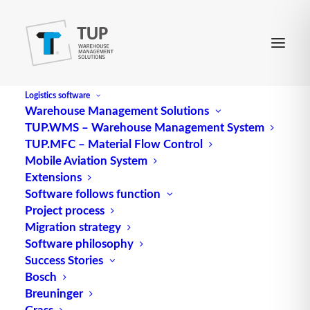
Logistics software
Warehouse Management Solutions
TUP.WMS – Warehouse Management System
TUP.MFC – Material Flow Control
Mobile Aviation System
Extensions
Software follows function
Project process
Migration strategy
Software philosophy
Host system (ERP system)
Success Stories
Bosch
Breuninger
Grass