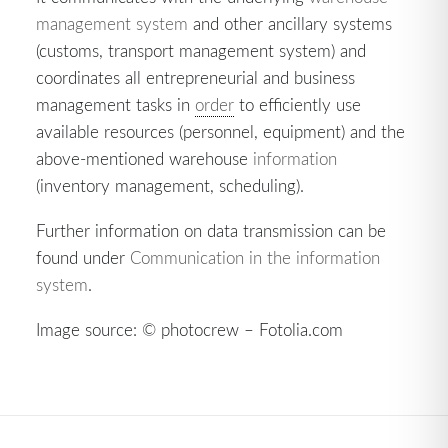
management system
and other ancillary systems
(customs, transport management system) and
coordinates all entrepreneurial and business
management tasks in
order
to efficiently use
available resources (personnel, equipment) and the
above-mentioned warehouse
information
(inventory management, scheduling).
Further information on data transmission can be
found under
Communication in the information
system
.
Image source: © photocrew – Fotolia.com