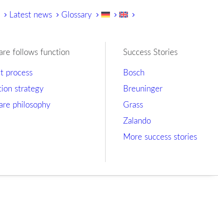
y
Latest news
Glossary
are follows function
Success Stories
ct process
Bosch
tion strategy
Breuninger
are philosophy
Grass
Zalando
More success stories