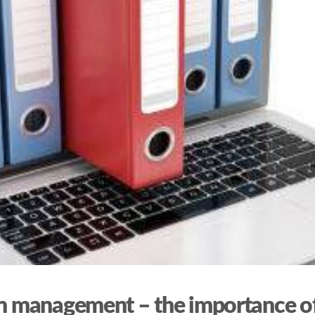
on management – the importance of