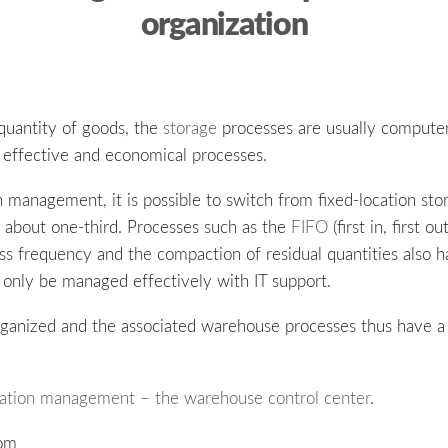
organization
quantity of goods, the
storage
processes are usually compute
effective and economical processes.
 management, it is possible to switch from fixed-location sto
about one-third. Processes such as the
FIFO
(first in, first ou
ss frequency and the compaction of residual quantities also h
 only be managed effectively with IT support.
ganized and the associated warehouse processes thus have a 
cation management – the warehouse control center
.
com