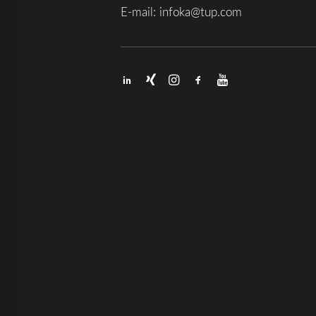
E-mail:
infoka@tup.com