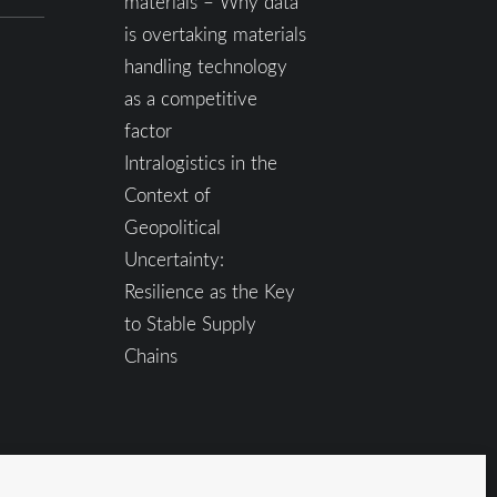
materials – Why data
is overtaking materials
handling technology
as a competitive
factor
Intralogistics in the
Context of
Geopolitical
Uncertainty:
Resilience as the Key
to Stable Supply
Chains