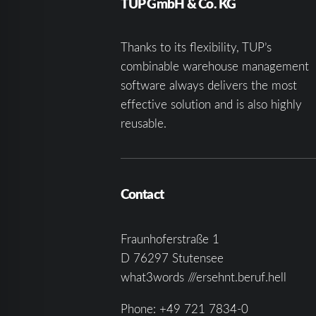
TUP GmbH & Co. KG
Thanks to its flexibility, TUP’s
combinable warehouse management
software always delivers the most
effective solution and is also highly
reusable.
Contact
Fraunhoferstraße 1
D 76297 Stutensee
what3words ///ersehnt.beruf.hell
Phone:
+49 721 7834-0