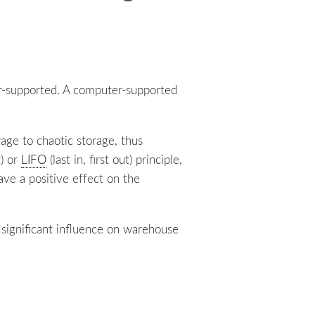
r-supported. A computer-supported
rage to chaotic storage, thus
t) or
LIFO
(last in, first out) principle,
ave a positive effect on the
significant influence on warehouse