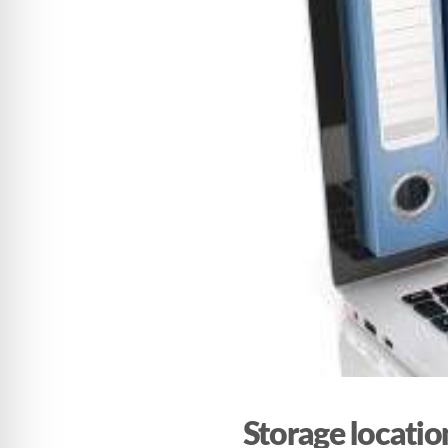
Storage locati