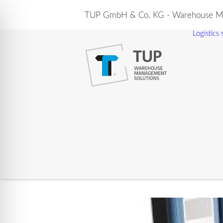
TUP GmbH & Co. KG - Warehouse Ma
Logistics