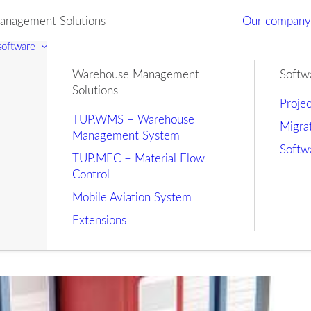
nagement Solutions
Our compan
 software
Warehouse Management
Softw
Solutions
Proje
TUP.WMS – Warehouse
Migra
Management System
Softw
TUP.MFC – Material Flow
Control
Mobile Aviation System
Extensions