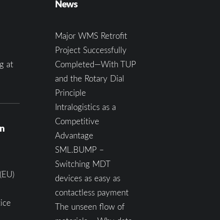
News
Major WMS Retrofit
Project Successfully
g at
Completed—With TUP
and the Rotary Dial
Principle
Intralogistics as a
Competitive
on
Advantage
SML.BUMP –
Switching MDT
(EU)
devices as easy as
contactless payment
ice
The unseen flow of