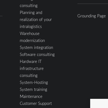
consulting
Planning and
Grounding Page
realization of your
intralogistics
Warehouse
modernization
System integration
Software consulting
Hardware IT
infrastructure
consulting
System-Hosting
System training
Maintenance
Customer Support