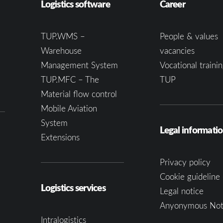
Logistics software
Career
TUP.WMS –
People & values
Warehouse
vacancies
Management System
Vocational trainin
TUP.MFC – The
TUP
Material flow control
Mobile Aviation
System
Legal informati
Extensions
Privacy policy
Cookie guideline 
Logistics services
Legal notice
Anyonymous Not
Intralogistics