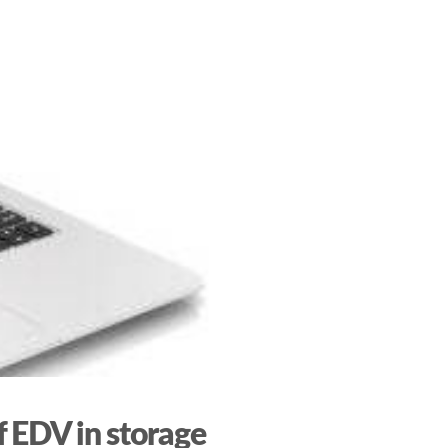
 EDV in storage