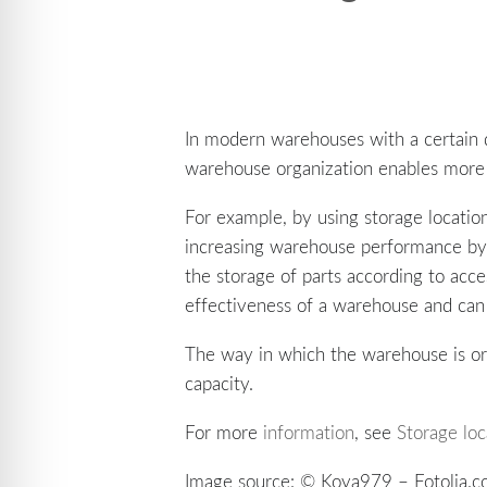
In modern warehouses with a certain 
warehouse organization enables more 
For example, by using storage location
increasing warehouse performance by 
the storage of parts according to acce
effectiveness of a warehouse and can
The way in which the warehouse is or
capacity.
For more
information
, see
Storage lo
Image source: © Koya979 – Fotolia.