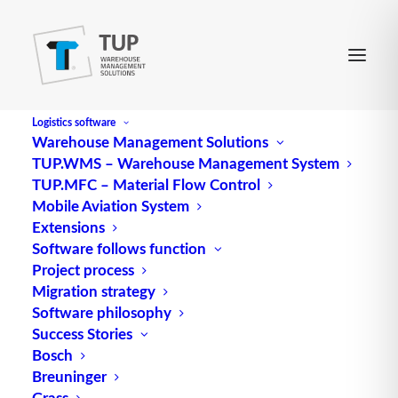
Logistics software
Warehouse Management Solutions
TUP.WMS – Warehouse Management System
Artificial Intelligence
TUP.MFC – Material Flow Control
Mobile Aviation System
Extensions
Artificial Intelligence (AI) is an area of computer
Software follows function
Project process
science that deals with the development of
Migration strategy
systems that exhibit human-like intelligence. These
Software philosophy
systems should be able to learn tasks, solve
Success Stories
problems and make decisions independently.
Bosch
Breuninger
Artificial intelligence is based on algorithms and
Grass