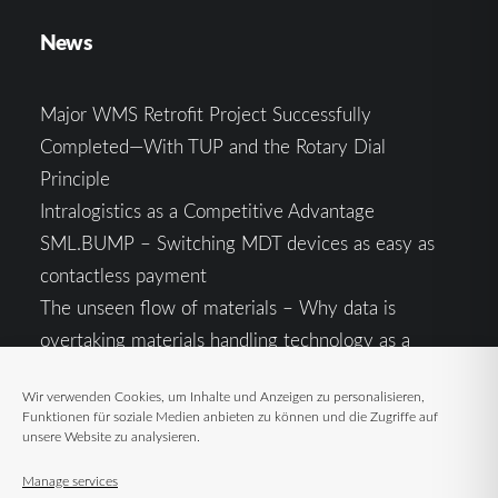
News
Major WMS Retrofit Project Successfully
Completed—With TUP and the Rotary Dial
Principle
Intralogistics as a Competitive Advantage
SML.BUMP – Switching MDT devices as easy as
contactless payment
The unseen flow of materials – Why data is
overtaking materials handling technology as a
competitive factor
Wir verwenden Cookies, um Inhalte und Anzeigen zu personalisieren,
Intralogistics in the Context of Geopolitical
Funktionen für soziale Medien anbieten zu können und die Zugriffe auf
Uncertainty: Resilience as the Key to Stable Supply
unsere Website zu analysieren.
Chains
Manage services