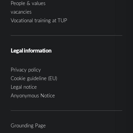
People & values
vacancies
Vocational training at TUP
Legal information
Privacy policy
Cookie guideline (EU)
Legal notice
Anyonymous Notice
Grounding Page