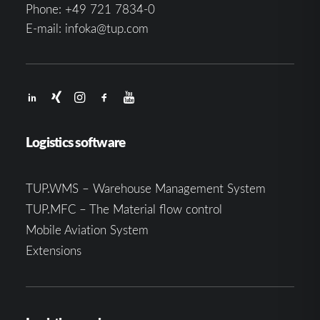
Phone:
+49 721 7834-0
E-mail:
infoka@tup.com
Logistics software
TUP.WMS – Warehouse Management System
TUP.MFC – The Material flow control
Mobile Aviation System
Extensions