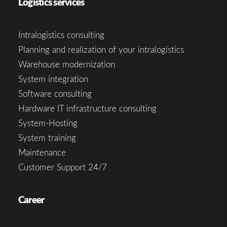
Logistics services
Intralogistics consulting
Planning and realization of your intralogistics
Warehouse modernization
System integration
Software consulting
Hardware IT infrastructure consulting
System-Hosting
System training
Maintenance
Customer Support 24/7
Career