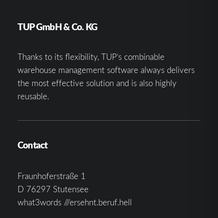
TUP GmbH & Co. KG
Thanks to its flexibility, TUP’s combinable
warehouse management software always delivers
the most effective solution and is also highly
reusable.
Contact
Fraunhoferstraße 1
D 76297 Stutensee
what3words ///ersehnt.beruf.hell