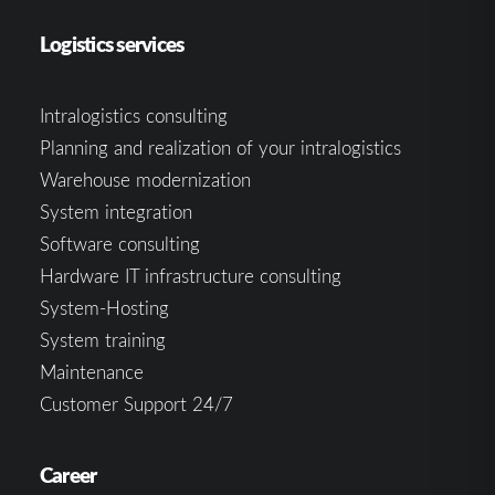
Logistics services
Intralogistics consulting
Planning and realization of your intralogistics
Warehouse modernization
System integration
Software consulting
Hardware IT infrastructure consulting
System-Hosting
System training
Maintenance
Customer Support 24/7
Career