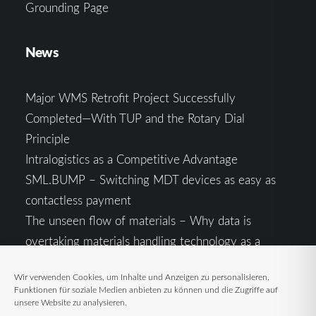
Grounding Page
News
Major WMS Retrofit Project Successfully
Completed—With TUP and the Rotary Dial
Principle
Intralogistics as a Competitive Advantage
SML.BUMP – Switching MDT devices as easy as
contactless payment
The unseen flow of materials – Why data is
overtaking materials handling technology as a
competitive factor
Wir verwenden Cookies, um Inhalte und Anzeigen zu personalisieren,
Intralogistics in the Context of Geopolitical
Funktionen für soziale Medien anbieten zu können und die Zugriffe auf
Uncertainty: Resilience as the Key to Stable Supply
unsere Website zu analysieren.