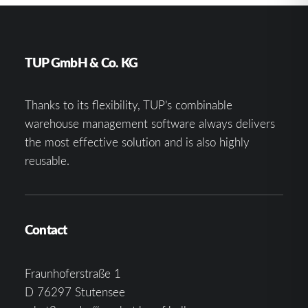
TUP GmbH & Co. KG
Thanks to its flexibility, TUP’s combinable
warehouse management software always delivers
the most effective solution and is also highly
reusable.
Contact
Fraunhoferstraße 1
D 76297 Stutensee