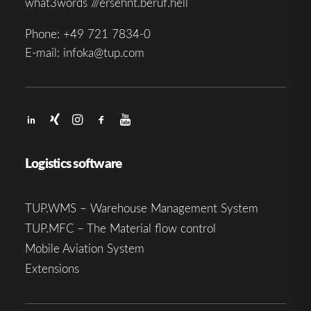
what3words ///ersehnt.beruf.hell
Phone:
+49 721 7834-0
E-mail:
infoka@tup.com
Logistics software
TUP.WMS – Warehouse Management System
TUP.MFC – The Material flow control
Mobile Aviation System
Extensions