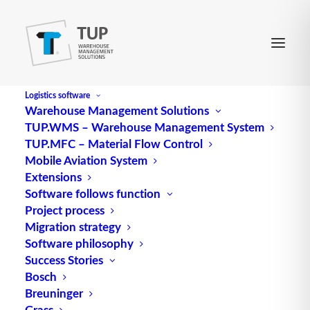
Logistics software
Warehouse Management Solutions
TUP.WMS – Warehouse Management System
AWL
TUP.MFC – Material Flow Control
Mobile Aviation System
Extensions
The instruction list (IL) is a programming language
Software follows function
Project process
used in automation technology to program control
Migration strategy
systems such as PLCs (programmable logic
Software philosophy
controllers). It is one of the oldest and most widely
Success Stories
used programming languages in this field and is
Bosch
used to create control programs that automate the
Breuninger
sequences in industrial production processes.
Grass