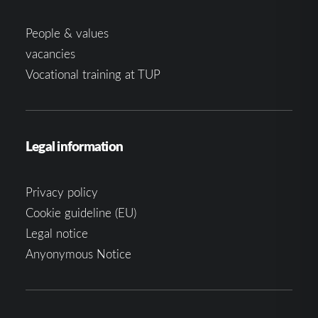
People & values
vacancies
Vocational training at TUP
Legal information
Privacy policy
Cookie guideline (EU)
Legal notice
Anyonymous Notice