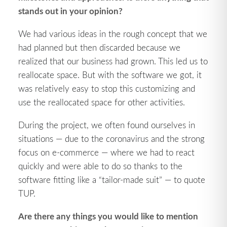
stands out in your opinion?
We had various ideas in the rough concept that we
had planned but then discarded because we
realized that our business had grown. This led us to
reallocate space. But with the software we got, it
was relatively easy to stop this customizing and
use the reallocated space for other activities.
During the project, we often found ourselves in
situations — due to the coronavirus and the strong
focus on e-commerce — where we had to react
quickly and were able to do so thanks to the
software fitting like a “tailor-made suit” — to quote
TUP.
Are there any things you would like to mention