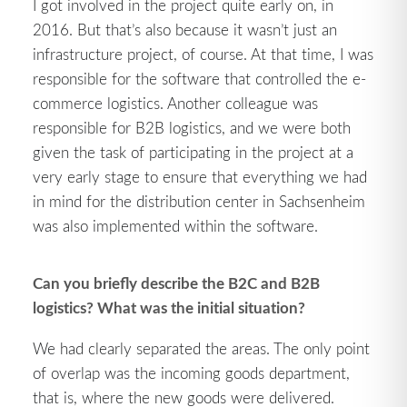
I got involved in the project quite early on, in
2016. But that’s also because it wasn’t just an
infrastructure project, of course. At that time, I was
responsible for the software that controlled the e-
commerce logistics. Another colleague was
responsible for B2B logistics, and we were both
given the task of participating in the project at a
very early stage to ensure that everything we had
in mind for the distribution center in Sachsenheim
was also implemented within the software.
Can you briefly describe the B2C and B2B
logistics? What was the initial situation?
We had clearly separated the areas. The only point
of overlap was the incoming goods department,
that is, where the new goods were delivered.