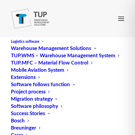
Logistics software
Warehouse Management Solutions
TUP.WMS – Warehouse Management System
TUP.MFC – Material Flow Control
Mobile Aviation System
Extensions
Software follows function
Project process
The Domain Architect's
Migration strategy
Software philosophy
Perspective - success
Success Stories
story - Breuninger
Bosch
Breuninger
Grass