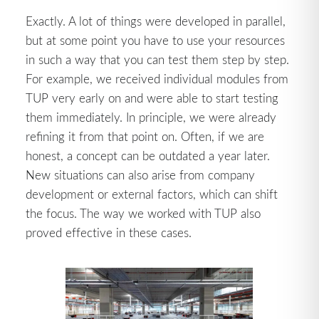
Exactly. A lot of things were developed in parallel,
but at some point you have to use your resources
in such a way that you can test them step by step.
For example, we received individual modules from
TUP very early on and were able to start testing
them immediately. In principle, we were already
refining it from that point on. Often, if we are
honest, a concept can be outdated a year later.
New situations can also arise from company
development or external factors, which can shift
the focus. The way we worked with TUP also
proved effective in these cases.