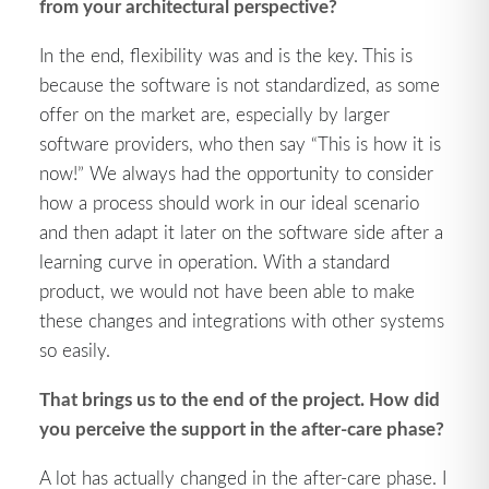
from your architectural perspective?
In the end, flexibility was and is the key. This is
because the software is not standardized, as some
offer on the market are, especially by larger
software providers, who then say “This is how it is
now!” We always had the opportunity to consider
how a process should work in our ideal scenario
and then adapt it later on the software side after a
learning curve in operation. With a standard
product, we would not have been able to make
these changes and integrations with other systems
so easily.
That brings us to the end of the project. How did
you perceive the support in the after-care phase?
A lot has actually changed in the after-care phase. I