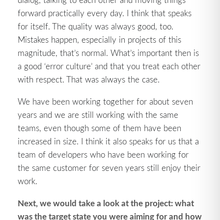
forward practically every day. I think that speaks
for itself. The quality was always good, too.
Mistakes happen, especially in projects of this
magnitude, that’s normal. What’s important then is
a good ‘error culture’ and that you treat each other
with respect. That was always the case.
We have been working together for about seven
years and we are still working with the same
teams, even though some of them have been
increased in size. I think it also speaks for us that a
team of developers who have been working for
the same customer for seven years still enjoy their
work.
Next, we would take a look at the project: what
was the target state you were aiming for and how