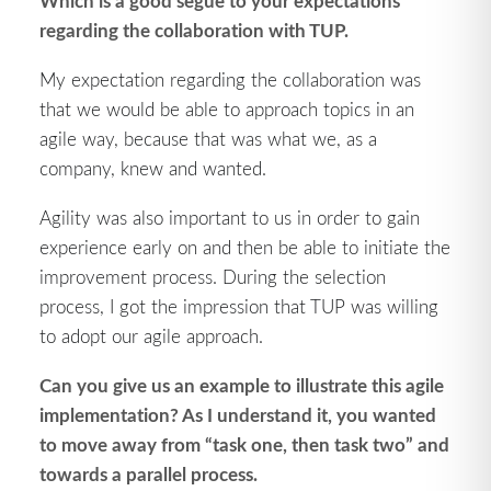
Which is a good segue to your expectations
regarding the collaboration with TUP.
My expectation regarding the collaboration was
that we would be able to approach topics in an
agile way, because that was what we, as a
company, knew and wanted.
Agility was also important to us in order to gain
experience early on and then be able to initiate the
improvement process. During the selection
process, I got the impression that TUP was willing
to adopt our agile approach.
Can you give us an example to illustrate this agile
implementation? As I understand it, you wanted
to move away from “task one, then task two” and
towards a parallel process.