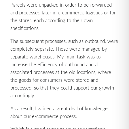
Parcels were unpacked in order to be forwarded
and processed later in e-commerce logistics or for
the stores, each according to their own
specifications.
The subsequent processes, such as outbound, were
completely separate. These were managed by
separate warehouses. My main task was to
increase the efficiency of outbound and all
associated processes at the old locations, where
the goods for consumers were stored and
processed, so that they could support our growth
accordingly.
As a result, I gained a great deal of knowledge
about our e-commerce process.