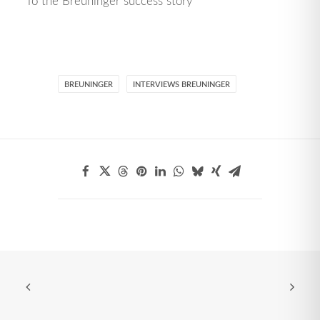
To the Breuninger success story
BREUNINGER
INTERVIEWS BREUNINGER