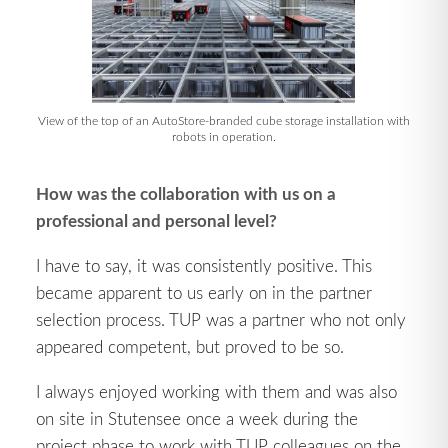
View of the top of an AutoStore-branded cube storage installation with
robots in operation.
How was the collaboration with us on a
professional and personal level?
I have to say, it was consistently positive. This
became apparent to us early on in the partner
selection process. TUP was a partner who not only
appeared competent, but proved to be so.
I always enjoyed working with them and was also
on site in Stutensee once a week during the
project phase to work with TUP colleagues on the