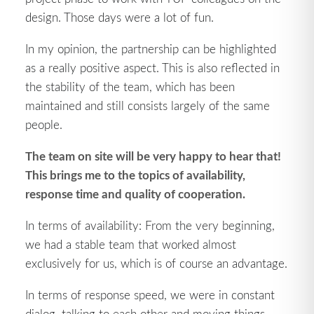
design. Those days were a lot of fun.
In my opinion, the partnership can be highlighted
as a really positive aspect. This is also reflected in
the stability of the team, which has been
maintained and still consists largely of the same
people.
The team on site will be very happy to hear that!
This brings me to the topics of availability,
response time and quality of cooperation.
In terms of availability: From the very beginning,
we had a stable team that worked almost
exclusively for us, which is of course an advantage.
In terms of response speed, we were in constant
dialog, talking to each other and moving things