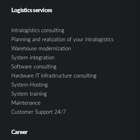
Logistics services
Intralogistics consulting
Planning and realization of your intralogistics
Warehouse modernization
System integration
Software consulting
Hardware IT infrastructure consulting
System-Hosting
System training
Maintenance
Customer Support 24/7
Career