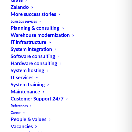
Zalando
More success stories
Logistics services
Planning & consulting
Warehouse modernization
IT infrastructure
System integration
Software consulting
Hardware consulting
In this series of interviews, we talk to employees
System hosting
of E. Breuninger GmbH & Co. about the joint
IT services
project of the multi-channel warehouse in
System training
Sachsenheim. In the second part of the interview
Maintenance
series, we talk to Goran Zukolo, Lead Product
Customer Support 24/7
Owner and Domain Architect for the logistics
References
Career
area, who provides an insight into the
People & values
collaboration from his professional perspective.
Vacancies