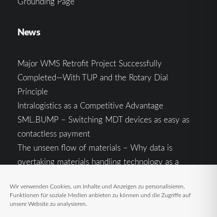
Grounding Page
News
Major WMS Retrofit Project Successfully
Completed—With TUP and the Rotary Dial
Principle
Intralogistics as a Competitive Advantage
SML.BUMP – Switching MDT devices as easy as
contactless payment
The unseen flow of materials – Why data is
overtaking materials handling technology as a
competitive factor
Wir verwenden Cookies, um Inhalte und Anzeigen zu personalisieren,
Intralogistics in the Context of Geopolitical
Funktionen für soziale Medien anbieten zu können und die Zugriffe auf
Uncertainty: Resilience as the Key to Stable Supply
unsere Website zu analysieren.