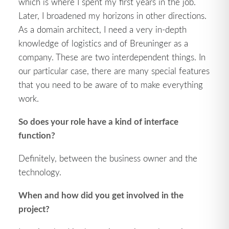
which is where I spent my first years in the job.
Later, I broadened my horizons in other directions.
As a domain architect, I need a very in-depth
knowledge of logistics and of Breuninger as a
company. These are two interdependent things. In
our particular case, there are many special features
that you need to be aware of to make everything
work.
So does your role have a kind of interface
function?
Definitely, between the business owner and the
technology.
When and how did you get involved in the
project?