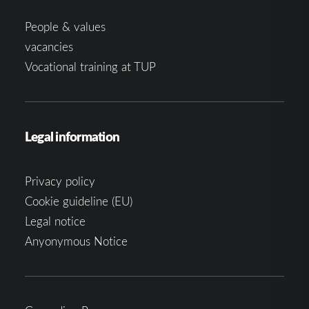
People & values
vacancies
Vocational training at TUP
Legal information
Privacy policy
Cookie guideline (EU)
Legal notice
Anyonymous Notice