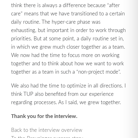
think there is always a difference because “after
care” means that we have transitioned to a certain
daily routine. The hyper-care phase was
exhausting, but important in order to work through
priorities. But at some point, a daily routine set in,
in which we grew much closer together as a team.
We now had the time to focus more on working
together and to think about how we want to work
together as a team in such a “non-project mode”.
We also had the time to optimize in all directions. I
think TUP also benefited from our experience
regarding processes. As I said, we grew together.
Thank you for the interview.
Back to the interview overview