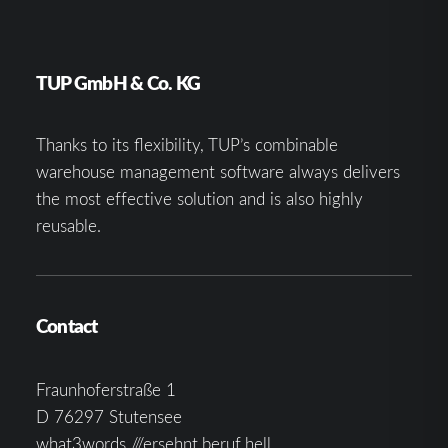
TUP GmbH & Co. KG
Thanks to its flexibility, TUP’s combinable
warehouse management software always delivers
the most effective solution and is also highly
reusable.
Contact
Fraunhoferstraße 1
D 76297 Stutensee
what3words ///ersehnt.beruf.hell