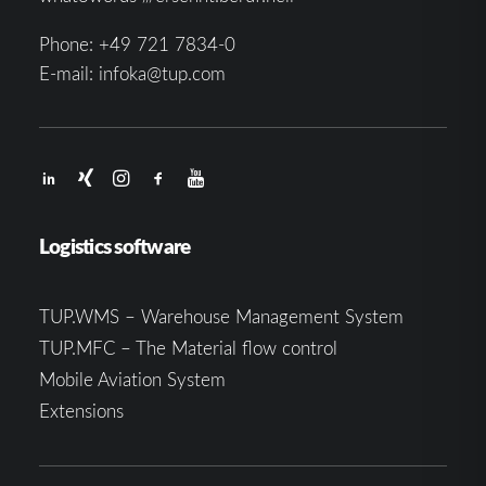
Phone:
+49 721 7834-0
E-mail:
infoka@tup.com
Logistics software
TUP.WMS – Warehouse Management System
TUP.MFC – The Material flow control
Mobile Aviation System
Extensions