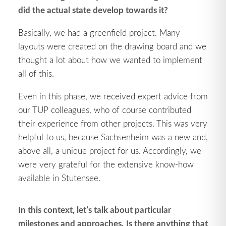
did the actual state develop towards it?
Basically, we had a greenfield project. Many
layouts were created on the drawing board and we
thought a lot about how we wanted to implement
all of this.
Even in this phase, we received expert advice from
our TUP colleagues, who of course contributed
their experience from other projects. This was very
helpful to us, because Sachsenheim was a new and,
above all, a unique project for us. Accordingly, we
were very grateful for the extensive know-how
available in Stutensee.
In this context, let’s talk about particular
milestones and approaches.
Is there anything that