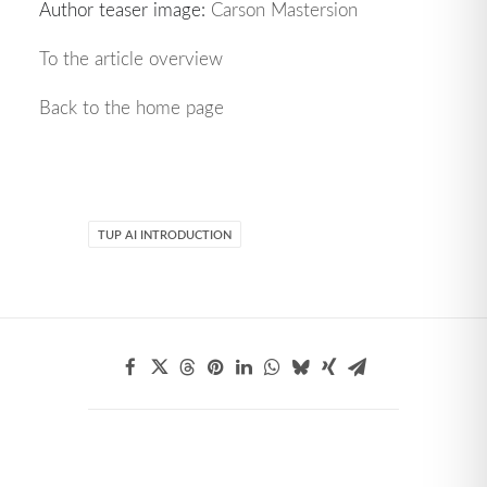
Author teaser image:
Carson Mastersion
To the article overview
Back to the home page
TUP AI INTRODUCTION