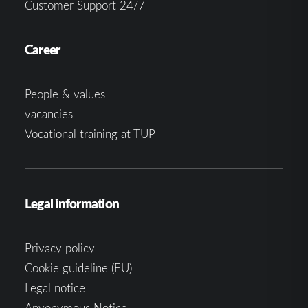
Customer Support 24/7
Career
People & values
vacancies
Vocational training at TUP
Legal information
Privacy policy
Cookie guideline (EU)
Legal notice
Anyonymous Notice