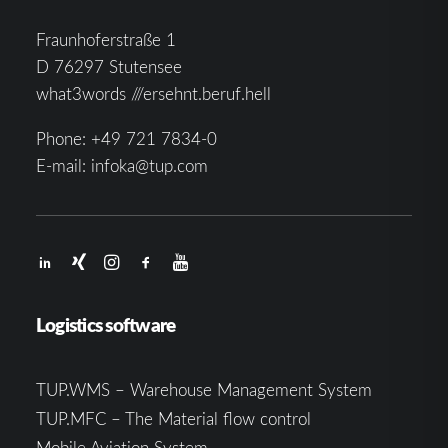
Fraunhoferstraße 1
D 76297 Stutensee
what3words ///ersehnt.beruf.hell
Phone:
+49 721 7834-0
E-mail:
infoka@tup.com
Logistics software
TUP.WMS – Warehouse Management System
TUP.MFC – The Material flow control
Mobile Aviation System