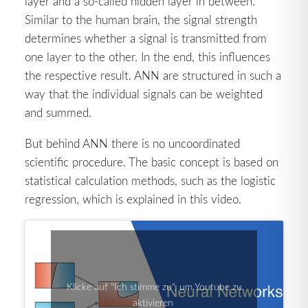
layer and a so-called hidden layer in between.
Similar to the human brain, the signal strength
determines whether a signal is transmitted from
one layer to the other. In the end, this influences
the respective result. ANN are structured in such a
way that the individual signals can be weighted
and summed.
But behind ANN there is no uncoordinated
scientific procedure. The basic concept is based on
statistical calculation methods, such as the logistic
regression, which is explained in this video.
Klicke auf "Ich stimme zu", um Youtube zu
aktivieren