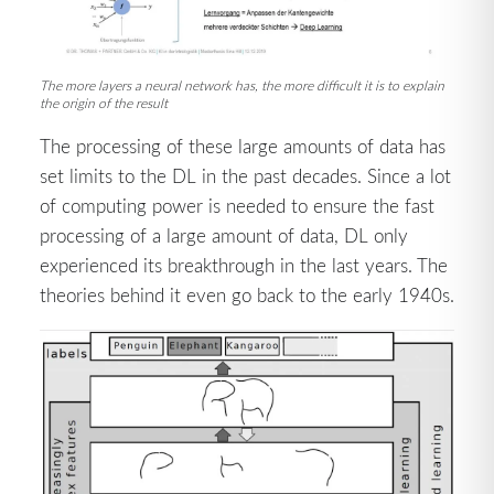
The more layers a neural network has, the more difficult it is to explain
the origin of the result
The processing of these large amounts of data has
set limits to the DL in the past decades. Since a lot
of computing power is needed to ensure the fast
processing of a large amount of data, DL only
experienced its breakthrough in the last years. The
theories behind it even go back to the early 1940s.