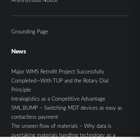
Grounding Page
News
Major WMS Retrofit Project Successfully
Completed—With TUP and the Rotary Dial
Principle
Intralogistics as a Competitive Advantage
SML.BUMP – Switching MDT devices as easy as
contactless payment
The unseen flow of materials – Why data is
overtaking materials handling technology as a