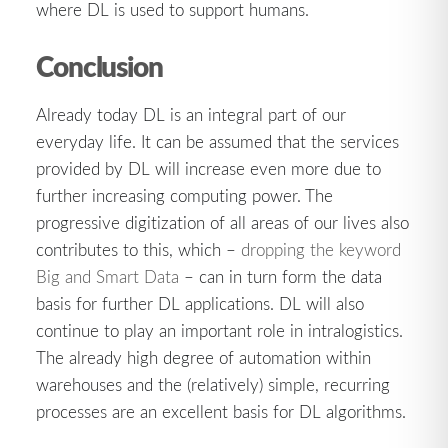
where DL is used to support humans.
Conclusion
Already today DL is an integral part of our
everyday life. It can be assumed that the services
provided by DL will increase even more due to
further increasing computing power. The
progressive digitization of all areas of our lives also
contributes to this, which –
dropping the keyword
Big and Smart Data
– can in turn form the data
basis for further DL applications. DL will also
continue to play an important role in intralogistics.
The already high degree of automation within
warehouses and the (relatively) simple, recurring
processes are an excellent basis for DL algorithms.