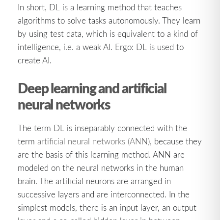
In short, DL is a learning method that teaches
algorithms to solve tasks autonomously. They learn
by using test data, which is equivalent to a kind of
intelligence, i.e. a weak AI. Ergo: DL is used to
create AI.
Deep learning and artificial
neural networks
The term DL is inseparably connected with the
term
artificial neural networks (ANN)
, because they
are the basis of this learning method. ANN are
modeled on the neural networks in the human
brain. The artificial neurons are arranged in
successive layers and are interconnected. In the
simplest models, there is an input layer, an output