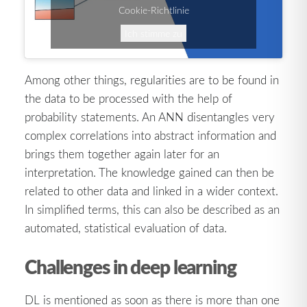
Cookie-Richtlinie
Ich stimme zu
Among other things, regularities are to be found in
the data to be processed with the help of
probability statements. An ANN disentangles very
complex correlations into abstract information and
brings them together again later for an
interpretation. The knowledge gained can then be
related to other data and linked in a wider context.
In simplified terms, this can also be described as an
automated, statistical evaluation of data.
Challenges in deep learning
DL is mentioned as soon as there is more than one