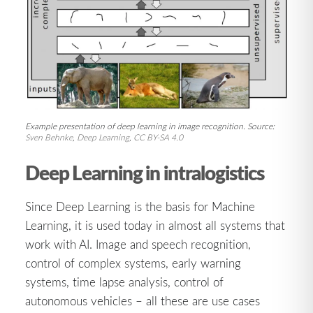
Example presentation of deep learning in image recognition. Source:
Sven Behnke
,
Deep Learning
,
CC BY-SA 4.0
Deep Learning in intralogistics
Since Deep Learning is the basis for Machine
Learning, it is used today in almost all systems that
work with AI. Image and speech recognition,
control of complex systems, early warning
systems, time lapse analysis, control of
autonomous vehicles – all these are use cases