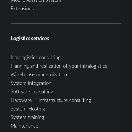
Extensions
Logistics services
Intralogistics consulting
Planning and realization of your intralogistics
Warehouse modernization
System integration
Software consulting
Hardware IT infrastructure consulting
System-Hosting
System training
Maintenance