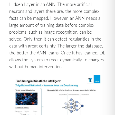
Hidden Layer in an ANN. The more artificial
neurons and layers there are, the more complex
facts can be mapped. However, an ANN needs a
large amount of training data before complex
problems, such as image recognition, can be
solved. Only then it can detect regularities in the
data with great certainty. The larger the database,
the better the ANN learns. Once it has learned, DL
allows the system to react dynamically to changes
without human intervention.