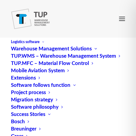
Logistics software
Warehouse Management Solutions
TUP.WMS – Warehouse Management System
TUP.MFC – Material Flow Control
Mobile Aviation System
Extensions
Software follows function
Project process
Migration strategy
The TUP series AI - Deep
Software philosophy
Learning
Success Stories
Bosch
Breuninger
Grass