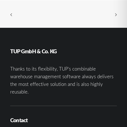
TUP GmbH & Co. KG
Thanks to its flexibility, TUP’s combinable
warehouse management software always delivers
the most effective solution and is also highly
reusable.
Contact