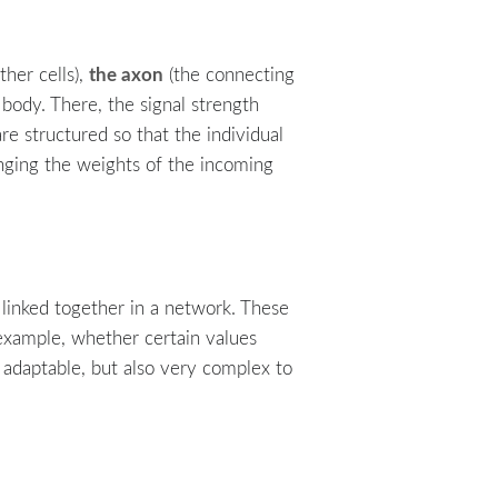
the axon
ther cells),
(the connecting
 body. There, the signal strength
e structured so that the individual
anging the weights of the incoming
e linked together in a network. These
 example, whether certain values
 adaptable, but also very complex to