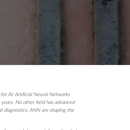
 for AI: Artificial Neural Networks
 years. No other field has advanced
al diagnostics, ANN are shaping the