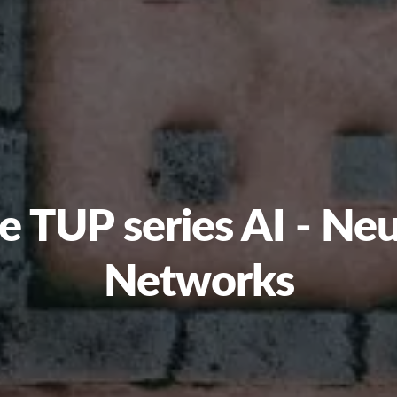
e TUP series AI - Neu
Networks