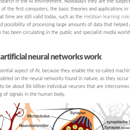
esearch in the AI environment. Nowadays they are the subject 
of the first computers, the basic theories and applications in
t time are still valid today, such as the
Hebbian learning rule
 possibility of processing large amounts of data that helped
 has been circulating in the public and specialist media worl
artificial neural networks work
ntial aspect of AI, because they enable the so-called machine
deled on the neural networks found in nature, as they occur i
to be about 86 billion individual neurons that are interconne
g of signals in the human body.