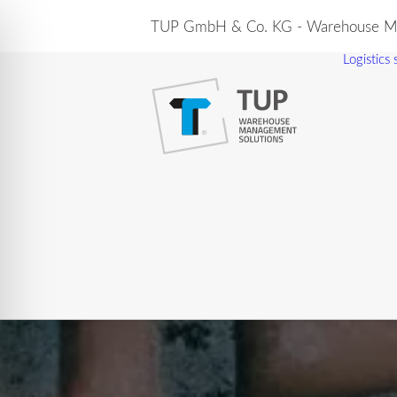
TUP GmbH & Co. KG - Warehouse Ma
Logistics