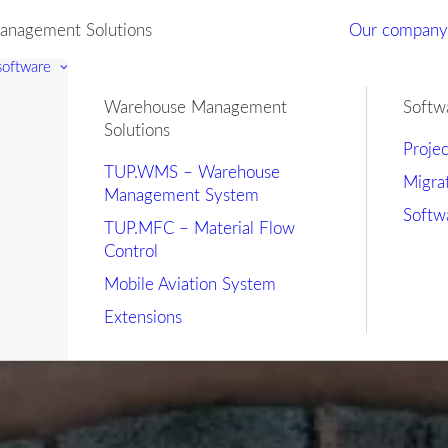
nagement Solutions
Our compan
 software
Warehouse Management
Softw
Solutions
Proje
TUP.WMS – Warehouse
Migra
Management System
Softw
TUP.MFC – Material Flow
Control
Mobile Aviation System
Extensions