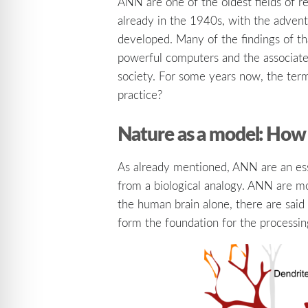
ANN are one of the oldest fields of r
already in the 1940s, with the advent 
developed. Many of the findings of tha
powerful computers and the associated
society. For some years now, the term
practice?
Nature as a model: How 
As already mentioned, ANN are an esse
from a biological analogy. ANN are mo
the human brain alone, there are said 
form the foundation for the processin