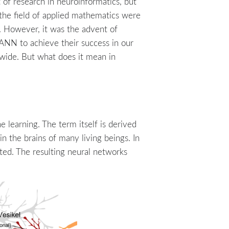
of research in neuroinformatics, but
 the field of applied mathematics were
. However, it was the advent of
 ANN to achieve their success in our
dwide. But what does it mean in
 learning. The term itself is derived
n the brains of many living beings. In
cted. The resulting neural networks