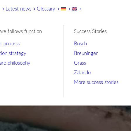
y
Latest news
Glossary
are follows function
Success Stories
ct process
Bosch
tion strategy
Breuninger
are philosophy
Grass
Zalando
More success stories