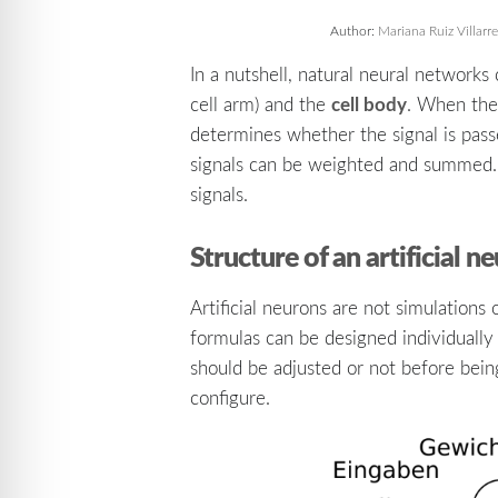
Author:
Mariana Ruiz Villarre
In a nutshell, natural neural network
cell body
cell arm) and the
. When the 
determines whether the signal is pass
signals can be weighted and summed. In
signals.
Structure of an artificial n
Artificial neurons are not simulations
formulas can be designed individually
should be adjusted or not before bein
configure.