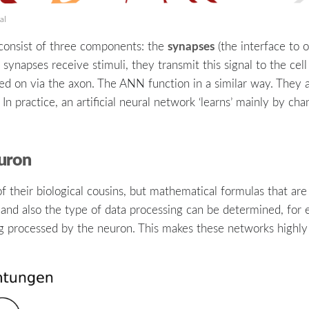
al
synapses
s consist of three components: the
(the interface to o
synapses receive stimuli, they transmit this signal to the cell
ed on via the axon. The ANN function in a similar way. They ar
 practice, an artificial neural network ‘learns’ mainly by ch
euron
 of their biological cousins, but mathematical formulas that ar
 and also the type of data processing can be determined, for
g processed by the neuron. This makes these networks highly