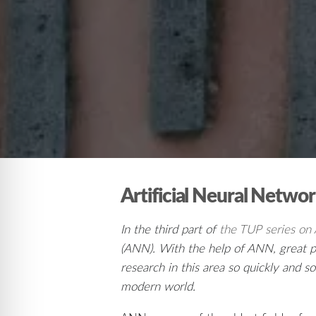
Artificial Neural Netwo
In the third part of
the TUP series on Ar
(ANN). With the help of ANN, great pr
research in this area so quickly and 
modern world.