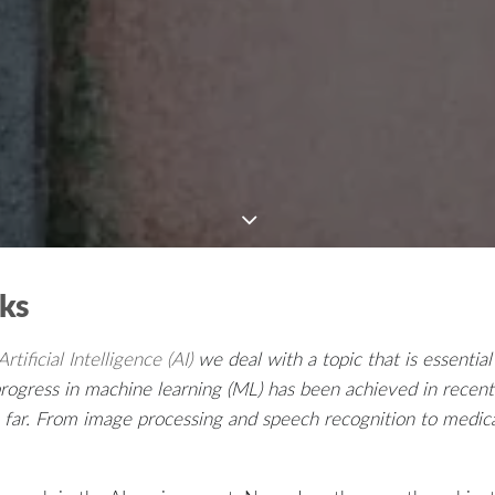
rks
tificial Intelligence (AI)
we deal with a topic that is essential
ogress in machine learning (ML) has been achieved in recent
so far. From image processing and speech recognition to medic