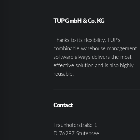
TUP GmbH & Co. KG
Thanks to its flexibility, TUP’s
combinable warehouse management
software always delivers the most
effective solution and is also highly
reusable.
Contact
Fraunhoferstraße 1
D 76297 Stutensee