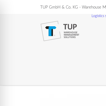
TUP GmbH & Co. KG - Warehouse Ma
Logistics