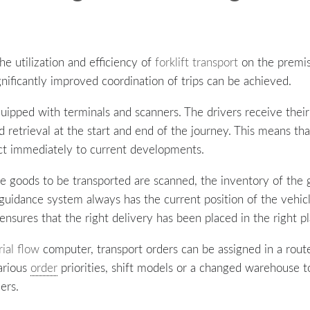
e utilization and efficiency of
forklift transport
on the premise
nificantly improved coordination of trips can be achieved.
uipped with terminals and scanners. The drivers receive their
 retrieval at the start and end of the journey. This means th
ct immediately to current developments.
he goods to be transported are scanned, the inventory of the
ft guidance system always has the current position of the vehi
ensures that the right delivery has been placed in the right pl
ial flow
computer, transport orders can be assigned in a ro
Various
order
priorities, shift models or a changed warehouse t
ers.