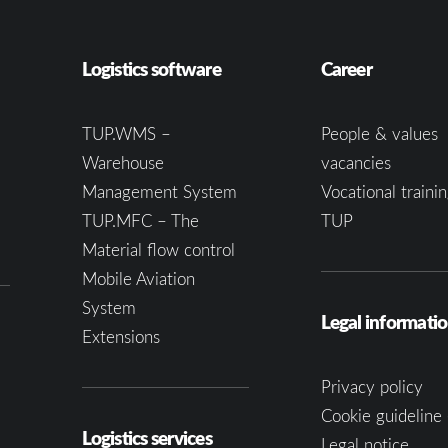
Logistics software
Career
TUP.WMS –
People & values
Warehouse
vacancies
Management System
Vocational trainin
TUP.MFC – The
TUP
Material flow control
Mobile Aviation
System
Legal informati
Extensions
Privacy policy
Cookie guideline 
Logistics services
Legal notice