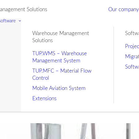
nagement Solutions
Our compan
 software
Warehouse Management
Softw
Solutions
Proje
TUP.WMS – Warehouse
Migra
Management System
Softw
TUP.MFC – Material Flow
Control
Mobile Aviation System
Extensions