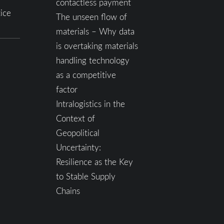
contactless payment
ice
The unseen flow of
materials – Why data
is overtaking materials
handling technology
as a competitive
factor
Intralogistics in the
Context of
Geopolitical
Uncertainty:
Resilience as the Key
to Stable Supply
Chains