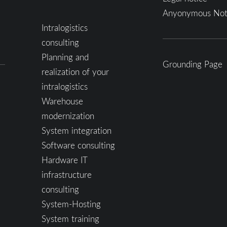
Anyonymous Not
Intralogistics
consulting
Planning and
Grounding Page
realization of your
intralogistics
Warehouse
modernization
System integration
Software consulting
Hardware IT
infrastructure
consulting
System-Hosting
System training