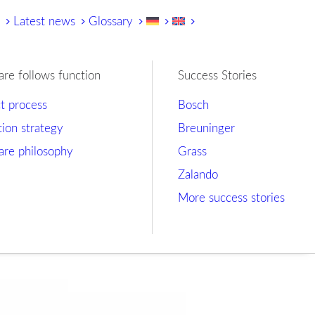
y
Latest news
Glossary
are follows function
Success Stories
ct process
Bosch
tion strategy
Breuninger
are philosophy
Grass
Zalando
More success stories