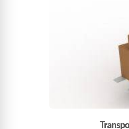
Transpo