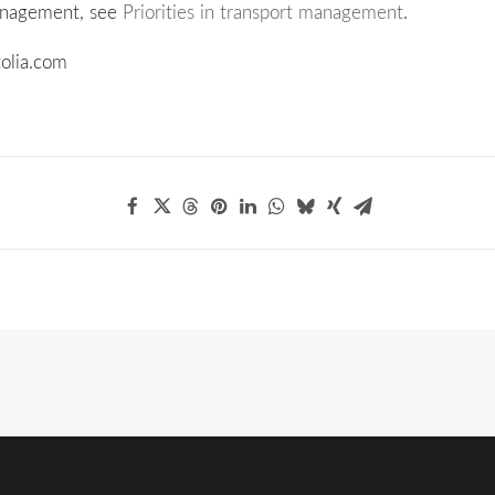
anagement, see
Priorities in transport management
.
olia.com