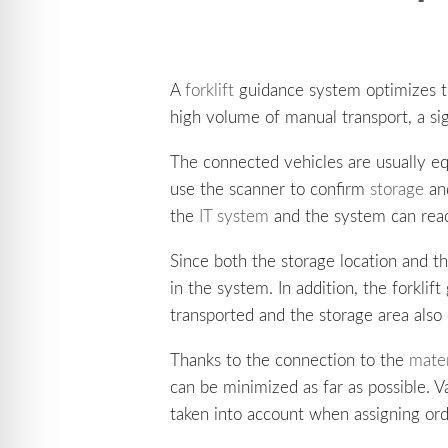
A
forklift
guidance system optimizes th
high volume of manual transport, a sig
The connected vehicles are usually eq
use the scanner to confirm
storage
and
the
IT system
and the system can rea
Since both the storage location and t
in the system. In addition, the forkli
transported and the storage area also 
Thanks to the connection to the
mater
can be minimized as far as possible. 
taken into account when assigning ord