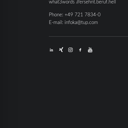
what3words ///ersehnt.beruf.hell
Phone:
+49 721 7834-0
E-mail:
infoka@tup.com