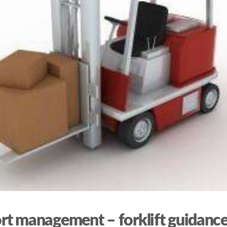
rt management – forklift guidanc