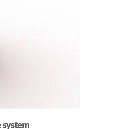
e system