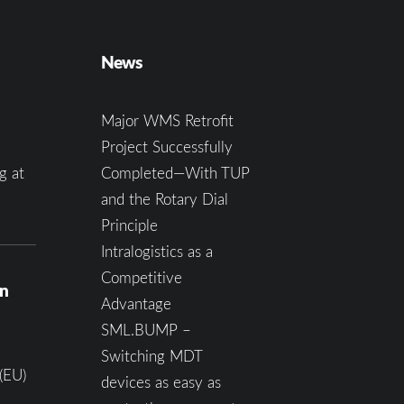
News
Major WMS Retrofit
Project Successfully
g at
Completed—With TUP
and the Rotary Dial
Principle
Intralogistics as a
Competitive
on
Advantage
SML.BUMP –
Switching MDT
(EU)
devices as easy as