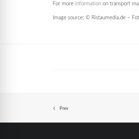
For more
information
on transport m
Image source: © Ristaumedia.de – Fot
Prev