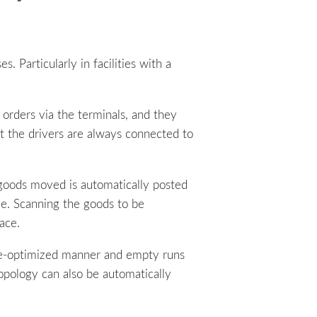
s. Particularly in facilities with a
 orders via the terminals, and they
at the drivers are always connected to
 goods moved is automatically posted
cle. Scanning the goods to be
ace.
ute-optimized manner and empty runs
opology can also be automatically