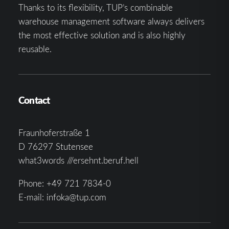
Thanks to its flexibility, TUP’s combinable
warehouse management software always delivers
the most effective solution and is also highly
reusable.
Contact
Fraunhoferstraße 1
D 76297 Stutensee
what3words ///ersehnt.beruf.hell
Phone:
+49 721 7834-0
E-mail:
infoka@tup.com