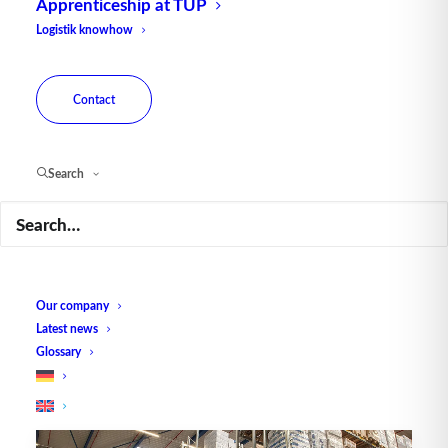
Apprenticeship at TUP
Logistik knowhow
Contact
GRASS central warehouse
uses TUP hybrid picking
Search
system
The Austrian company GRASS has built a
high-tech warehouse at the new…
Our company
Latest news
by TUP Redaktion
Glossary