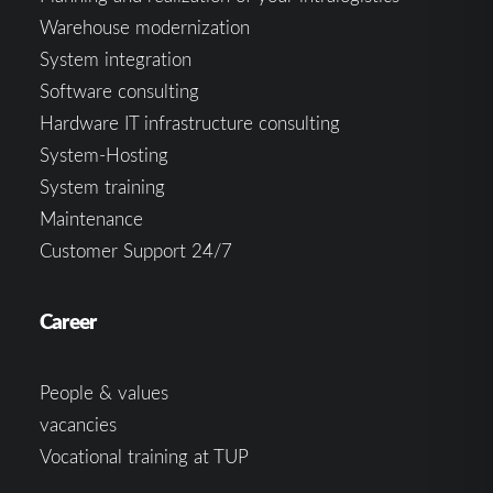
Warehouse modernization
System integration
Software consulting
Hardware IT infrastructure consulting
System-Hosting
System training
Maintenance
Customer Support 24/7
Career
People & values
vacancies
Vocational training at TUP