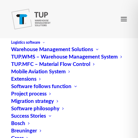
Logistics software
Warehouse Management Solutions
TUP.WMS – Warehouse Management System
TUP.MFC – Material Flow Control
Mobile Aviation System
Extensions
Software follows function
Project process
Migration strategy
Software philosophy
Success Stories
Bosch
Breuninger
Grass