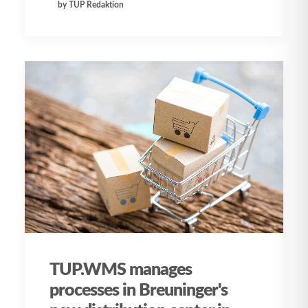
by TUP Redaktion
TUP.WMS manages
processes in Breuninger's