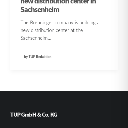
new distribution center in
Sachsenheim
The Breuninger company is building a
new distribution center at the
Sachsenheim…
by TUP Redaktion
TUP GmbH & Co. KG