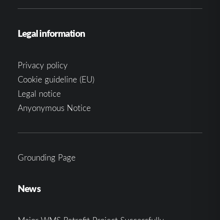
Legal information
Privacy policy
Cookie guideline (EU)
Legal notice
Anyonymous Notice
Grounding Page
News