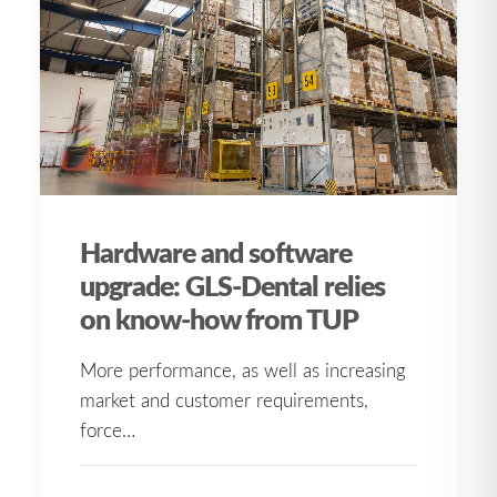
Hardware and software
upgrade: GLS-Dental relies
on know-how from TUP
More performance, as well as increasing
market and customer requirements,
force…