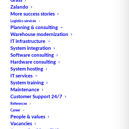
Zalando
Control of heterogeneous
More success stories
robot solutions
Logistics services
Planning & consulting
Warehouse modernization
Automated guided vehicles (AGVs) are
IT infrastructure
becoming increasingly attractive. As a…
System integration
Software consulting
Hardware consulting
by TUP Redaktion
System hosting
IT services
System training
Maintenance
Customer Support 24/7
References
Career
People & values
Vacancies