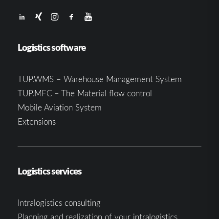
Logistics software
TUP.WMS – Warehouse Management System
TUP.MFC – The Material flow control
Mobile Aviation System
Extensions
Logistics services
Intralogistics consulting
Planning and realization of your intralogistics