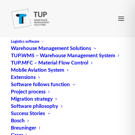
Logistics software
Warehouse Management Solutions
TUP.WMS – Warehouse Management System
TUP.MFC – Material Flow Control
Mobile Aviation System
Extensions
Software follows function
Project process
Migration strategy
Software philosophy
The warehouse control
Success Stories
Bosch
panel in intralogistics
Breuninger
Grass