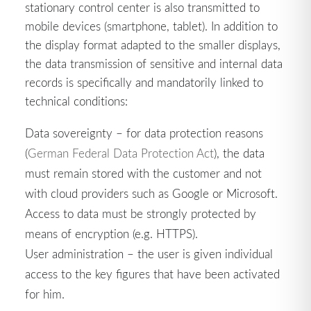
stationary control center is also transmitted to
mobile devices (smartphone, tablet). In addition to
the display format adapted to the smaller displays,
the data transmission of sensitive and internal data
records is specifically and mandatorily linked to
technical conditions:
Data sovereignty – for data protection reasons
(
German Federal Data Protection Act
), the data
must remain stored with the customer and not
with cloud providers such as Google or Microsoft.
Access to data must be strongly protected by
means of encryption (e.g. HTTPS).
User administration – the user is given individual
access to the key figures that have been activated
for him.