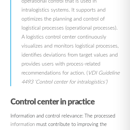
operational control that is used in
intralogistics systems. It supports and
optimizes the planning and control of
logistical processes (operational processes).
A logistics control center continuously
visualizes and monitors logistical processes,
identifies deviations from target values and
provides users with process-related
recommendations for action. (
VDI Guideline
4493 ‘Control center for intralogistics’)
Control center in practice
Information and control relevance: The processed
information
must contribute to improving the