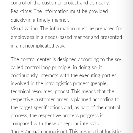
control of the customer project and company.
Real-time: The information must be provided
quickly/in a timely manner.
Visualization: The information must be prepared for
employees in a needs-based manner and presented
in an uncomplicated way.
The control center is designed according to the so-
called control loop principle; in doing so, it
continuously interacts with the executing parties
involved in the intralogistics process (people,
technical resources, goods). This means that the
respective customer order is planned according to
the target specifications and, as part of the control
process, the respective process progress is
compared with these at regular intervals
(target/actual comparison). This means that logistics