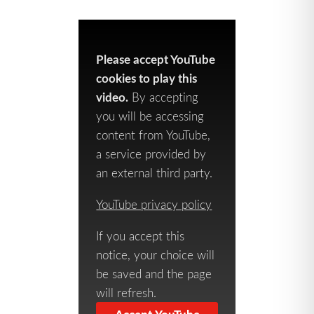
Please accept YouTube
cookies to play this
video.
By accepting
you will be accessing
content from YouTube,
a service provided by
an external third party.
YouTube privacy policy
If you accept this
notice, your choice will
be saved and the page
will refresh.