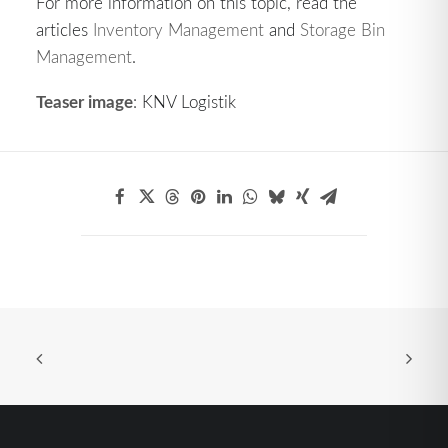
For more information on this topic, read the
articles
Inventory Management
and
Storage Bin
Management
.
Teaser image
: KNV Logistik