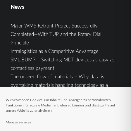
News
Major WMS Retrofit Project Successfully
Completed—With TUP and the Rotary Dial
Principle
Intralogistics as a Competitive Advantage
SML.BUMP – Switching MDT devices as easy as
contactless payment
The unseen flow of materials – Why data is
overtaking materials handling technology as a
competitive factor
Wir verwenden Cookies, um Inhalte und Anzeigen zu personalisieren,
Intralogistics in the Context of Geopolitical
Funktionen für soziale Medien anbieten zu können und die Zugriffe auf
Uncertainty: Resilience as the Key to Stable Supply
unsere Website zu analysieren.
Chains
Manage services