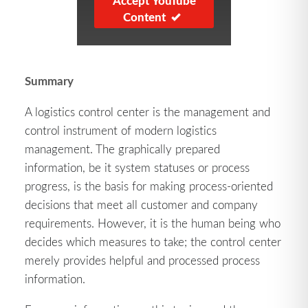
Accept YouTube
Content
Summary
A logistics control center is the management and
control instrument of modern logistics
management. The graphically prepared
information, be it system statuses or process
progress, is the basis for making process-oriented
decisions that meet all customer and company
requirements. However, it is the human being who
decides which measures to take; the control center
merely provides helpful and processed process
information.