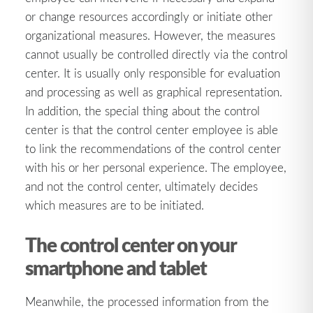
or change resources accordingly or initiate other
organizational measures. However, the measures
cannot usually be controlled directly via the control
center. It is usually only responsible for evaluation
and processing as well as graphical representation.
In addition, the special thing about the control
center is that the control center employee is able
to link the recommendations of the control center
with his or her personal experience. The employee,
and not the control center, ultimately decides
which measures are to be initiated.
The control center on your
smartphone and tablet
Meanwhile, the processed information from the