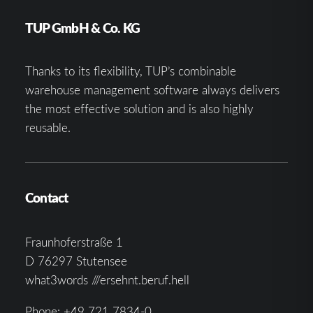
TUP GmbH & Co. KG
Thanks to its flexibility, TUP’s combinable
warehouse management software always delivers
the most effective solution and is also highly
reusable.
Contact
Fraunhoferstraße 1
D 76297 Stutensee
what3words ///ersehnt.beruf.hell
Phone:
+49 721 7834-0