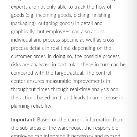
experts are not only able to track the flow of
goods (e.g.
incoming goods
, picking, finishing
(
packaging
),
outgoing goods
) in detail and
graphically, but employees can also adjust
individual and process-specific as well as cross-
process details in real time depending on the
customer order. In doing so, the possible process
risks are analyzed in particular; these in turn can be
compared with the target/actual. The control
center ensures measurable improvements in
throughput times through real-time analysis and
the actions based on it, and leads to an increase in
planning reliability.
Important:
Based on the current information from
the sub-areas of the warehouse, the responsible
employee can intervene if necessary and expand