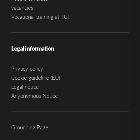
vacancies
Vocational training at TUP
Legal information
Privacy policy
Cookie guideline (EU)
Legal notice
Anyonymous Notice
Grounding Page