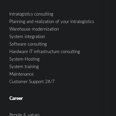
Intralogistics consulting
Planning and realization of your intralogistics
Warehouse modernization
System integration
Software consulting
Hardware IT infrastructure consulting
System-Hosting
System training
Maintenance
Customer Support 24/7
Career
People & values