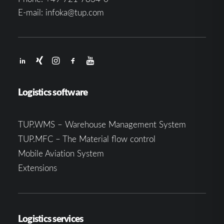
E-mail:
infoka@tup.com
Logistics software
TUP.WMS – Warehouse Management System
TUP.MFC – The Material flow control
Mobile Aviation System
Extensions
Logistics services