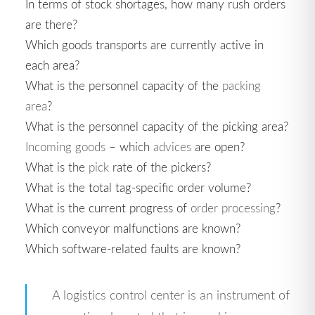
In terms of stock shortages, how many rush orders
are there?
Which goods transports are currently active in
each area?
What is the personnel capacity of the
packing
area
?
What is the personnel capacity of the picking area?
Incoming goods
– which
advices
are open?
What is the
pick
rate of the pickers?
What is the total tag-specific order volume?
What is the current progress of
order processing
?
Which conveyor malfunctions are known?
Which software-related faults are known?
A logistics control center is an instrument of