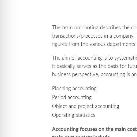
The term accounting describes the c
transactions/processes in a company. 
figures
from the various departments (s
The aim of accounting is to systematic
It basically serves as the basis for fu
business perspective, accounting is 
Planning accounting
Period accounting
Object and project accounting
Operating statistics
Accounting focuses on the main
cost