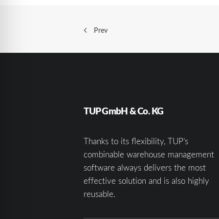
Prev
TUP GmbH & Co. KG
Thanks to its flexibility, TUP’s
combinable warehouse management
software always delivers the most
effective solution and is also highly
reusable.