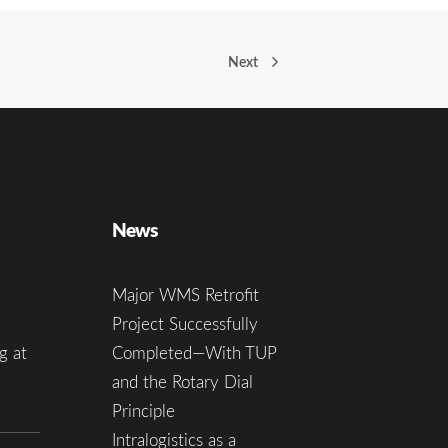
Next
News
Major WMS Retrofit
Project Successfully
g at
Completed—With TUP
and the Rotary Dial
Principle
Intralogistics as a