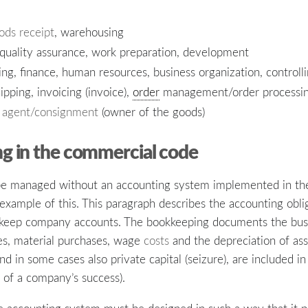
ods receipt
, warehousing
 quality assurance, work preparation, development
g, finance, human resources, business organization, controll
ipping, invoicing (invoice),
order
management/order processi
s
agent/consignment
(owner of the goods)
g in the commercial code
 be managed without an accounting system implemented in th
example of this. This paragraph describes the accounting obli
o keep company accounts. The bookkeeping documents the busin
es, material purchases, wage
costs
and the depreciation of ass
and in some cases also private capital (seizure), are included 
n of a company’s success).