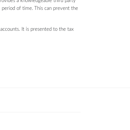
provides a knowledgeable third party
 period of time. This can prevent the
accounts. It is presented to the tax