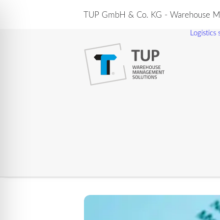
TUP GmbH & Co. KG - Warehouse Ma
Logistics