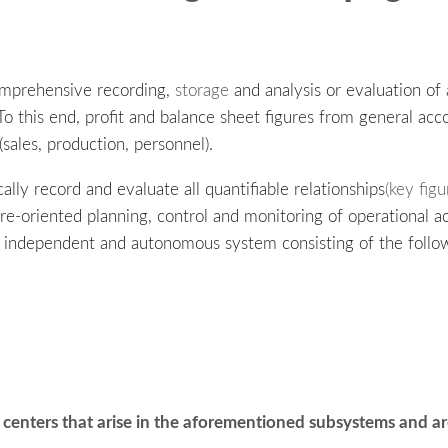
omprehensive recording,
storage
and analysis or evaluation of
To this end, profit and balance sheet figures from general a
ales, production, personnel).
ally record and evaluate all quantifiable relationships
(key figu
ture-oriented planning, control and monitoring of operational a
an independent and autonomous system consisting of the follo
centers that arise in the aforementioned subsystems and