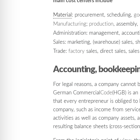
main cost centers include
Material
: procurement, scheduling,
go
Manufacturing
;
production
, assembly,
Administration: management, accountin
Sales: marketing, (warehouse) sales, sh
Trade:
factory
sales, direct sales, sale
Accounting, bookkeepin
For legal reasons, a company cannot
German Commercial
Code
(HGB) is an 
that every entrepreneur is obliged t
company, such as income from servic
activities as well as company assets, 
resulting balance sheets (cross-sectio