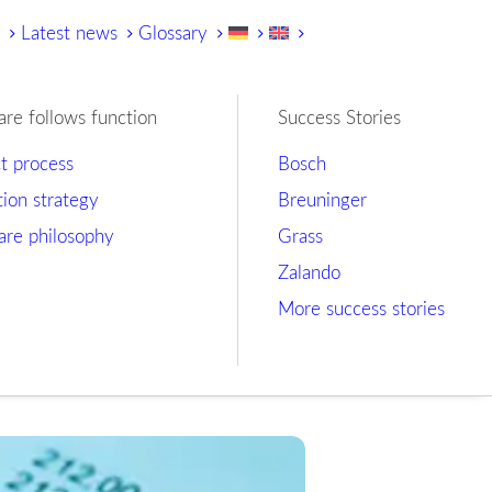
y
Latest news
Glossary
are follows function
Success Stories
ct process
Bosch
tion strategy
Breuninger
are philosophy
Grass
Zalando
More success stories