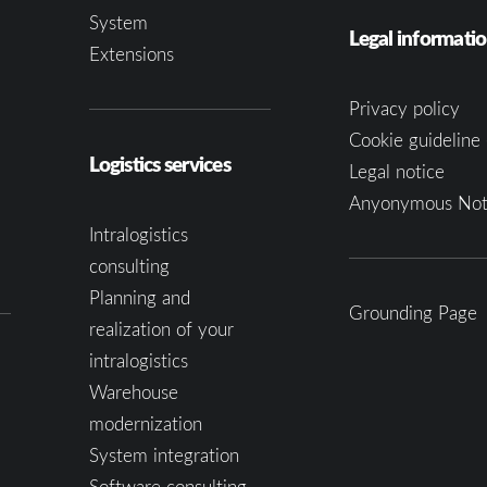
System
Legal informati
Extensions
Privacy policy
Cookie guideline 
Logistics services
Legal notice
Anyonymous Not
Intralogistics
consulting
Planning and
Grounding Page
realization of your
intralogistics
Warehouse
modernization
System integration
Software consulting