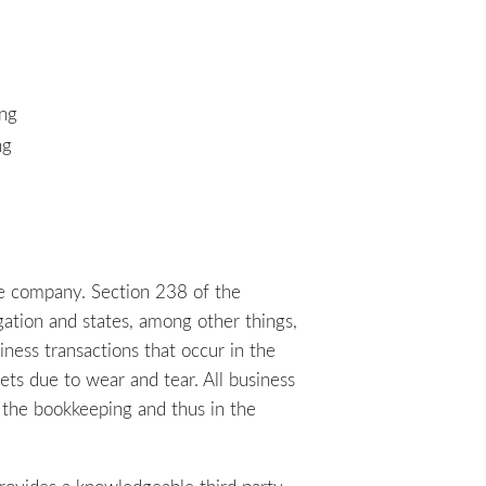
ing
ng
e company. Section 238 of the
gation and states, among other things,
ess transactions that occur in the
ets due to wear and tear. All business
in the bookkeeping and thus in the