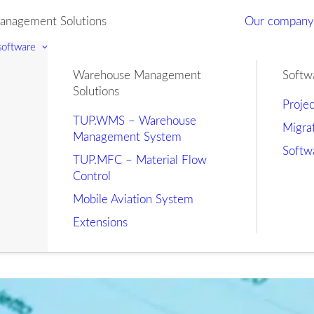
nagement Solutions
Our compan
 software
Warehouse Management
Softw
Solutions
Proje
TUP.WMS – Warehouse
Migra
Management System
Softw
TUP.MFC – Material Flow
Control
Mobile Aviation System
Extensions