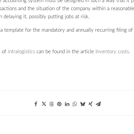
the accounting system must be designed in such a way that it 
sactions and the situation of the company within a reasonable
 delaying it, possibly putting jobs at risk.
 template for the mandatory and annually recurring filing of 
s of
intralogistics
can be found in the article
Inventory costs
.