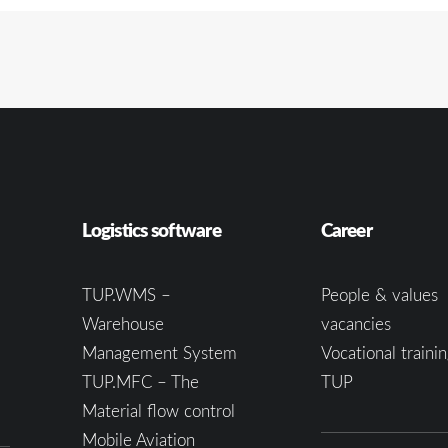
Logistics software
Career
TUP.WMS –
People & values
Warehouse
vacancies
Management System
Vocational trainin
TUP.MFC – The
TUP
Material flow control
Mobile Aviation