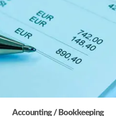
Accounting / Bookkeeping