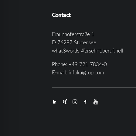
Contact
Fraunhoferstraße 1
D 76297 Stutensee
what3words ///ersehnt.beruf.hell
Phone:
+49 721 7834-0
E-mail:
infoka@tup.com