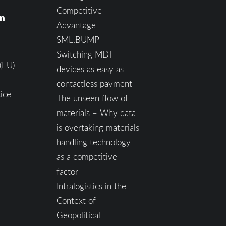
Competitive
on
Advantage
SML.BUMP –
Switching MDT
(EU)
devices as easy as
contactless payment
ice
The unseen flow of
materials – Why data
is overtaking materials
handling technology
as a competitive
factor
Intralogistics in the
Context of
Geopolitical