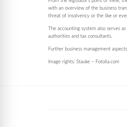
From the legislator’s point of view, 
with an overview of the business tran
threat of insolvency or the like or even
The accounting system also serves as a
authorities and tax consultants.
Further business management aspect
Image rights: Stauke – Fotolia.com