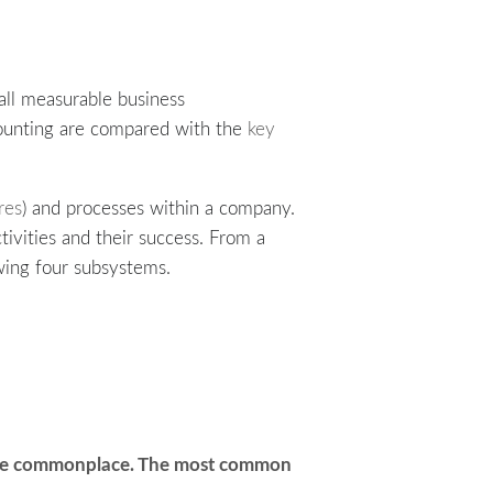
 all measurable business
ccounting are compared with the
key
res
) and processes within a company.
ctivities and their success. From a
wing four subsystems.
 are commonplace. The most common