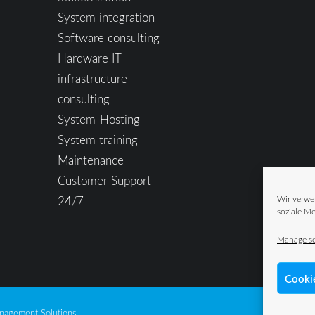
System integration
Software consulting
Hardware IT
infrastructure
consulting
System-Hosting
System training
Maintenance
Customer Support
24/7
Wir verwe
soziale Me
Manage se
Cooki
agement Solutions