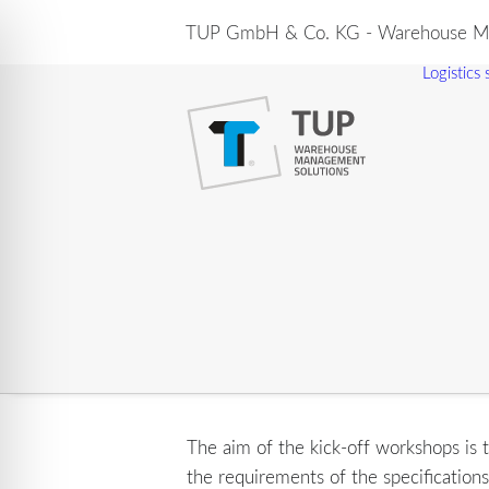
TUP GmbH & Co. KG - Warehouse Ma
Logistics
The aim of the kick-off workshops is t
the requirements of the specification