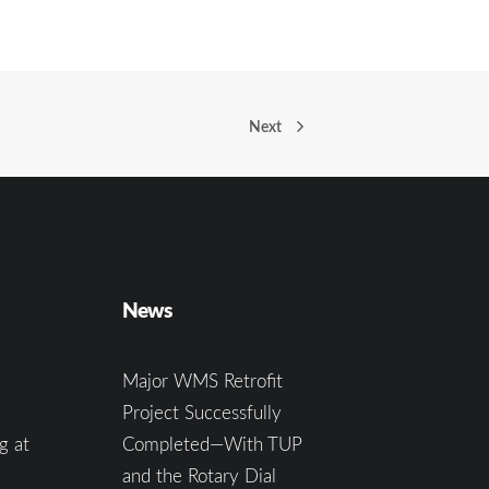
Next
News
Major WMS Retrofit
Project Successfully
g at
Completed—With TUP
and the Rotary Dial