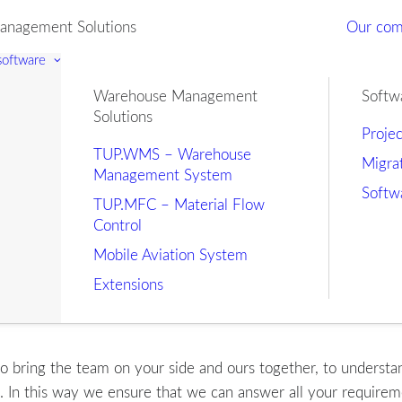
nagement Solutions
Our co
 software
Warehouse Management
Softw
Solutions
Proje
TUP.WMS – Warehouse
Migra
Management System
Softw
TUP.MFC – Material Flow
Control
Mobile Aviation System
Extensions
o bring the team on your side and ours together, to understand 
s. In this way we ensure that we can answer all your require