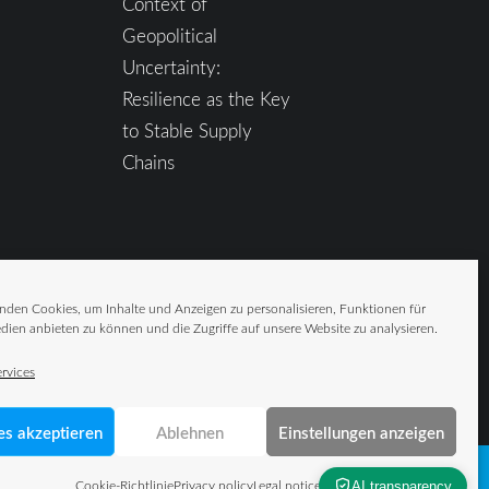
Context of
Geopolitical
Uncertainty:
Resilience as the Key
to Stable Supply
Chains
nden Cookies, um Inhalte und Anzeigen zu personalisieren, Funktionen für
dien anbieten zu können und die Zugriffe auf unsere Website zu analysieren.
rvices
es akzeptieren
Ablehnen
Einstellungen anzeigen
Cookie-Richtlinie
Privacy policy
Legal notice