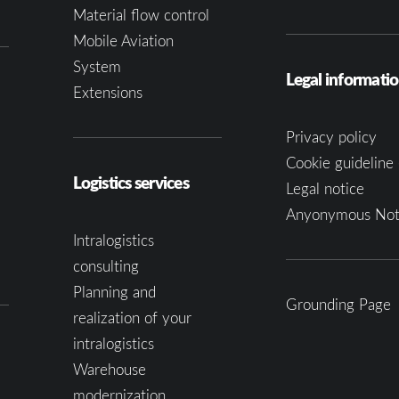
Material flow control
Mobile Aviation
System
Legal informati
Extensions
Privacy policy
Cookie guideline 
Logistics services
Legal notice
Anyonymous Not
Intralogistics
consulting
Planning and
Grounding Page
realization of your
intralogistics
Warehouse
modernization