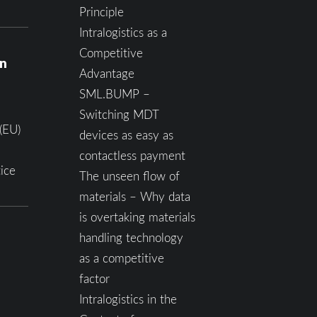
Principle
Intralogistics as a
Competitive
on
Advantage
SML.BUMP –
Switching MDT
(EU)
devices as easy as
contactless payment
ice
The unseen flow of
materials – Why data
is overtaking materials
handling technology
as a competitive
factor
Intralogistics in the