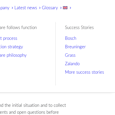
mpany
Latest news
Glossary
are follows function
Success Stories
ct process
Bosch
tion strategy
Breuninger
are philosophy
Grass
Zalando
More success stories
the initial situation and to collect
ments and open questions before