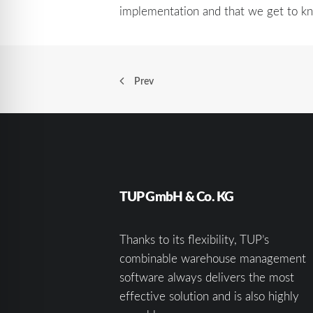
implementation and that we get to kn
Prev
TUP GmbH & Co. KG
Thanks to its flexibility, TUP’s
combinable warehouse management
software always delivers the most
effective solution and is also highly