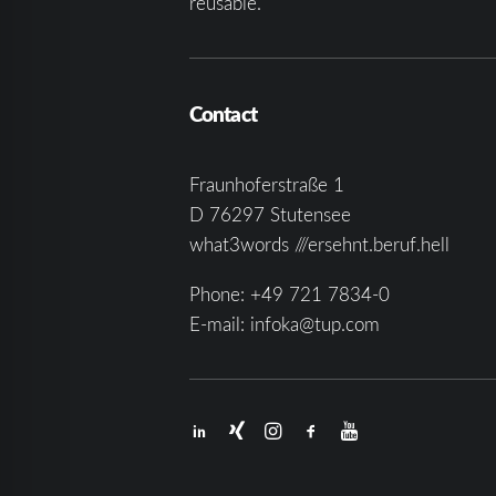
reusable.
Contact
Fraunhoferstraße 1
D 76297 Stutensee
what3words ///ersehnt.beruf.hell
Phone:
+49 721 7834-0
E-mail:
infoka@tup.com