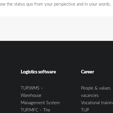
ow the status quo from your perspective and in your words.
Logistics software
Career
TUP.WMS –
People & values
Warehouse
vacancies
Management System
Vocational trainin
TUP.MFC – The
TUP