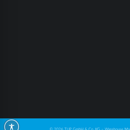
© 2026 TUP GmbH & Co. KG – Warehouse Man