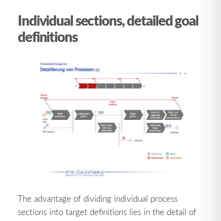
Individual sections, detailed goal
definitions
The advantage of dividing individual process
sections into target definitions lies in the detail of