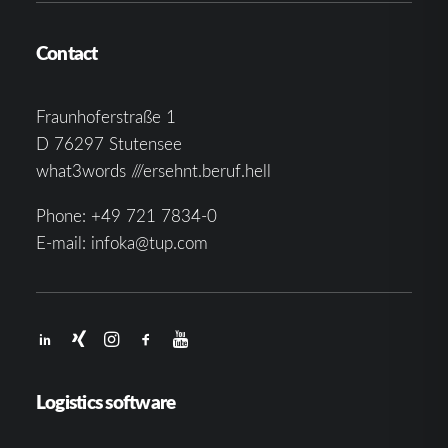
Contact
Fraunhoferstraße 1
D 76297 Stutensee
what3words ///ersehnt.beruf.hell
Phone:
+49 721 7834-0
E-mail:
infoka@tup.com
Logistics software