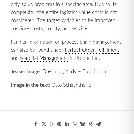
only solve problems in a specific area. Due to its
complexity, the entire logistics value chain is not
considered. The target variables to be improved
are time, costs, quality, and service.
Further
information
on process chain management
can also be found under
Perfect Order Fulfillment
and
Material Management
in Production
.
Teaser image
: Dreaming Andy – Fotolia.com
Image in the text
: Otto Schlichtherle