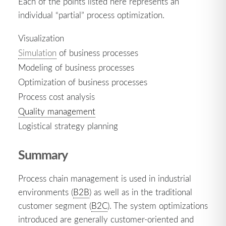
Each of the points listed here represents an
individual “partial” process optimization.
Visualization
Simulation
of business processes
Modeling of business processes
Optimization of business processes
Process cost analysis
Quality management
Logistical strategy planning
Summary
Process chain management is used in industrial
environments (
B2B
) as well as in the traditional
customer segment (
B2C
). The system optimizations
introduced are generally customer-oriented and