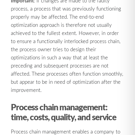
Important
: If changes are made to the faulty
process, a process that was previously functioning
properly may be affected. The end-to-end
optimization approach is therefore not usually
achieved to the fullest extent. However, in order
to ensure a functionally interlocked process chain,
the process owner tries to design their
optimizations in such a way that at least the
preceding and subsequent processes are not
affected. These processes often function smoothly,
but appear to be in need of optimization after the
improvement.
Process chain management:
time, costs, quality, and service
Process chain management enables a company to