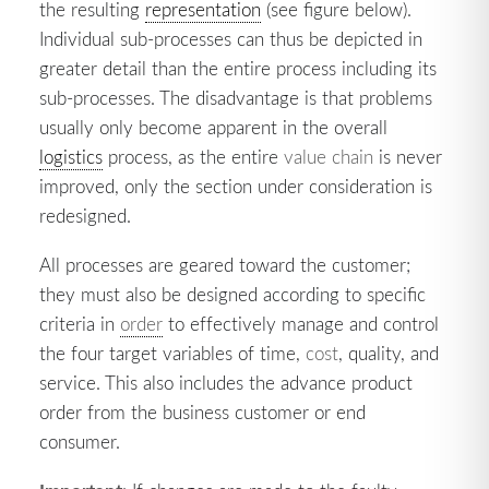
the resulting
representation
(see figure below).
Individual sub-processes can thus be depicted in
greater detail than the entire process including its
sub-processes. The disadvantage is that problems
usually only become apparent in the overall
logistics
process, as the entire
value chain
is never
improved, only the section under consideration is
redesigned.
All processes are geared toward the customer;
they must also be designed according to specific
criteria in
order
to effectively manage and control
the four target variables of time,
cost
, quality, and
service. This also includes the advance product
order from the business customer or end
consumer.