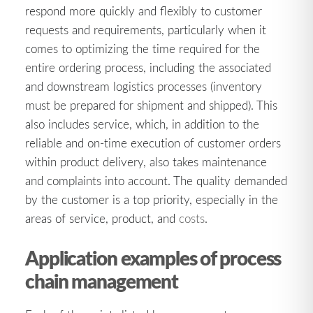
respond more quickly and flexibly to customer
requests and requirements, particularly when it
comes to optimizing the time required for the
entire ordering process, including the associated
and downstream logistics processes (inventory
must be prepared for shipment and shipped). This
also includes service, which, in addition to the
reliable and on-time execution of customer orders
within product delivery, also takes maintenance
and complaints into account. The quality demanded
by the customer is a top priority, especially in the
areas of service, product, and
costs
.
Application examples of process
chain management