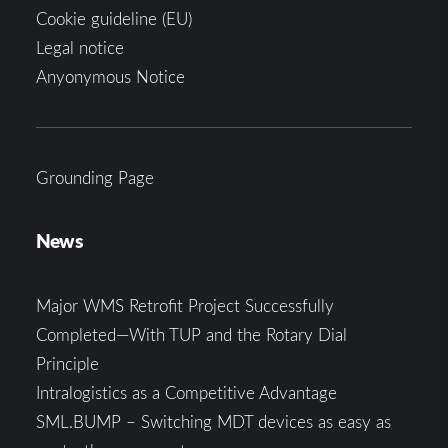
Cookie guideline (EU)
Legal notice
Anyonymous Notice
Grounding Page
News
Major WMS Retrofit Project Successfully
Completed—With TUP and the Rotary Dial
Principle
Intralogistics as a Competitive Advantage
SML.BUMP – Switching MDT devices as easy as