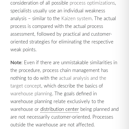
consideration of all possible
process optimizations
,
specialists usually use an individual weakness
analysis – similar to the
Kaizen system
. The actual
process is compared with the actual process
assessment, followed by practical and customer-
oriented strategies for eliminating the respective
weak points.
Note
: Even if there are unmistakable similarities in
the procedure, process chain management has
nothing to do with the
actual analysis and the
target concept
, which describe the basics of
warehouse planning
. The goals defined in
warehouse planning relate exclusively to the
warehouse or
distribution center
being planned and
are not necessarily customer-oriented. Processes
outside the warehouse are not affected.