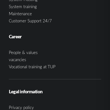
System training
Maintenance
Customer Support 24/7
Career
People & values
vacancies
Vocational training at TUP
Legal information
Privacy policy