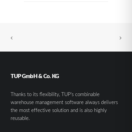
TUP GmbH & Co. KG
Thanks to its flexibility, TUP’s combinable
warehouse management software always delivers
the most effective solution and is also highly
reusable.