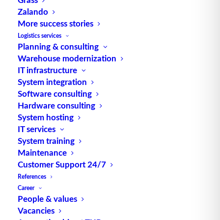
Zalando
More success stories
Process chain management
is used to organize
Logistics services
Planning & consulting
business processes in
intralogistics
and other
Warehouse modernization
industrial segments. According to Otto
IT infrastructure
Schlichtherle,
Logistics
IT Consulting, it combines
System integration
process-oriented thinking with the alignment of
Software consulting
processes to customer orders. Before the actual
Hardware consulting
optimization, a potential analysis and a consistent
System hosting
optimization approach are taken into account in
IT services
System training
advance.
Maintenance
Customer Support 24/7
References
Career
People & values
Vacancies