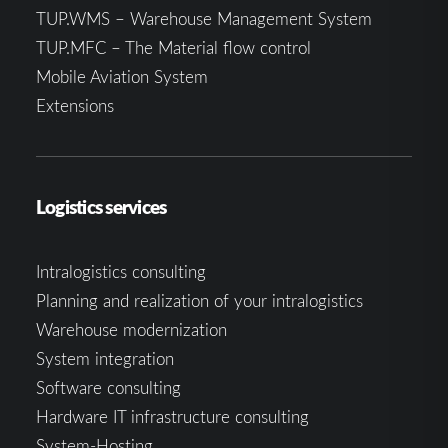
TUP.WMS – Warehouse Management System
TUP.MFC – The Material flow control
Mobile Aviation System
Extensions
Logistics services
Intralogistics consulting
Planning and realization of your intralogistics
Warehouse modernization
System integration
Software consulting
Hardware IT infrastructure consulting
System-Hosting