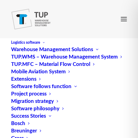
Logistics software
Warehouse Management Solutions
TUP.WMS – Warehouse Management System
TUP.MFC – Material Flow Control
Mobile Aviation System
Extensions
Software follows function
Project process
Migration strategy
Software philosophy
Optimization by Process
Success Stories
Bosch
chain management
Breuninger
Grass