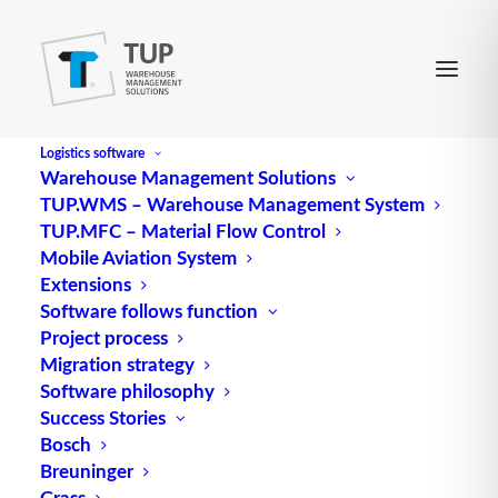
Logistics software
Warehouse Management Solutions
TUP.WMS – Warehouse Management System
TUP.MFC – Material Flow Control
Mobile Aviation System
Extensions
Software follows function
Project process
Migration strategy
Software philosophy
Bulk detection in extra- and
Success Stories
Bosch
intralogistics
Breuninger
Grass