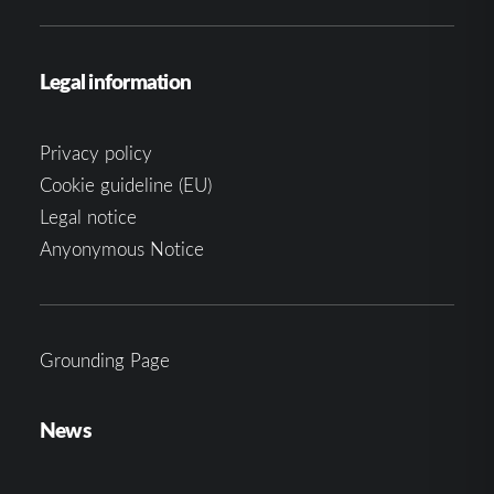
Legal information
Privacy policy
Cookie guideline (EU)
Legal notice
Anyonymous Notice
Grounding Page
News