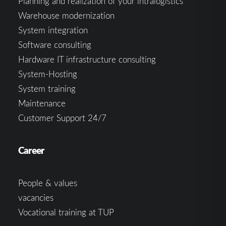
Planning and realization of your intralogistics
Warehouse modernization
System integration
Software consulting
Hardware IT infrastructure consulting
System-Hosting
System training
Maintenance
Customer Support 24/7
Career
People & values
vacancies
Vocational training at TUP