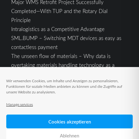
Major WMS Retrofit Project Successfully
Completed—With TUP and the Rotary Dial
Principle
Intralogistics as a Competitive Advantage
SML.BUMP – Switching MDT devices as easy as
contactless payment
The unseen flow of materials – Why data is
overtaking materials handling technology as a
competitive factor
Wir verwenden Cookies, um Inhalte und Anzeigen zu personalisieren,
Intralogistics in the Context of Geopolitical
Funktionen für soziale Medien anbieten zu können und die Zugriffe auf
Uncertainty: Resilience as the Key to Stable Supply
unsere Website zu analysieren.
Chains
Manage services
Cookies akzeptieren
Ablehnen