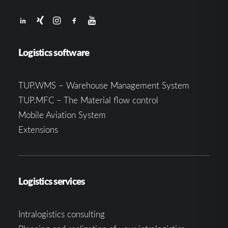
Logistics software
TUP.WMS – Warehouse Management System
TUP.MFC – The Material flow control
Mobile Aviation System
Extensions
Logistics services
Intralogistics consulting