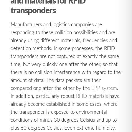
and materials for RFID
transponders
Manufacturers and logistics companies are
responding to these collision possibilities and are
already using different materials,
frequencies
and
detection methods. In some processes, the RFID
transponders are not captured at exactly the same
time, but very quickly one after the other, so that
there is no collision interference with regard to the
amount of data. The data packets are then
compared one after the other by the
ERP system
.
In addition, particularly robust
RFID materials
have
already become established in some cases, where
the transponder is exposed to environmental
conditions of minus 30 degrees Celsius and up to
plus 60 degrees Celsius. Even extreme humidity,