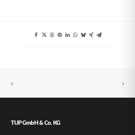
TUP GmbH & Co. KG