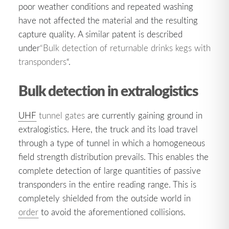
poor weather conditions and repeated washing
have not affected the material and the resulting
capture quality. A similar patent is described
under
“Bulk detection of returnable drinks kegs with
transponders
“.
Bulk detection in extralogistics
UHF
tunnel gates
are currently gaining ground in
extralogistics. Here, the truck and its load travel
through a type of tunnel in which a homogeneous
field strength distribution prevails. This enables the
complete detection of large quantities of passive
transponders in the entire reading range. This is
completely shielded from the outside world in
order
to avoid the aforementioned collisions.