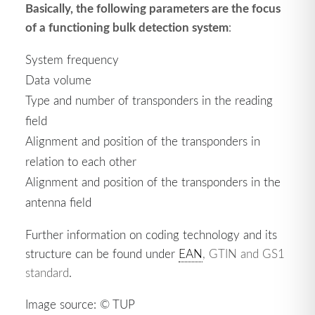
Basically, the following parameters are the focus
of a functioning bulk detection system
:
System frequency
Data volume
Type and number of transponders in the reading
field
Alignment and position of the transponders in
relation to each other
Alignment and position of the transponders in the
antenna field
Further information on coding technology and its
structure can be found under
EAN
, GTIN and GS1
standard
.
Image source: © TUP