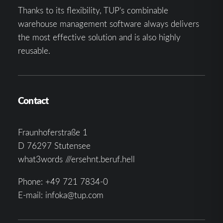
Thanks to its flexibility, TUP’s combinable
warehouse management software always delivers
the most effective solution and is also highly
reusable.
Contact
Fraunhoferstraße 1
D 76297 Stutensee
what3words ///ersehnt.beruf.hell
Phone:
+49 721 7834-0
E-mail:
infoka@tup.com