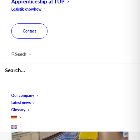
Apprenticeship at TUP
Logistik knowhow
Contact
Search
Sorter – Packaging
Our company
Latest news
Glossary