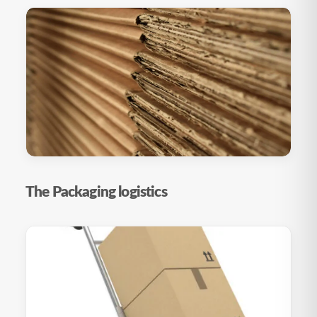
The Packaging logistics