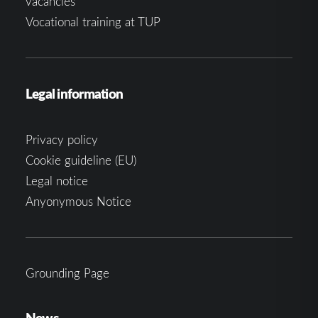
vacancies
Vocational training at TUP
Legal information
Privacy policy
Cookie guideline (EU)
Legal notice
Anyonymous Notice
Grounding Page
News