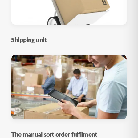
Shipping unit
The manual sort order fulfilment