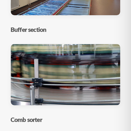
Buffer section
Comb sorter