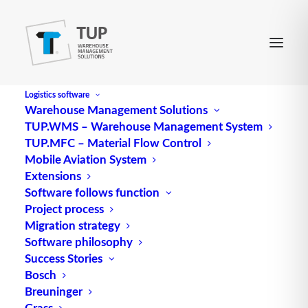
Logistics software
Warehouse Management Solutions
TUP.WMS – Warehouse Management System
Sorter (packing department)
TUP.MFC – Material Flow Control
Mobile Aviation System
Extensions
Software follows function
Project process
Migration strategy
Software philosophy
Success Stories
Bosch
Breuninger
Grass