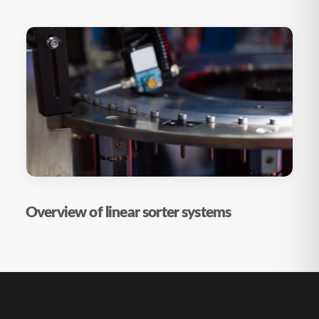
Overview of linear sorter systems