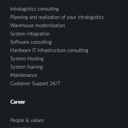
Intralogistics consulting
Planning and realization of your intralogistics
Warehouse modernization
System integration
Software consulting
Hardware IT infrastructure consulting
System-Hosting
System training
Maintenance
Customer Support 24/7
Career
People & values