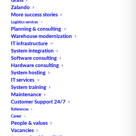
Zalando
More success stories
Batch formation during order picking
Logistics services
Planning & consulting
Warehouse modernization
IT infrastructure
System integration
Software consulting
Hardware consulting
System hosting
IT services
System training
Maintenance
Customer Support 24/7
References
Sorter (Packing) – Basics
Career
People & values
Vacancies