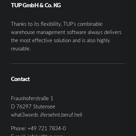
TUP GmbH & Co. KG
Thanks to its flexibility, TUP’s combinable
warehouse management software always delivers
the most effective solution and is also highly
reusable.
Contact
Fraunhoferstraße 1
D 76297 Stutensee
what3words ///ersehnt.beruf.hell
Phone:
+49 721 7834-0