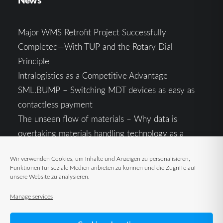
Major WMS Retrofit Project Successfully
Completed—With TUP and the Rotary Dial
Principle
Intralogistics as a Competitive Advantage
SML.BUMP – Switching MDT devices as easy as
contactless payment
The unseen flow of materials – Why data is
overtaking materials handling technology as a
competitive factor
Wir verwenden Cookies, um Inhalte und Anzeigen zu personalisieren,
Intralogistics in the Context of Geopolitical
Funktionen für soziale Medien anbieten zu können und die Zugriffe auf
Uncertainty: Resilience as the Key to Stable Supply
unsere Website zu analysieren.
Chains
Manage services