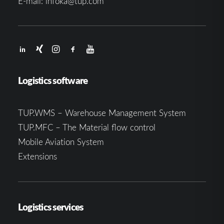
E-mail:
infoka@tup.com
Logistics software
TUP.WMS – Warehouse Management System
TUP.MFC – The Material flow control
Mobile Aviation System
Extensions
Logistics services