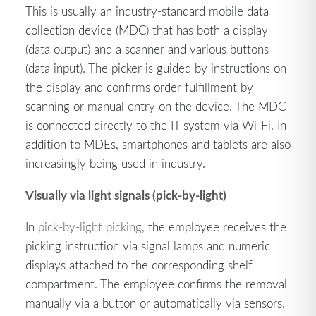
This is usually an industry-standard mobile data
collection device (MDC) that has both a display
(data output) and a scanner and various buttons
(data input). The picker is guided by instructions on
the display and confirms order fulfillment by
scanning or manual entry on the device. The MDC
is connected directly to the IT system via Wi-Fi. In
addition to MDEs, smartphones and tablets are also
increasingly being used in industry.
Visually via light signals (pick-by-light)
In
pick-by-light picking
, the employee receives the
picking instruction via signal lamps and numeric
displays attached to the corresponding shelf
compartment. The employee confirms the removal
manually via a button or automatically via sensors.