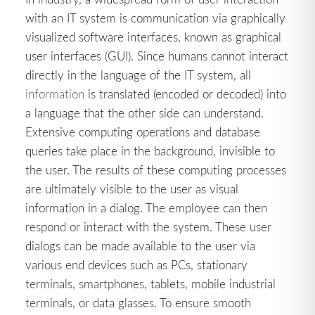
with an IT system is communication via graphically
visualized software interfaces, known as graphical
user interfaces (GUI). Since humans cannot interact
directly in the language of the IT system, all
information
is translated (encoded or decoded) into
a language that the other side can understand.
Extensive computing operations and database
queries take place in the background, invisible to
the user. The results of these computing processes
are ultimately visible to the user as visual
information in a dialog. The employee can then
respond or interact with the system. These user
dialogs can be made available to the user via
various end devices such as PCs, stationary
terminals, smartphones, tablets, mobile industrial
terminals, or data glasses. To ensure smooth