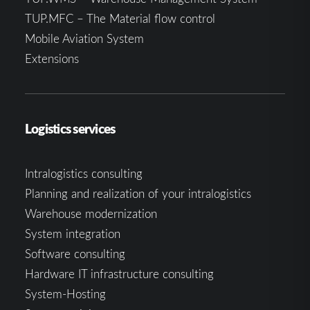
TUP.MFC – The Material flow control
Mobile Aviation System
Extensions
Logistics services
Intralogistics consulting
Planning and realization of your intralogistics
Warehouse modernization
System integration
Software consulting
Hardware IT infrastructure consulting
System-Hosting