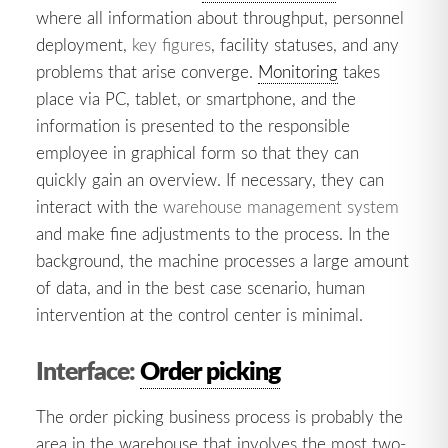
where all information about throughput, personnel
deployment,
key figures
, facility statuses, and any
problems that arise converge.
Monitoring
takes
place via PC, tablet, or smartphone, and the
information is presented to the responsible
employee in graphical form so that they can
quickly gain an overview. If necessary, they can
interact with the
warehouse management system
and make fine adjustments to the process. In the
background, the machine processes a large amount
of data, and in the best case scenario, human
intervention at the control center is minimal.
Interface:
Order picking
The order picking business process is probably the
area in the warehouse that involves the most two-