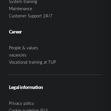
System training
Maintenance
Customer Support 24/7
Career
People & values
vacancies
Vocational training at TUP
Legal information
Privacy policy
Cookie guideline (EU)