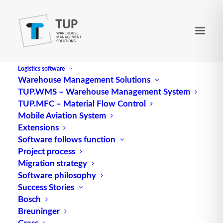
Logistics software
Warehouse Management Solutions
TUP.WMS – Warehouse Management System
TUP.MFC – Material Flow Control
Mobile Aviation System
Extensions
Software follows function
Project process
Migration strategy
Software philosophy
Human – machine
Success Stories
Bosch
interfaces in the industry
Breuninger
Grass