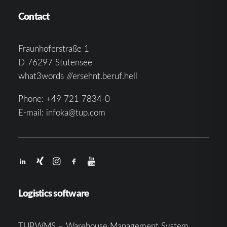
Contact
Fraunhoferstraße 1
D 76297 Stutensee
what3words ///ersehnt.beruf.hell
Phone:
+49 721 7834-0
E-mail:
infoka@tup.com
Logistics software
TUP.WMS – Warehouse Management System