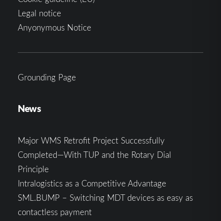
Legal notice
Anyonymous Notice
Grounding Page
News
Major WMS Retrofit Project Successfully
Completed—With TUP and the Rotary Dial
Principle
Intralogistics as a Competitive Advantage
SML.BUMP – Switching MDT devices as easy as
contactless payment