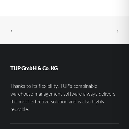
TUP GmbH & Co. KG
Thanks to its flexibility, TUP’s combinable
warehouse management software always delivers
the most effective solution and is also highly
reusable.