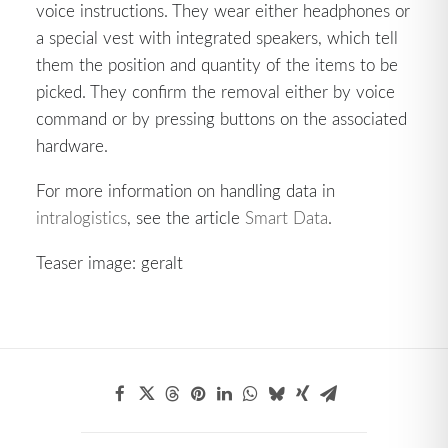
voice instructions. They wear either headphones or
a special vest with integrated speakers, which tell
them the position and quantity of the items to be
picked. They confirm the removal either by voice
command or by pressing buttons on the associated
hardware.
For more information on handling data in
intralogistics
, see the article
Smart Data
.
Teaser image: geralt