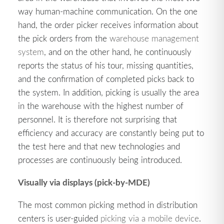
way human-machine communication. On the one
hand, the order picker receives information about
the pick orders from the
warehouse management
system
, and on the other hand, he continuously
reports the status of his tour, missing quantities,
and the confirmation of completed picks back to
the system. In addition, picking is usually the area
in the warehouse with the highest number of
personnel. It is therefore not surprising that
efficiency and accuracy are constantly being put to
the test here and that new technologies and
processes are continuously being introduced.
Visually via displays (pick-by-MDE)
The most common picking method in distribution
centers is user-guided
picking via a mobile device
.