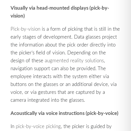
Visually via head-mounted displays (pick-by-
vision)
Pick-by-vision
is a form of picking that is still in the
early stages of development. Data glasses project
the information about the pick order directly into
the picker’s field of vision. Depending on the
design of these
augmented reality solutions
,
navigation support can also be provided. The
employee interacts with the system either via
buttons on the glasses or an additional device, via
voice, or via gestures that are captured by a
camera integrated into the glasses.
Acoustically via voice instructions (pick-by-voice)
In
pick-by-voice picking
, the picker is guided by