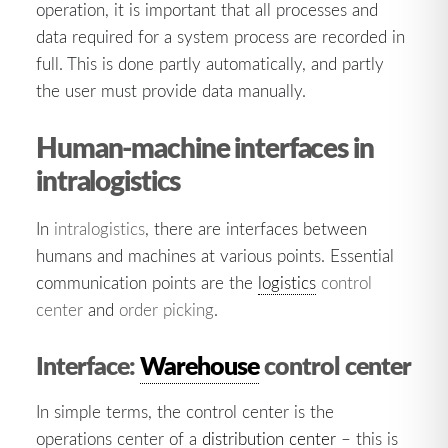
operation, it is important that all processes and
data required for a system process are recorded in
full. This is done partly automatically, and partly
the user must provide data manually.
Human-machine interfaces in
intralogistics
In
intralogistics
, there are interfaces between
humans and machines at various points. Essential
communication points are the
logistics
control
center
and
order picking
.
Interface:
Warehouse
control center
In simple terms, the control center is the
operations center of a
distribution center
– this is