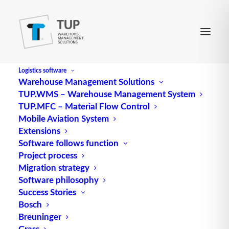
Logistics software
Warehouse Management Solutions
TUP.WMS – Warehouse Management System
loading aisle
TUP.MFC – Material Flow Control
Mobile Aviation System
Extensions
A loading aisle, also known as a replenishment
Software follows function
Project process
aisle, is created in an
order
picking rack such as a
Migration strategy
flow rack when the loading and retrieval sides are
Software philosophy
separated. This structure enables efficient handling
Success Stories
of stored goods and targeted replenishment.
Bosch
Breuninger
In warehouse
logistics
, the loading aisle plays a
Grass