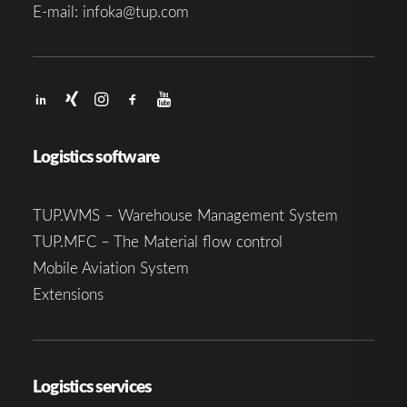
E-mail:
infoka@tup.com
Logistics software
TUP.WMS – Warehouse Management System
TUP.MFC – The Material flow control
Mobile Aviation System
Extensions
Logistics services