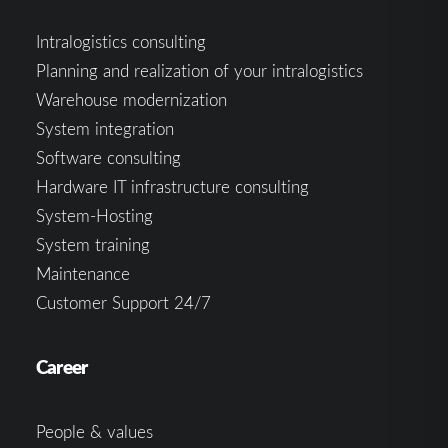
Intralogistics consulting
Planning and realization of your intralogistics
Warehouse modernization
System integration
Software consulting
Hardware IT infrastructure consulting
System-Hosting
System training
Maintenance
Customer Support 24/7
Career
People & values