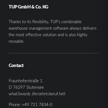
TUP GmbH & Co. KG
Thanks to its flexibility, TUP’s combinable
warehouse management software always delivers
the most effective solution and is also highly
reusable.
Contact
Fraunhoferstraße 1
D 76297 Stutensee
what3words ///ersehnt.beruf.hell
Phone:
+49 721 7834-0