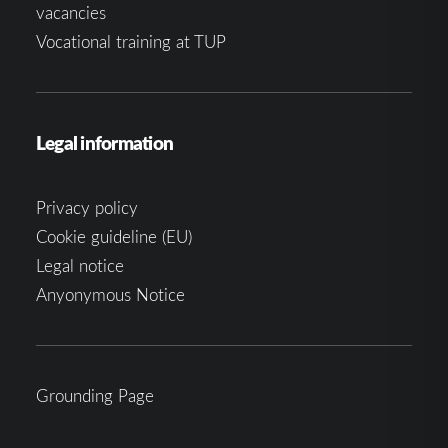
vacancies
Vocational training at TUP
Legal information
Privacy policy
Cookie guideline (EU)
Legal notice
Anyonymous Notice
Grounding Page