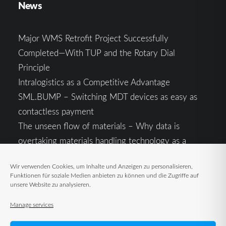
News
Major WMS Retrofit Project Successfully
Completed—With TUP and the Rotary Dial
Principle
Intralogistics as a Competitive Advantage
SML.BUMP – Switching MDT devices as easy as
contactless payment
The unseen flow of materials – Why data is
overtaking materials handling technology as a
competitive factor
Wir verwenden Cookies, um Inhalte und Anzeigen zu personalisieren,
Intralogistics in the Context of Geopolitical
Funktionen für soziale Medien anbieten zu können und die Zugriffe auf
Uncertainty: Resilience as the Key to Stable Supply
unsere Website zu analysieren.
Chains
Manage services