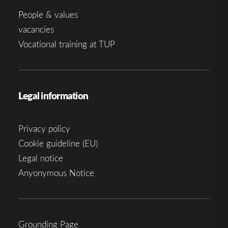
People & values
vacancies
Vocational training at TUP
Legal information
Privacy policy
Cookie guideline (EU)
Legal notice
Anyonymous Notice
Grounding Page