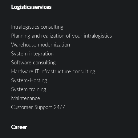
Logistics services
Intralogistics consulting
Planning and realization of your intralogistics
Warehouse modernization
System integration
Software consulting
Hardware IT infrastructure consulting
System-Hosting
System training
Maintenance
Customer Support 24/7
Career