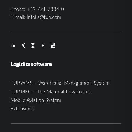
Phone:
+49 721 7834-0
E-mail:
infoka@tup.com
Logistics software
TUP.WMS – Warehouse Management System
TUP.MFC – The Material flow control
Mobile Aviation System
Extensions