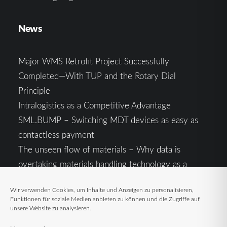
News
Major WMS Retrofit Project Successfully
Completed—With TUP and the Rotary Dial
Principle
Intralogistics as a Competitive Advantage
SML.BUMP – Switching MDT devices as easy as
contactless payment
The unseen flow of materials – Why data is
overtaking materials handling technology as a
competitive factor
Wir verwenden Cookies, um Inhalte und Anzeigen zu personalisieren,
Intralogistics in the Context of Geopolitical
Funktionen für soziale Medien anbieten zu können und die Zugriffe auf
Uncertainty: Resilience as the Key to Stable Supply
unsere Website zu analysieren.
Chains