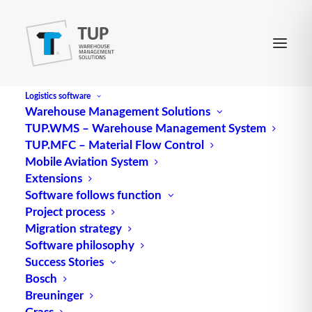
Logistics software
Warehouse Management Solutions
TUP.WMS – Warehouse Management System
Floor storage
TUP.MFC – Material Flow Control
Mobile Aviation System
Extensions
Software follows function
Floor
storage
, also known as ground storage, is a
Project process
storage method in which
pallets
or individual parts
Migration strategy
are stored directly on the floor, as opposed to rack
Software philosophy
Success Stories
storage, in which racks are used for storage. This
Bosch
type of storage is particularly suitable for large,
Breuninger
heavy or bulky goods, such as large machine parts
Grass