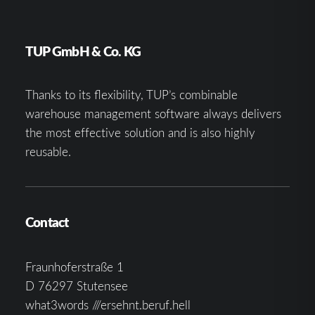
TUP GmbH & Co. KG
Thanks to its flexibility, TUP’s combinable
warehouse management software always delivers
the most effective solution and is also highly
reusable.
Contact
Fraunhoferstraße 1
D 76297 Stutensee
what3words ///ersehnt.beruf.hell