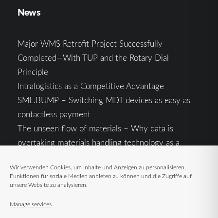
News
Major WMS Retrofit Project Successfully
Completed—With TUP and the Rotary Dial
Principle
Intralogistics as a Competitive Advantage
SML.BUMP – Switching MDT devices as easy as
contactless payment
The unseen flow of materials – Why data is
overtaking materials handling technology as a
competitive factor
Wir verwenden Cookies, um Inhalte und Anzeigen zu personalisieren,
Intralogistics in the Context of Geopolitical
Funktionen für soziale Medien anbieten zu können und die Zugriffe auf
Uncertainty: Resilience as the Key to Stable Supply
unsere Website zu analysieren.
Chains
Manage services