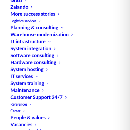
Zalando
TUP GmbH & Co. KG
More success stories
Logistics services
Planning & consulting
Thanks to its flexibility, TUP’s combinable
Warehouse modernization
warehouse management software always delivers
IT infrastructure
the most effective solution and is also highly
System integration
reusable.
Software consulting
Hardware consulting
System hosting
IT services
Contact
System training
Maintenance
Customer Support 24/7
Fraunhoferstraße 1
References
D 76297 Stutensee
Career
what3words ///ersehnt.beruf.hell
People & values
Vacancies
Phone:
+49 721 7834-0