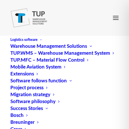
Logistics software
Warehouse Management Solutions
TUP.WMS – Warehouse Management System
ECM
TUP.MFC – Material Flow Control
Mobile Aviation System
Extensions
Abbreviation for Electronic Chain Management
Software follows function
Project process
Source: logipedia / Fraunhofer IML
Migration strategy
Software philosophy
Success Stories
Bosch
Breuninger
Grass