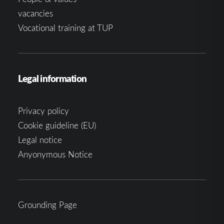
vacancies
Vocational training at TUP
Legal information
Privacy policy
Cookie guideline (EU)
Legal notice
Anyonymous Notice
Grounding Page