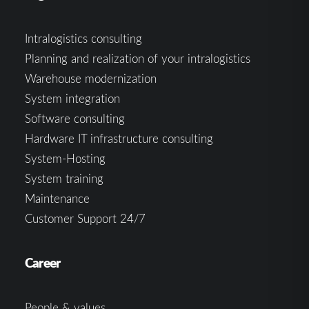
Intralogistics consulting
Planning and realization of your intralogistics
Warehouse modernization
System integration
Software consulting
Hardware IT infrastructure consulting
System-Hosting
System training
Maintenance
Customer Support 24/7
Career
People & values