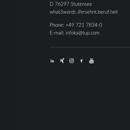
D 76297 Stutensee
what3words ///ersehnt.beruf.hell
Phone:
+49 721 7834-0
E-mail:
infoka@tup.com