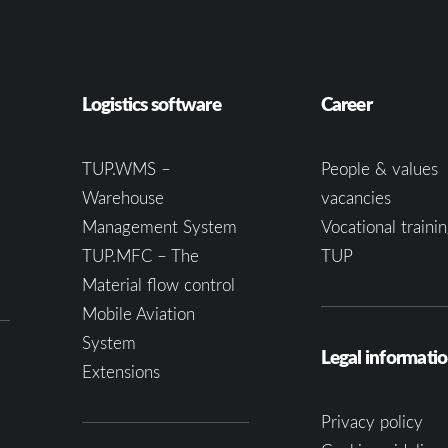
Logistics software
Career
TUP.WMS –
People & values
Warehouse
vacancies
Management System
Vocational trainin
TUP.MFC – The
TUP
Material flow control
Mobile Aviation
System
Legal informati
Extensions
Privacy policy