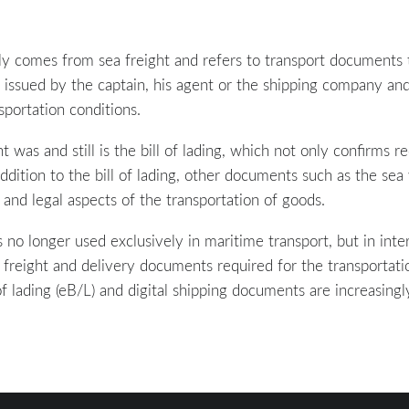
ly comes from sea freight and refers to transport documents 
 issued by the captain, his agent or the shipping company and
sportation conditions.
as and still is the bill of lading, which not only confirms re
 addition to the bill of lading, other documents such as the se
 and legal aspects of the transportation of goods.
 no longer used exclusively in maritime transport, but in inte
l freight and delivery documents required for the transportati
ls of lading (eB/L) and digital shipping documents are increasin