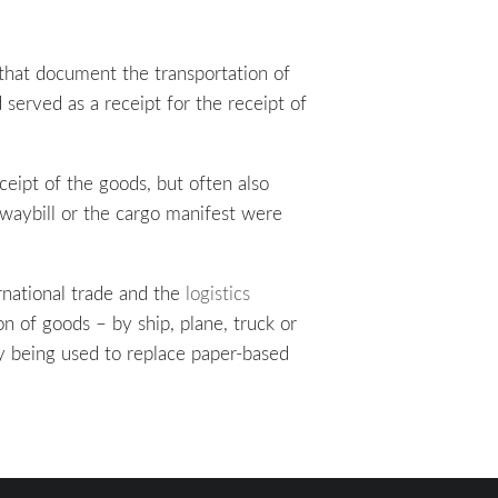
that document the transportation of
 served as a receipt for the receipt of
ceipt of the goods, but often also
a waybill or the cargo manifest were
rnational trade and the
logistics
on of goods – by ship, plane, truck or
gly being used to replace paper-based