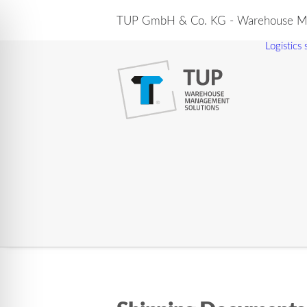
TUP GmbH & Co. KG - Warehouse Ma
Logistics