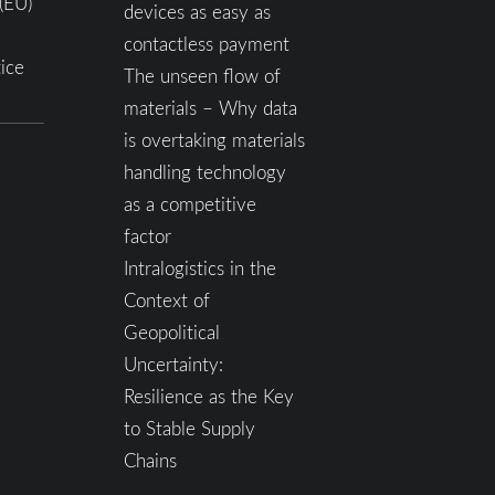
(EU)
devices as easy as
contactless payment
ice
The unseen flow of
materials – Why data
is overtaking materials
handling technology
as a competitive
factor
Intralogistics in the
Context of
Geopolitical
Uncertainty:
Resilience as the Key
to Stable Supply
Chains