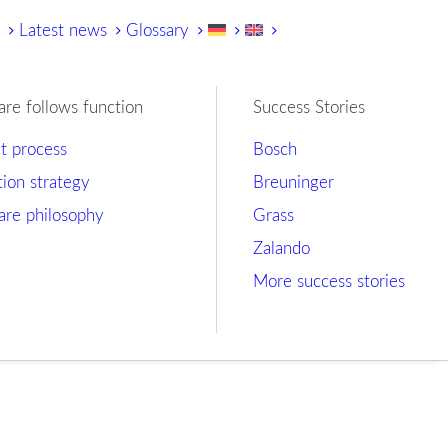
y
Latest news
Glossary
are follows function
Success Stories
ct process
Bosch
tion strategy
Breuninger
are philosophy
Grass
Zalando
More success stories