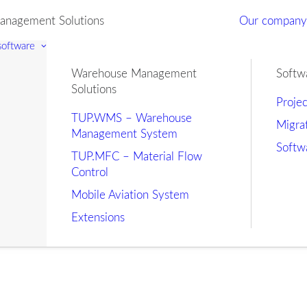
nagement Solutions
Our compan
 software
Warehouse Management
Softw
Solutions
Proje
TUP.WMS – Warehouse
Migra
Management System
Softw
TUP.MFC – Material Flow
Control
Mobile Aviation System
Extensions