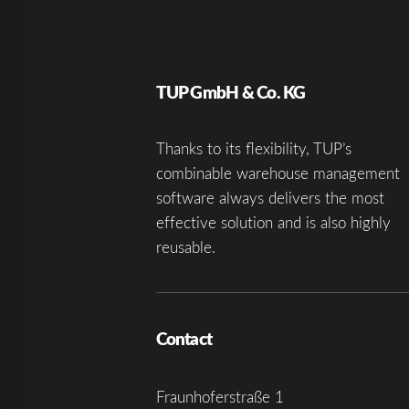
TUP GmbH & Co. KG
Thanks to its flexibility, TUP’s
combinable warehouse management
software always delivers the most
effective solution and is also highly
reusable.
Contact
Fraunhoferstraße 1