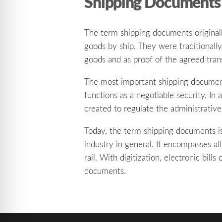
Shipping Documents
The term shipping documents original
goods by ship. They were traditionally
goods and as proof of the agreed tran
The most important shipping document w
functions as a negotiable security. In
created to regulate the administrative
Today, the term shipping documents is
industry in general. It encompasses al
rail. With digitization, electronic bil
documents.