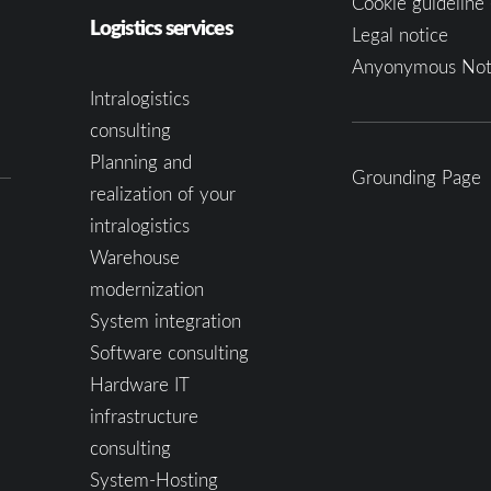
Cookie guideline 
Logistics services
Legal notice
Anyonymous Not
Intralogistics
consulting
Planning and
Grounding Page
realization of your
intralogistics
Warehouse
modernization
System integration
Software consulting
Hardware IT
infrastructure
consulting
System-Hosting