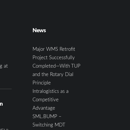
News
Major WMS Retrofit
Project Successfully
g at
Completed—With TUP
and the Rotary Dial
Principle
Intralogistics as a
Competitive
on
Advantage
SML.BUMP –
Switching MDT