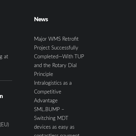
News
Major WMS Retrofit
Project Successfully
g at
Completed—With TUP
and the Rotary Dial
Principle
Intralogistics as a
Competitive
on
Advantage
SML.BUMP –
Switching MDT
(EU)
devices as easy as
contactless payment