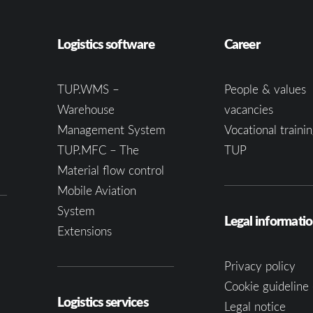
Logistics software
Career
TUP.WMS –
People & values
Warehouse
vacancies
Management System
Vocational trainin
TUP.MFC – The
TUP
Material flow control
Mobile Aviation
System
Legal informati
Extensions
Privacy policy
Cookie guideline 
Logistics services
Legal notice