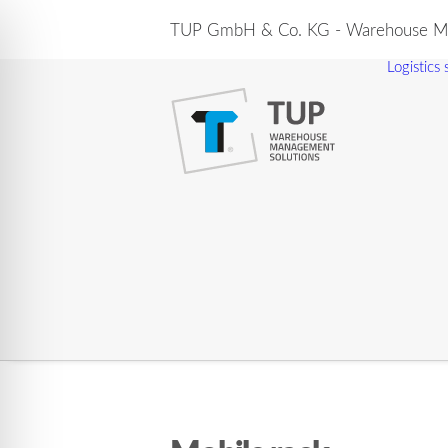
TUP GmbH & Co. KG - Warehouse Ma
Logistics