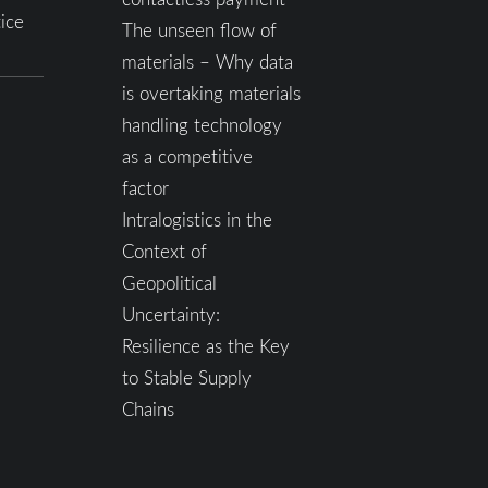
ice
The unseen flow of
materials – Why data
is overtaking materials
handling technology
as a competitive
factor
Intralogistics in the
Context of
Geopolitical
Uncertainty:
Resilience as the Key
to Stable Supply
Chains