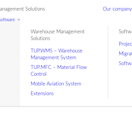
nagement Solutions
Our compan
 software
Warehouse Management
Softw
Solutions
Proje
TUP.WMS – Warehouse
Migra
Management System
Softw
TUP.MFC – Material Flow
Control
Mobile Aviation System
Extensions