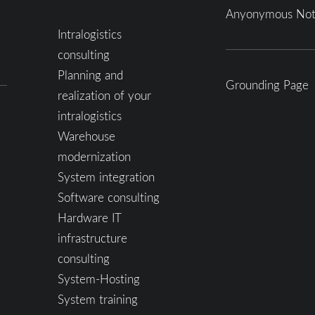
Anyonymous Not
Intralogistics
consulting
Planning and
Grounding Page
realization of your
intralogistics
Warehouse
modernization
System integration
Software consulting
Hardware IT
infrastructure
consulting
System-Hosting
System training