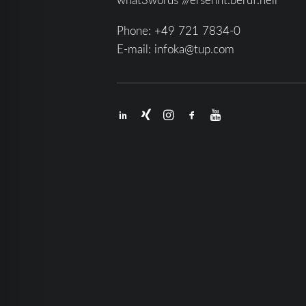
Phone:
+49 721 7834-0
E-mail:
infoka@tup.com