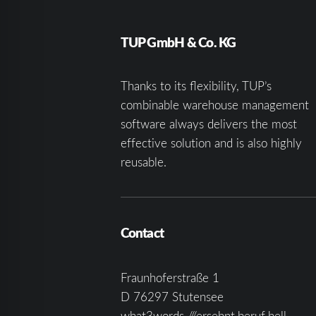
TUP GmbH & Co. KG
Thanks to its flexibility, TUP’s
combinable warehouse management
software always delivers the most
effective solution and is also highly
reusable.
Contact
Fraunhoferstraße 1
D 76297 Stutensee
what3words ///ersehnt.beruf.hell