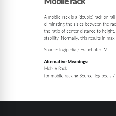
Mobile rack
A mobile rack is a (double) rack on ra
eliminating the aisles between the ra
the ratio of center distance to height
stability. Normally, this results in m
Source: logipedia / Fraunhofer IML
Alternative Meanings:
Mobile Rack
for mobile racking Source: logipedia 