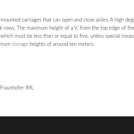
il-mounted carriages that can open and close aisles. A high deg
ck rows. The maximum height of a V. from the top edge of the r
, which must be less than or equal to five, unless special me
aximum
storage
heights of around ten meters.
/ Fraunhofer IML