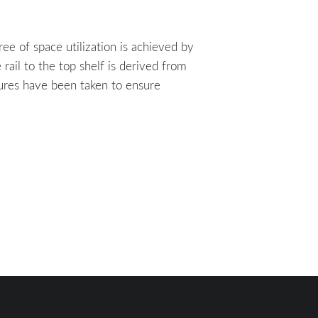
ree of space utilization is achieved by
ail to the top shelf is derived from
asures have been taken to ensure