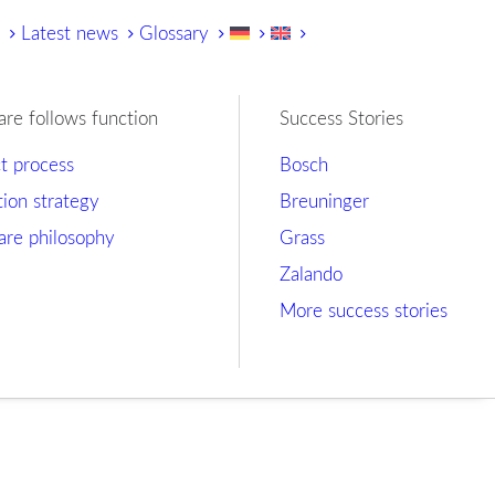
y
Latest news
Glossary
are follows function
Success Stories
ct process
Bosch
tion strategy
Breuninger
are philosophy
Grass
Zalando
More success stories