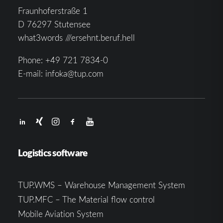
Fraunhoferstraße 1
D 76297 Stutensee
what3words ///ersehnt.beruf.hell
Phone:
+49 721 7834-0
E-mail:
infoka@tup.com
Logistics software
TUP.WMS – Warehouse Management System
TUP.MFC – The Material flow control
Mobile Aviation System