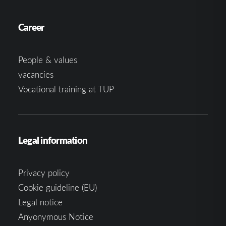
Career
People & values
vacancies
Vocational training at TUP
Legal information
Privacy policy
Cookie guideline (EU)
Legal notice
Anyonymous Notice