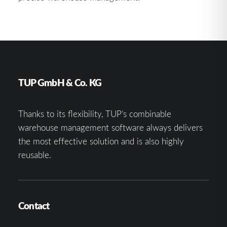
TUP GmbH & Co. KG
Thanks to its flexibility, TUP’s combinable
warehouse management software always delivers
the most effective solution and is also highly
reusable.
Contact