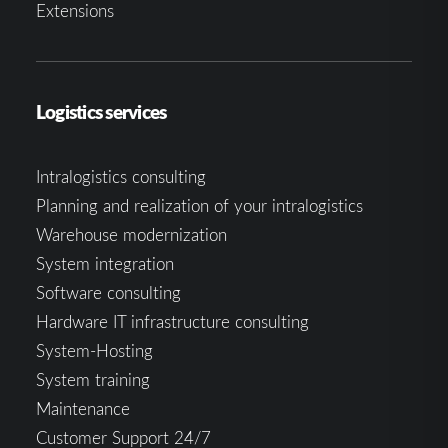
Extensions
Logistics services
Intralogistics consulting
Planning and realization of your intralogistics
Warehouse modernization
System integration
Software consulting
Hardware IT infrastructure consulting
System-Hosting
System training
Maintenance
Customer Support 24/7