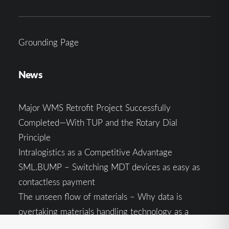
Grounding Page
News
Major WMS Retrofit Project Successfully
Completed—With TUP and the Rotary Dial
Principle
Intralogistics as a Competitive Advantage
SML.BUMP – Switching MDT devices as easy as
contactless payment
The unseen flow of materials – Why data is
overtaking materials handling technology as a
competitive factor