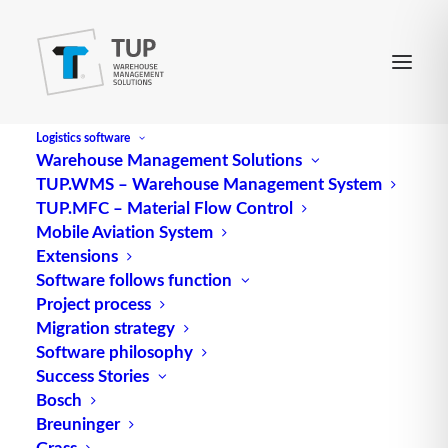
Logistics software
Warehouse Management Solutions
TUP.WMS – Warehouse Management System
item master
TUP.MFC – Material Flow Control
Mobile Aviation System
Extensions
The item master, also known as “item data”, forms
Software follows function
Project process
the heart of efficient warehouse management. This
Migration strategy
extensive database contains descriptive
Software philosophy
characteristics of all items, regardless of their
Success Stories
current
stock
level. The key
information
stored in
Bosch
the item master ranges from the unique item
Breuninger
number and item description to specific details
Grass