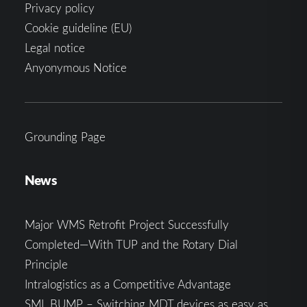
Privacy policy
Cookie guideline (EU)
Legal notice
Anyonymous Notice
Grounding Page
News
Major WMS Retrofit Project Successfully
Completed—With TUP and the Rotary Dial
Principle
Intralogistics as a Competitive Advantage
SML.BUMP – Switching MDT devices as easy as