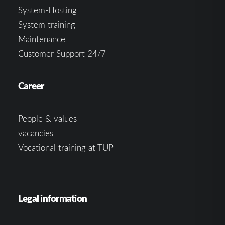
System-Hosting
System training
Maintenance
Customer Support 24/7
Career
People & values
vacancies
Vocational training at TUP
Legal information