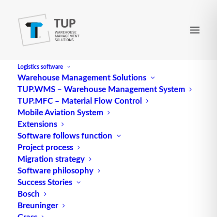
Logistics software
Warehouse Management Solutions
TUP.WMS – Warehouse Management System
EAN 128
TUP.MFC – Material Flow Control
Mobile Aviation System
Extensions
describes the form and content of the standard of
Software follows function
Project process
the same name. In Germany, EAN 128 is
Migration strategy
coordinated by GS1 (Global Standards 1)
Software philosophy
(http://www.gs1.org). This essentially comprises the
Success Stories
specification of formats, the exact
definition
of
Bosch
data elements and the assignment of qualifying
Breuninger
data identifiers.
Grass