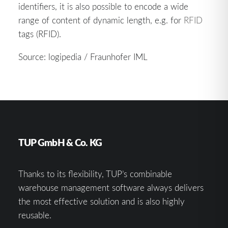
identifiers, it is also possible to encode a wide
range of content of dynamic length, e.g. for
RFID
tags (RFID).
Source: logipedia / Fraunhofer IML
TUP GmbH & Co. KG
Thanks to its flexibility, TUP’s combinable
warehouse management software always delivers
the most effective solution and is also highly
reusable.