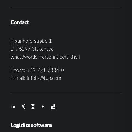
Contact
Fraunhoferstraße 1
D 76297 Stutensee
what3words ///ersehnt.beruf.hell
Phone:
+49 721 7834-0
E-mail:
infoka@tup.com
Logistics software