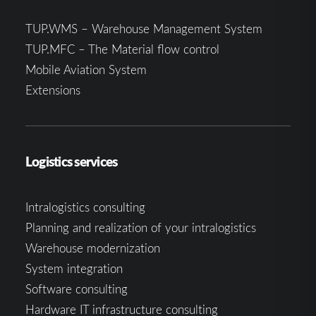
TUP.WMS – Warehouse Management System
TUP.MFC – The Material flow control
Mobile Aviation System
Extensions
Logistics services
Intralogistics consulting
Planning and realization of your intralogistics
Warehouse modernization
System integration
Software consulting
Hardware IT infrastructure consulting