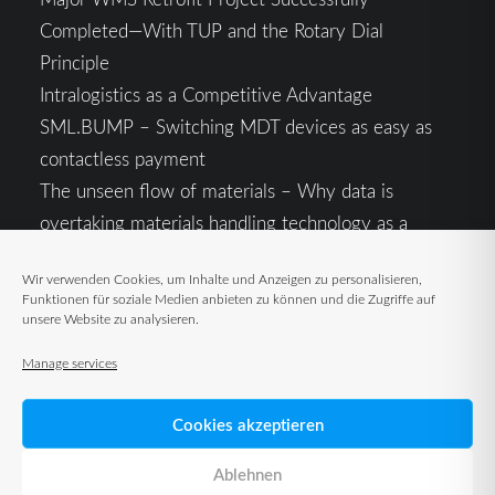
Completed—With TUP and the Rotary Dial
Principle
Intralogistics as a Competitive Advantage
SML.BUMP – Switching MDT devices as easy as
contactless payment
The unseen flow of materials – Why data is
overtaking materials handling technology as a
competitive factor
Wir verwenden Cookies, um Inhalte und Anzeigen zu personalisieren,
Intralogistics in the Context of Geopolitical
Funktionen für soziale Medien anbieten zu können und die Zugriffe auf
Uncertainty: Resilience as the Key to Stable Supply
unsere Website zu analysieren.
Chains
Manage services
Cookies akzeptieren
Ablehnen