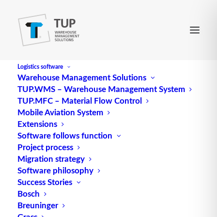
Logistics software
Warehouse Management Solutions
TUP.WMS – Warehouse Management System
Bulk Scan
TUP.MFC – Material Flow Control
Mobile Aviation System
Extensions
Bulk scan, also known as bulk acquisition, is a
Software follows function
Project process
technology used to capture and identify large
Migration strategy
quantities of objects or data in a single pass. This
Software philosophy
innovative method offers numerous applications
Success Stories
and benefits in various fields.
Bosch
Breuninger
Bulk capture technology is used in
logistics
to
Grass