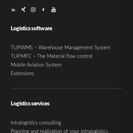
Logistics software
TUP.WMS – Warehouse Management System
TUP.MFC – The Material flow control
Mobile Aviation System
Extensions
Logistics services
Intralogistics consulting
Planning and realization of your intralogistics