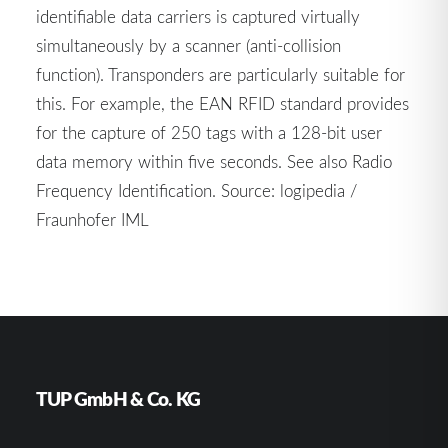
identifiable data carriers is captured virtually
simultaneously by a scanner (anti-collision
function). Transponders are particularly suitable for
this. For example, the EAN RFID standard provides
for the capture of 250 tags with a 128-bit user
data memory within five seconds. See also Radio
Frequency Identification. Source: logipedia /
Fraunhofer IML
TUP GmbH & Co. KG