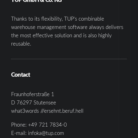
Thanks to its flexibility, TUP’s combinable
warehouse management software always delivers
the most effective solution and is also highly
reusable.
Contact
Fraunhoferstraße 1
D 76297 Stutensee
what3words ///ersehnt.beruf.hell
Phone:
+49 721 7834-0
E-mail:
infoka@tup.com