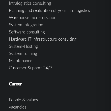
Intralogistics consulting
Planning and realization of your intralogistics
Warehouse modernization
System integration
Software consulting
Hardware IT infrastructure consulting
System-Hosting
System training
Maintenance
Customer Support 24/7
Career
People & values
vacancies