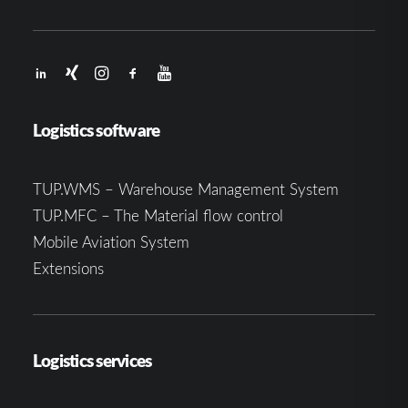
Logistics software
TUP.WMS – Warehouse Management System
TUP.MFC – The Material flow control
Mobile Aviation System
Extensions
Logistics services