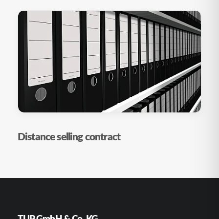
Distance selling contract
TUP GmbH & Co. KG