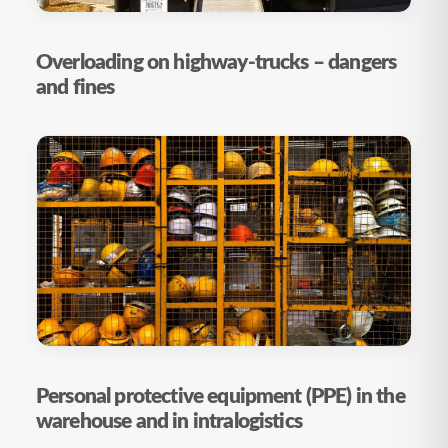
Overloading on highway-trucks – dangers
and fines
Personal protective equipment (PPE) in the
warehouse and in intralogistics