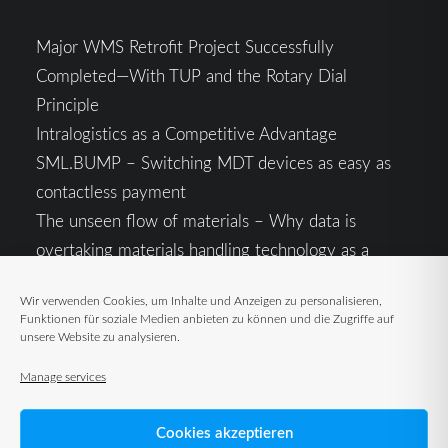
Major WMS Retrofit Project Successfully
Completed—With TUP and the Rotary Dial
Principle
Intralogistics as a Competitive Advantage
SML.BUMP – Switching MDT devices as easy as
contactless payment
The unseen flow of materials – Why data is
overtaking materials handling technology as a
competitive factor
Wir verwenden Cookies, um Inhalte und Anzeigen zu personalisieren,
Intralogistics in the Context of Geopolitical
Funktionen für soziale Medien anbieten zu können und die Zugriffe auf
Uncertainty: Resilience as the Key to Stable Supply
unsere Website zu analysieren.
Chains
Manage services
Cookies akzeptieren