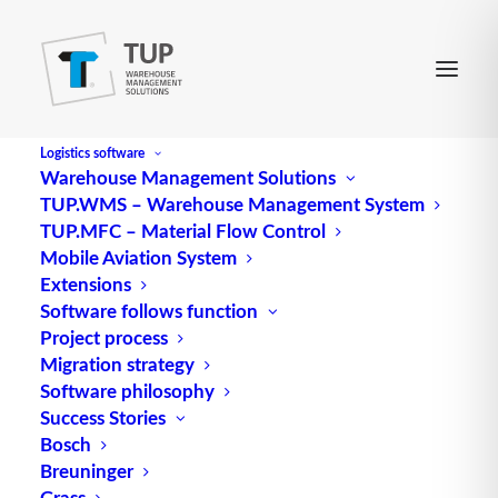
Logistics software
Warehouse Management Solutions
TUP.WMS – Warehouse Management System
Law in intralogistics
TUP.MFC – Material Flow Control
Mobile Aviation System
Extensions
Software follows function
Project process
Migration strategy
Software philosophy
Success Stories
Bosch
Breuninger
Grass