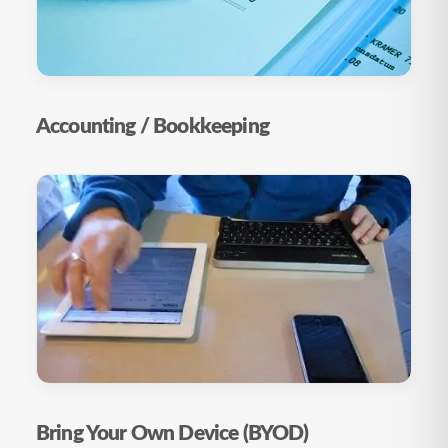
Accounting / Bookkeeping
Bring Your Own Device (BYOD)