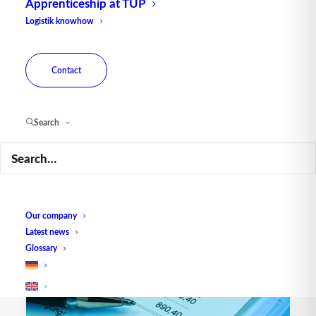
Apprenticeship at TUP
Logistik knowhow
Contact
Search
CMR: the consignment note
Our company
Latest news
Glossary