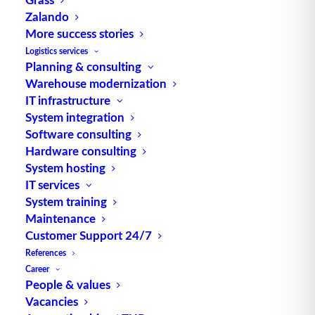
Zalando
More success stories
VDI 3601 – Warehouse Management
Logistics services
Planning & consulting
Systems
Warehouse modernization
IT infrastructure
System integration
Software consulting
Hardware consulting
System hosting
IT services
System training
Maintenance
Customer Support 24/7
References
Career
Distance trade
People & values
Vacancies