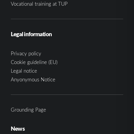
Vocational training at TUP
Legal information
Privacy policy
Cookie guideline (EU)
Legal notice
Anyonymous Notice
Grounding Page
News