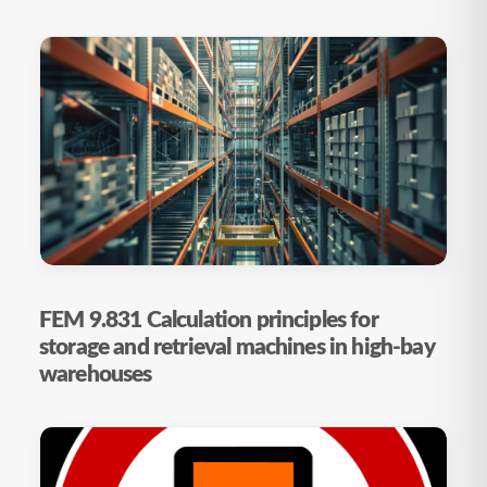
FEM 9.831 Calculation principles for
storage and retrieval machines in high-bay
warehouses