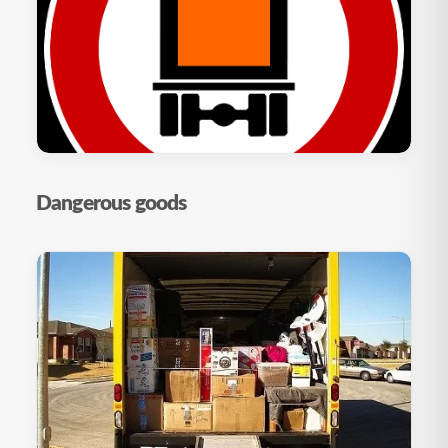
Dangerous goods