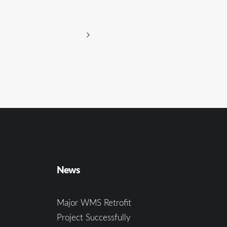
News
Major WMS Retrofit
Project Successfully