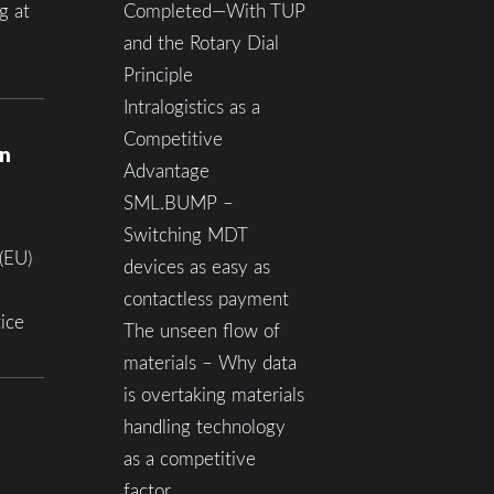
g at
Completed—With TUP
and the Rotary Dial
Principle
Intralogistics as a
Competitive
on
Advantage
SML.BUMP –
Switching MDT
(EU)
devices as easy as
contactless payment
ice
The unseen flow of
materials – Why data
is overtaking materials
handling technology
as a competitive
factor