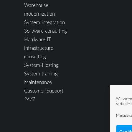
Warehouse
modernization
System integration
Software consulting
Hardware IT
infrastructure
consulting
System-Hosting
System training
Maintenance
Customer Support
24/7
Wir verwe
soziale Me
Manage se
Cooki