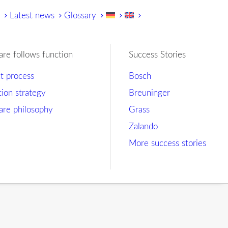
y
Latest news
Glossary
are follows function
Success Stories
ct process
Bosch
tion strategy
Breuninger
are philosophy
Grass
Zalando
More success stories