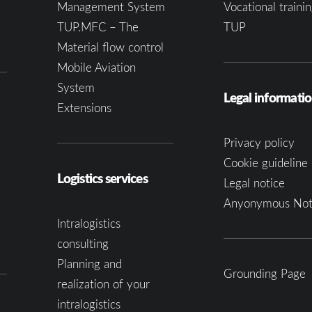
Management System
Vocational trainin
TUP.MFC – The
TUP
Material flow control
Mobile Aviation
System
Legal informati
Extensions
Privacy policy
Cookie guideline 
Logistics services
Legal notice
Anyonymous Not
Intralogistics
consulting
Planning and
Grounding Page
realization of your
intralogistics