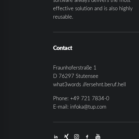
effective solution and is also highly
reusable.
Contact
Fraunhoferstraße 1
D 76297 Stutensee
what3words ///ersehnt.beruf.hell
Phone:
+49 721 7834-0
E-mail:
infoka@tup.com