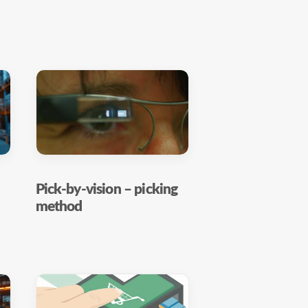
Pick-by-vision – picking
method