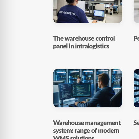
The warehouse control
Pe
panel in intralogistics
Warehouse management
Se
system: range of modern
WMS solutions