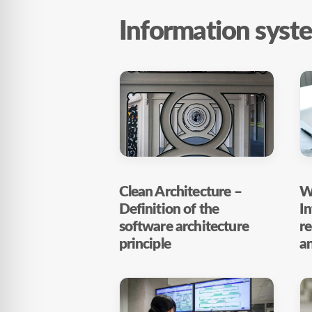
Information syst
Clean Architecture –
Wh
Definition of the
In
software architecture
r
principle
a