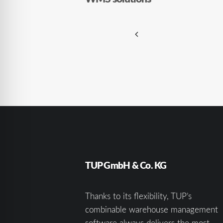
TUP GmbH & Co. KG
Thanks to its flexibility, TUP’s
combinable warehouse management
software always delivers the most