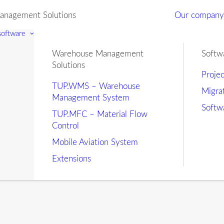
nagement Solutions
Our compan
 software
Warehouse Management
Softw
Solutions
Proje
TUP.WMS – Warehouse
Migra
Management System
Softw
TUP.MFC – Material Flow
Control
Mobile Aviation System
Extensions