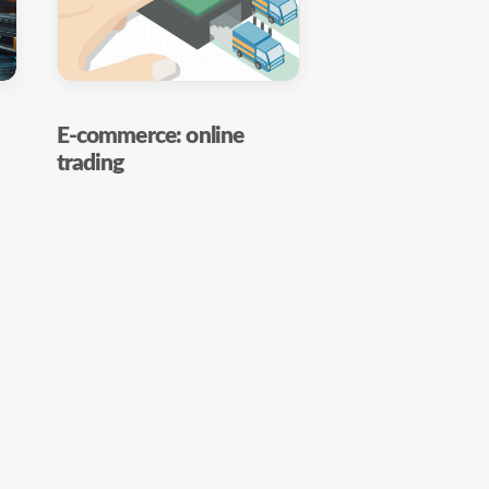
E-commerce: online
trading