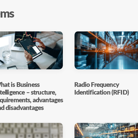
ems
at is Business
Radio Frequency
telligence – structure,
Identification (RFID)
equirements, advantages
nd disadvantages