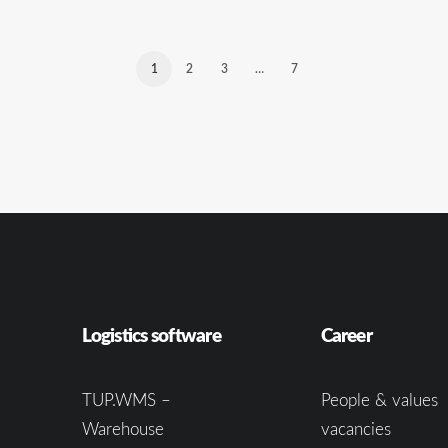
1
2
3
…
7
Logistics software
Career
TUP.WMS –
People & values
Warehouse
vacancies