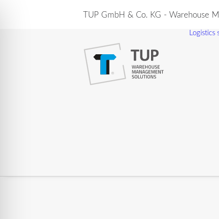
TUP GmbH & Co. KG - Warehouse Ma
Logistics