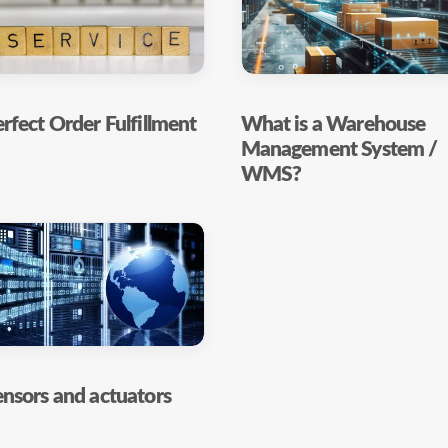
rfect Order Fulfillment
What is a Warehouse
Management System /
WMS?
nsors and actuators