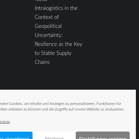
Intralogistics in the
Context of
Geopolitical
Uncertainty:
Resilience as the Key
to Stable Supply
Chains
nden Cookies, um Inhalte und Anzeigen zu personalisieren, Funktionen für
dien anbieten zu können und die Zugriffe auf unsere Website zu analysieren.
rvices
es akzeptieren
Ablehnen
Einstellungen anzeigen