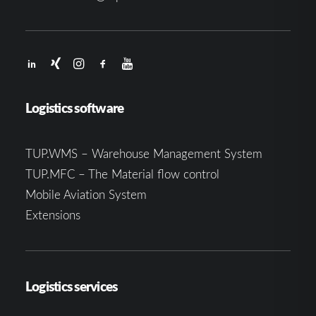
Logistics software
TUP.WMS – Warehouse Management System
TUP.MFC – The Material flow control
Mobile Aviation System
Extensions
Logistics services