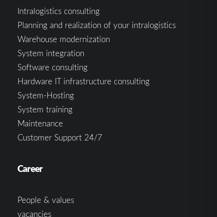
Intralogistics consulting
Planning and realization of your intralogistics
Warehouse modernization
System integration
Software consulting
Hardware IT infrastructure consulting
System-Hosting
System training
Maintenance
Customer Support 24/7
Career
People & values
vacancies