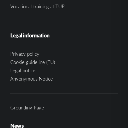
Vocational training at TUP
Legal information
Privacy policy
Cookie guideline (EU)
Legal notice
Anyonymous Notice
Grounding Page
News