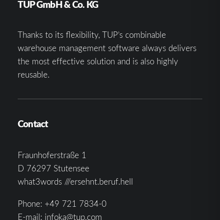
TUP GmbH & Co. KG
Thanks to its flexibility, TUP’s combinable
warehouse management software always delivers
the most effective solution and is also highly
reusable.
Contact
Fraunhoferstraße 1
D 76297 Stutensee
what3words ///ersehnt.beruf.hell
Phone:
+49 721 7834-0
E-mail:
infoka@tup.com