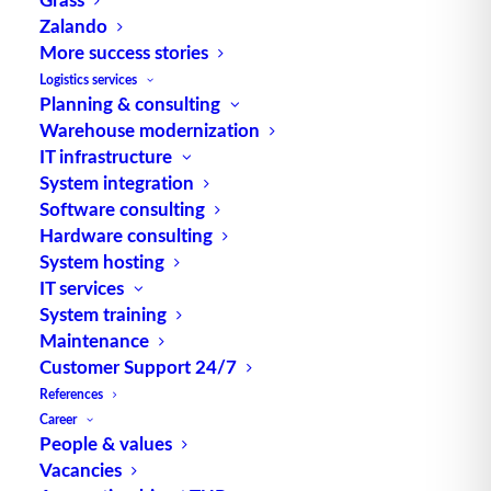
Zalando
More success stories
Logistics services
Planning & consulting
Warehouse modernization
IT infrastructure
System integration
Software consulting
Hardware consulting
System hosting
Innovations, highlights and best practices from supply chain
IT services
System training
management (SCM) and logistics in mechanical and plant
Maintenance
engineering – this is what awaits participants at the Supply
Customer Support 24/7
Chain Forum Southwest organized by the German Logistics
References
Association (BVL). As a follow-up to the popular
Career
“Logistikmanufaktur”, the event will take place on February 9,
People & values
2023 at the Service & Supply Chain Campus of Robert
Vacancies