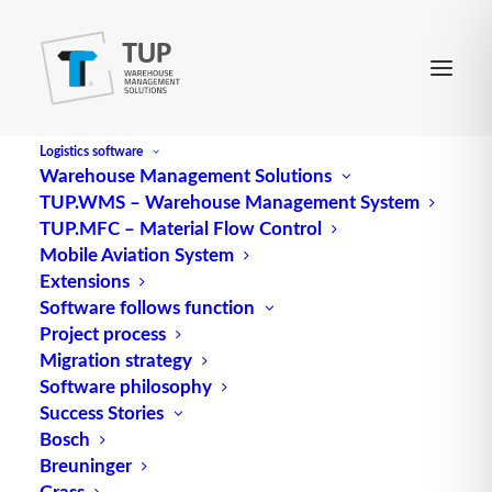
Logistics software
Warehouse Management Solutions
TUP.WMS – Warehouse Management System
TUP.MFC – Material Flow Control
Mobile Aviation System
Extensions
Software follows function
Project process
TUP as exhibitor at the
Migration strategy
Software philosophy
BVL Supply Chain Forum
Success Stories
Southwest 2023
Bosch
Breuninger
Grass