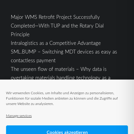
Major WMS Retrofit Project Successfully
Completed—With TUP and the Rotary Dial
Principle
Intralogistics as a Competitive Advantage
SML.BUMP – Switching MDT devices as easy as
contactless payment
The unseen flow of materials – Why data is
overtaking materials handling technology as a
competitive factor
Wir verwenden Cookies, um Inhalte und Anzeigen zu personalisieren,
Intralogistics in the Context of Geopolitical
Funktionen für soziale Medien anbieten zu können und die Zugriffe auf
Uncertainty: Resilience as the Key to Stable Supply
unsere Website zu analysieren.
Chains
Manage services
Cookies akzeptieren