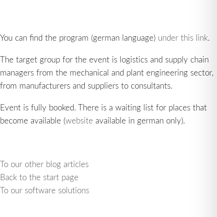
You can find the program (german language)
under this link
.
The target group for the event is logistics and supply chain
managers from the mechanical and plant engineering sector,
from manufacturers and suppliers to consultants.
Event is fully booked. There is a waiting list for places that
become available (
website
available in german only).
To our other blog articles
Back to the start page
To our software solutions