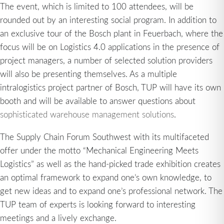
The event, which is limited to 100 attendees, will be
rounded out by an interesting social program. In addition to
an exclusive tour of the Bosch plant in Feuerbach, where the
focus will be on Logistics 4.0 applications in the presence of
project managers, a number of selected solution providers
will also be presenting themselves. As a multiple
intralogistics project partner of Bosch, TUP will have its own
booth and will be available to answer questions about
sophisticated warehouse management solutions
.
The Supply Chain Forum Southwest with its multifaceted
offer under the motto “Mechanical Engineering Meets
Logistics” as well as the hand-picked trade exhibition creates
an optimal framework to expand one’s own knowledge, to
get new ideas and to expand one’s professional network. The
TUP team of experts is looking forward to interesting
meetings and a lively exchange.