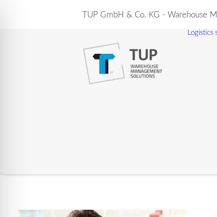
TUP GmbH & Co. KG - Warehouse Ma
Logistics