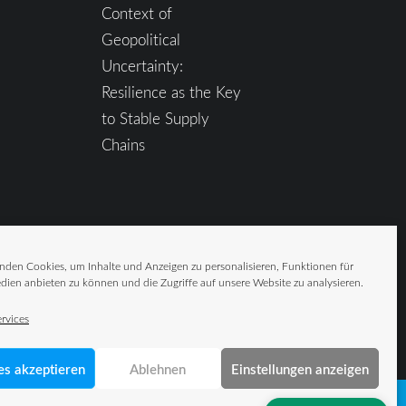
Context of
Geopolitical
Uncertainty:
Resilience as the Key
to Stable Supply
Chains
nden Cookies, um Inhalte und Anzeigen zu personalisieren, Funktionen für
dien anbieten zu können und die Zugriffe auf unsere Website zu analysieren.
rvices
es akzeptieren
Ablehnen
Einstellungen anzeigen