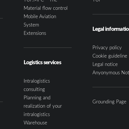
Material flow control
Mobile Aviation
System
Legal informati
Extensions
Privacy policy
Cookie guideline 
Logistics services
Legal notice
Anyonymous Not
Intralogistics
consulting
Planning and
Grounding Page
realization of your
intralogistics
Warehouse