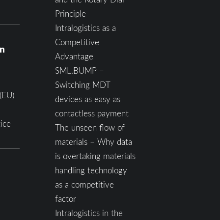
Principle
Intralogistics as a
Competitive
on
Advantage
SML.BUMP –
Switching MDT
(EU)
devices as easy as
contactless payment
ice
The unseen flow of
materials – Why data
is overtaking materials
handling technology
as a competitive
factor
Intralogistics in the