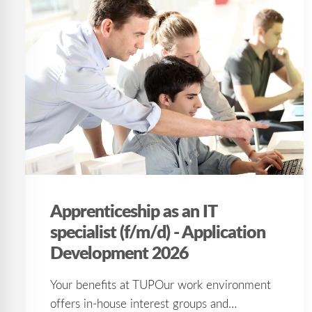
Apprenticeship as an IT
specialist (f/m/d) - Application
Development 2026
Your benefits at TUPOur work environment
offers in-house interest groups and…