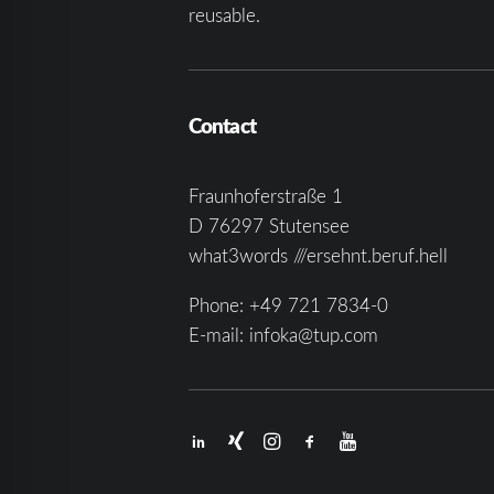
reusable.
Contact
Fraunhoferstraße 1
D 76297 Stutensee
what3words ///ersehnt.beruf.hell
Phone:
+49 721 7834-0
E-mail:
infoka@tup.com