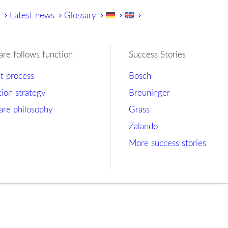
y
Latest news
Glossary
are follows function
Success Stories
ct process
Bosch
tion strategy
Breuninger
are philosophy
Grass
Zalando
More success stories