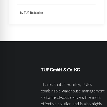
by TUP Redaktion
TUP GmbH & Co. KG
Thanks to its flexibility, TUP’s
combinable warehouse management
software always delivers the most
effective solution and is also highly