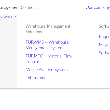
nagement Solutions
Our compan
 software
Warehouse Management
Softw
Solutions
Proje
TUP.WMS – Warehouse
Migra
Management System
Softw
TUP.MFC – Material Flow
Control
Mobile Aviation System
Extensions