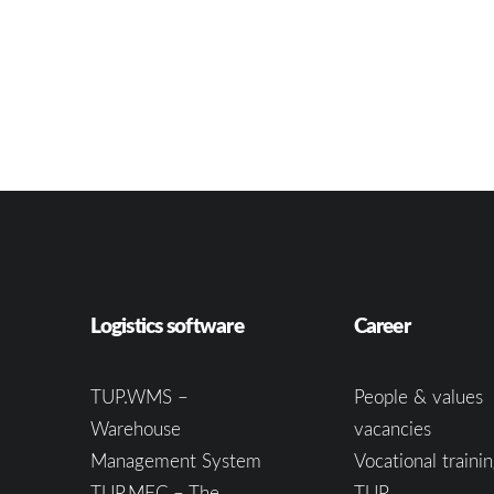
Logistics software
Career
TUP.WMS –
People & values
Warehouse
vacancies
Management System
Vocational trainin
TUP.MFC – The
TUP