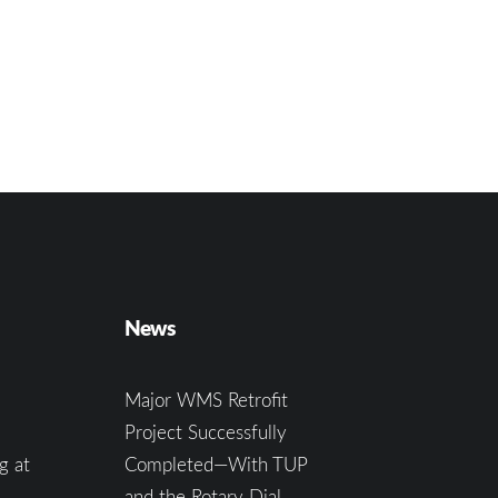
News
Major WMS Retrofit
Project Successfully
g at
Completed—With TUP
and the Rotary Dial