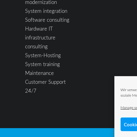
modernization
System integration
Software consulting
Hardware IT
infrastructure
consulting
System-Hosting
System training
Maintenance
Customer Support
24/7
Wir verwe
soziale Me
Manage se
Cooki