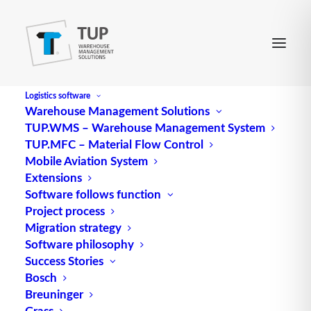
Logistics software
Warehouse Management Solutions
TUP.WMS – Warehouse Management System
TUP.MFC – Material Flow Control
Mobile Aviation System
Extensions
Software follows function
Project process
Migration strategy
Software philosophy
Success Stories
Bosch
Breuninger
Grass