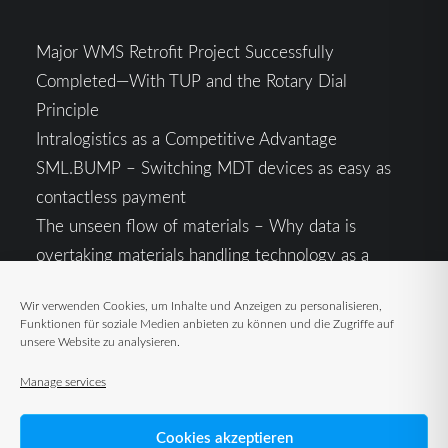
Major WMS Retrofit Project Successfully
Completed—With TUP and the Rotary Dial
Principle
Intralogistics as a Competitive Advantage
SML.BUMP – Switching MDT devices as easy as
contactless payment
The unseen flow of materials – Why data is
overtaking materials handling technology as a
competitive factor
Wir verwenden Cookies, um Inhalte und Anzeigen zu personalisieren,
Intralogistics in the Context of Geopolitical
Funktionen für soziale Medien anbieten zu können und die Zugriffe auf
Uncertainty: Resilience as the Key to Stable Supply
unsere Website zu analysieren.
Chains
Manage services
Cookies akzeptieren