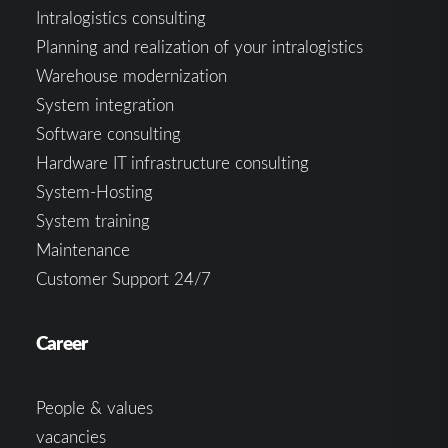
Intralogistics consulting
Planning and realization of your intralogistics
Warehouse modernization
System integration
Software consulting
Hardware IT infrastructure consulting
System-Hosting
System training
Maintenance
Customer Support 24/7
Career
People & values
vacancies