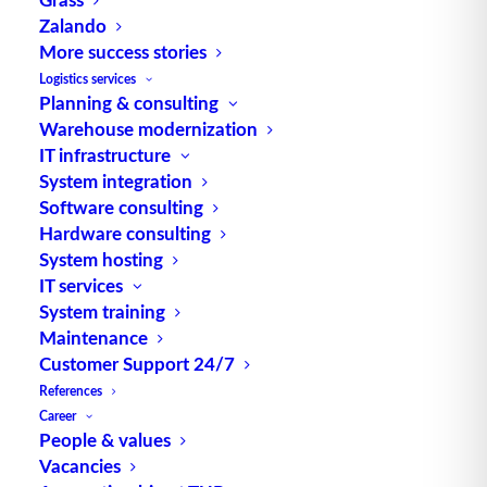
GLS-Dental receives
Zalando
software update while
More success stories
Logistics services
maintaing normal operations
Planning & consulting
Warehouse modernization
The warehouse of GLS-Dental in the city
IT infrastructure
of Kassel, which was modernized by TUP,
System integration
…
Software consulting
Hardware consulting
System hosting
by TUP Redaktion
IT services
System training
Maintenance
Customer Support 24/7
References
Career
People & values
Vacancies