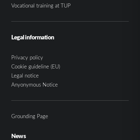
Vocational training at TUP
Legal information
Privacy policy
Cookie guideline (EU)
Legal notice
Anyonymous Notice
Grounding Page
News