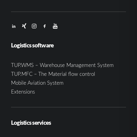
Logistics software
TUP.WMS – Warehouse Management System
TUP.MFC – The Material flow control
Mobile Aviation System
Extensions
Logistics services