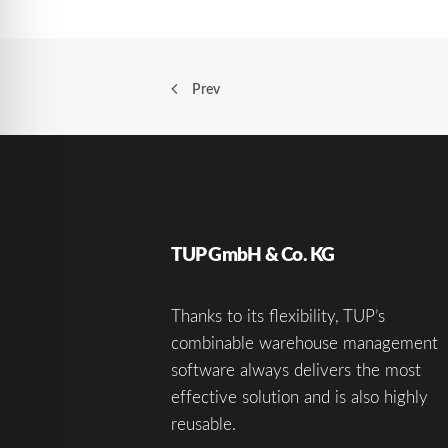
Prev
TUP GmbH & Co. KG
Thanks to its flexibility, TUP’s
combinable warehouse management
software always delivers the most
effective solution and is also highly
reusable.