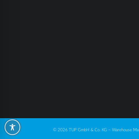
© 2026 TUP GmbH & Co. KG – Warehouse Man