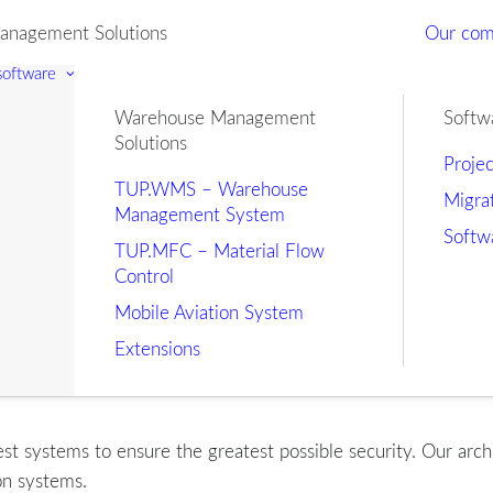
nagement Solutions
Our co
 software
Warehouse Management
Softw
Solutions
Proje
TUP.WMS – Warehouse
Migra
Management System
Softw
TUP.MFC – Material Flow
Control
Mobile Aviation System
Extensions
t systems to ensure the greatest possible security. Our arch
on systems.