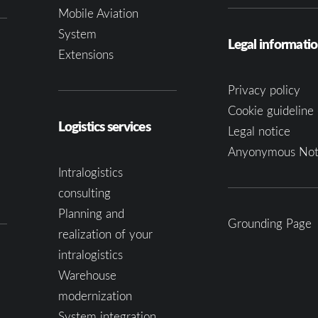
Mobile Aviation
System
Legal informati
Extensions
Privacy policy
Cookie guideline 
Logistics services
Legal notice
Anyonymous Not
Intralogistics
consulting
Planning and
Grounding Page
realization of your
intralogistics
Warehouse
modernization
System integration