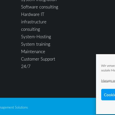
Software consulting
Hardware IT
infrastructure
consulting
System-Hosting
System training
Maintenance
Customer Support
24/7
Wir verwe
soziale Me
Manage se
Cooki
agement Solutions