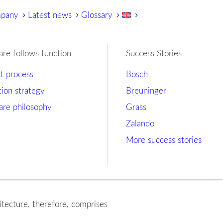
mpany
Latest news
Glossary
are follows function
Success Stories
ct process
Bosch
tion strategy
Breuninger
are philosophy
Grass
Zalando
More success stories
itecture, therefore, comprises