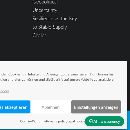
Geopolitical
Uncertainty:
Resilience as the Key
to Stable Supply
Chains
nden Cookies, um Inhalte und Anzeigen zu personalisieren, Funktionen für
dien anbieten zu können und die Zugriffe auf unsere Website zu analysieren.
rvices
es akzeptieren
Ablehnen
Einstellungen anzeigen
Cookie-Richtlinie
Privacy policy
Legal notice