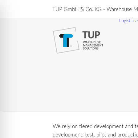
TUP GmbH & Co. KG - Warehouse Ma
Logistics
We rely on tiered development and tes
development, test, pilot and producti