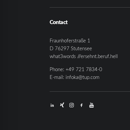
Contact
Fraunhoferstraße 1
D 76297 Stutensee
what3words ///ersehnt.beruf.hell
Phone:
+49 721 7834-0
E-mail:
infoka@tup.com