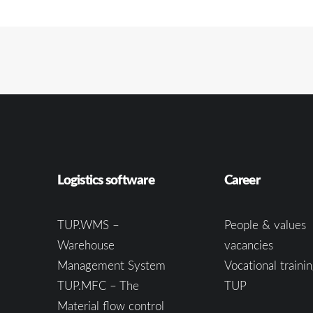
Logistics software
Career
TUP.WMS –
People & values
Warehouse
vacancies
Management System
Vocational trainin
TUP.MFC – The
TUP
Material flow control