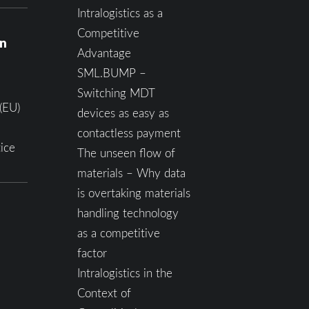
Intralogistics as a
Competitive
on
Advantage
SML.BUMP –
Switching MDT
(EU)
devices as easy as
contactless payment
ice
The unseen flow of
materials – Why data
is overtaking materials
handling technology
as a competitive
factor
Intralogistics in the
Context of