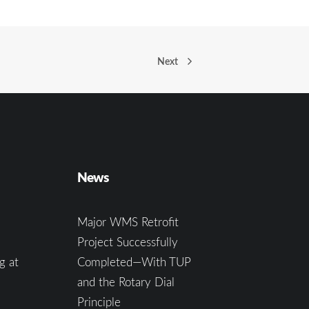
Next
News
Major WMS Retrofit
Project Successfully
g at
Completed—With TUP
and the Rotary Dial
Principle