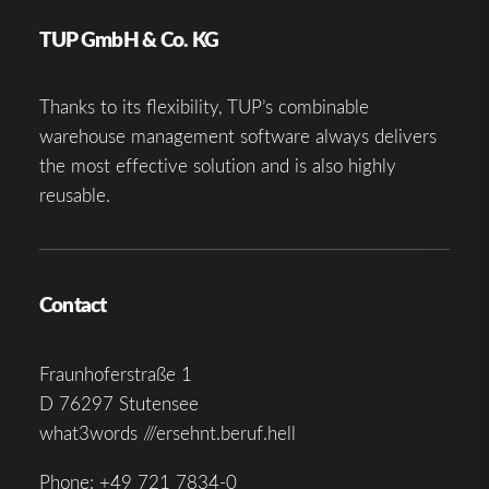
TUP GmbH & Co. KG
Thanks to its flexibility, TUP’s combinable
warehouse management software always delivers
the most effective solution and is also highly
reusable.
Contact
Fraunhoferstraße 1
D 76297 Stutensee
what3words ///ersehnt.beruf.hell
Phone:
+49 721 7834-0