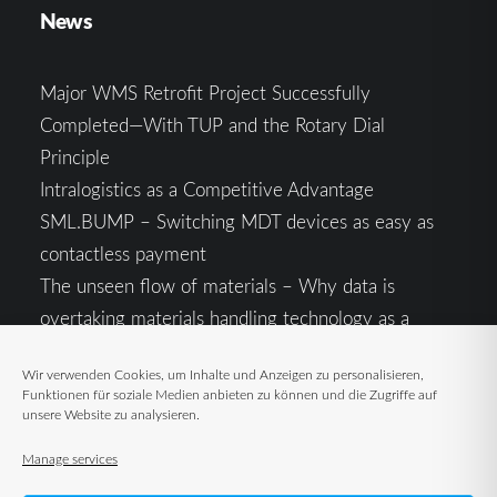
News
Major WMS Retrofit Project Successfully
Completed—With TUP and the Rotary Dial
Principle
Intralogistics as a Competitive Advantage
SML.BUMP – Switching MDT devices as easy as
contactless payment
The unseen flow of materials – Why data is
overtaking materials handling technology as a
competitive factor
Wir verwenden Cookies, um Inhalte und Anzeigen zu personalisieren,
Intralogistics in the Context of Geopolitical
Funktionen für soziale Medien anbieten zu können und die Zugriffe auf
Uncertainty: Resilience as the Key to Stable Supply
unsere Website zu analysieren.
Chains
Manage services