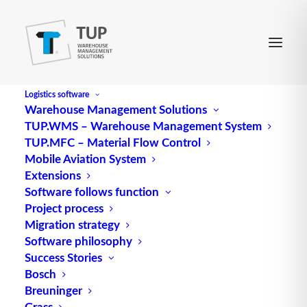
Logistics software
Warehouse Management Solutions
TUP.WMS – Warehouse Management System
TUP.MFC – Material Flow Control
Mobile Aviation System
Extensions
Software follows function
Project process
Migration strategy
Software philosophy
Rack zones – Gripping zone
Success Stories
Bosch
Breuninger
Grass