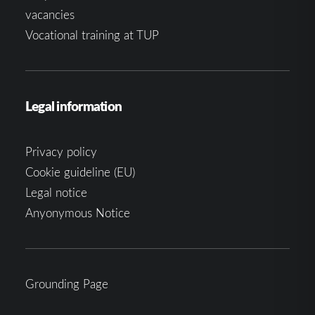
vacancies
Vocational training at TUP
Legal information
Privacy policy
Cookie guideline (EU)
Legal notice
Anyonymous Notice
Grounding Page