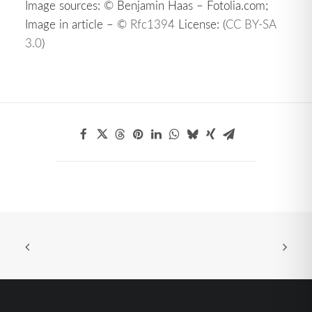
Image sources: © Benjamin Haas – Fotolia.com;
Image in article – ©
Rfc1394
License: (
CC BY-SA
3.0
)