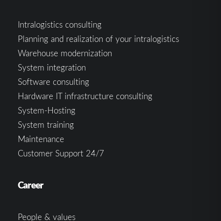
Intralogistics consulting
Planning and realization of your intralogistics
Warehouse modernization
System integration
Software consulting
Hardware IT infrastructure consulting
System-Hosting
System training
Maintenance
Customer Support 24/7
Career
People & values