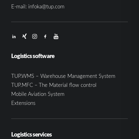
E-mail:
infoka@tup.com
Logistics software
TUP.WMS – Warehouse Management System
TUP.MFC – The Material flow control
Mobile Aviation System
Extensions
Logistics services