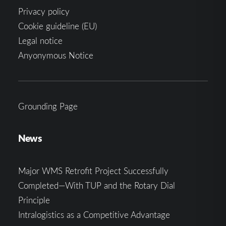
Privacy policy
Cookie guideline (EU)
Legal notice
Anyonymous Notice
Grounding Page
News
Major WMS Retrofit Project Successfully
Completed—With TUP and the Rotary Dial
Principle
Intralogistics as a Competitive Advantage