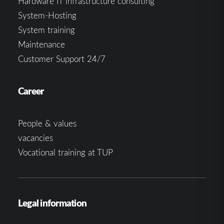
Hardware IT infrastructure consulting
System-Hosting
System training
Maintenance
Customer Support 24/7
Career
People & values
vacancies
Vocational training at TUP
Legal information