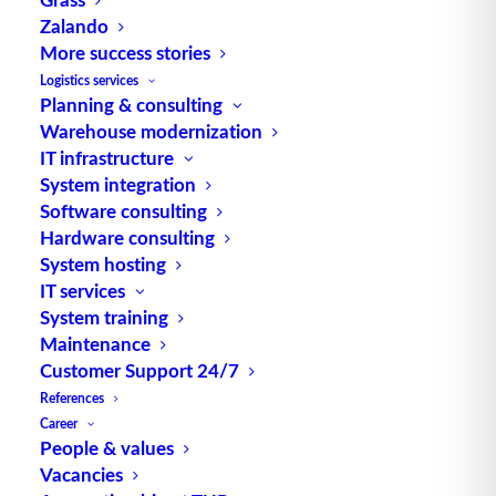
Zalando
Alternative Meanings:
More success stories
Weak Point Analysis
Logistics services
engl. für Schwachstellenanalyse Quelle: logipedia /
Planning & consulting
Fraunhofer IML
Warehouse modernization
IT infrastructure
System integration
Software consulting
Hardware consulting
System hosting
IT services
System training
TUP GmbH & Co. KG
Maintenance
Customer Support 24/7
Thanks to its flexibility, TUP’s combinable
References
warehouse management software always delivers
Career
People & values
the most effective solution and is also highly
Vacancies
reusable.