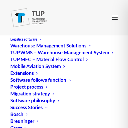
Logistics software
Warehouse Management Solutions
TUP.WMS – Warehouse Management System
Weak point analysis
TUP.MFC – Material Flow Control
Mobile Aviation System
Extensions
As part of a weak point analysis, all data from the
Software follows function
Project process
as-is analysis is examined with regard to possible
Migration strategy
potential for improvement. The subdivision of the
Software philosophy
weak points is based on the work processes
Success Stories
mentioned in the as-is analysis.
Bosch
Breuninger
Source: logipedia / Fraunhofer IML
Grass