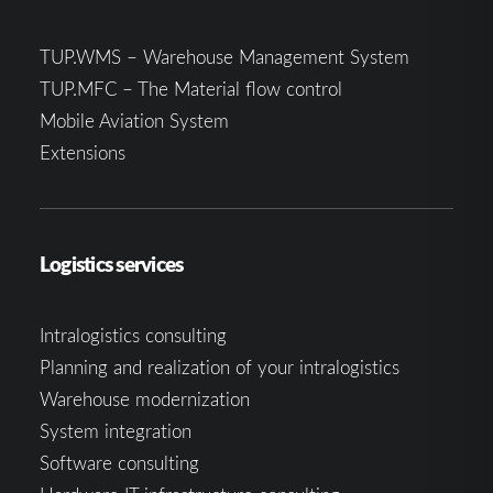
TUP.WMS – Warehouse Management System
TUP.MFC – The Material flow control
Mobile Aviation System
Extensions
Logistics services
Intralogistics consulting
Planning and realization of your intralogistics
Warehouse modernization
System integration
Software consulting