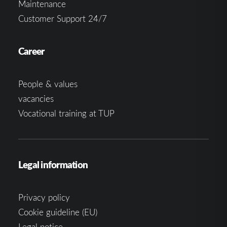
Maintenance
Customer Support 24/7
Career
People & values
vacancies
Vocational training at TUP
Legal information
Privacy policy
Cookie guideline (EU)
Legal notice