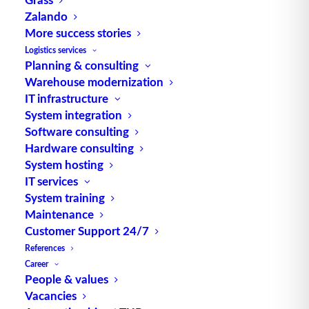
engl. für Löschen Quelle: logipedia / Fraunhofer
Zalando
IML
More success stories
Logistics services
Planning & consulting
Warehouse modernization
IT infrastructure
System integration
Software consulting
TUP GmbH & Co. KG
Hardware consulting
System hosting
IT services
Thanks to its flexibility, TUP’s combinable
System training
warehouse management software always delivers
Maintenance
the most effective solution and is also highly
Customer Support 24/7
reusable.
References
Career
People & values
Vacancies