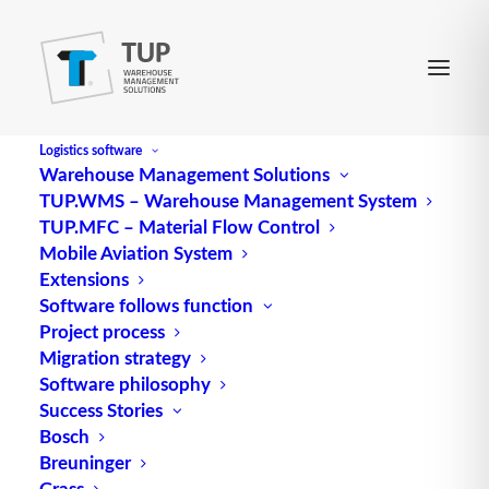
Logistics software
Warehouse Management Solutions
TUP.WMS – Warehouse Management System
Unload
TUP.MFC – Material Flow Control
Mobile Aviation System
Extensions
Unload (discharge) refers to the unloading of a
Software follows function
Project process
(ship’s) cargo.
Migration strategy
Source: logipedia / Fraunhofer IML
Software philosophy
Success Stories
Alternative Meanings:
Bosch
Unload
Breuninger
Grass