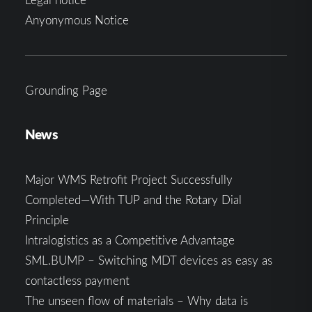
Anyonymous Notice
Grounding Page
News
Major WMS Retrofit Project Successfully
Completed—With TUP and the Rotary Dial
Principle
Intralogistics as a Competitive Advantage
SML.BUMP – Switching MDT devices as easy as
contactless payment
The unseen flow of materials – Why data is