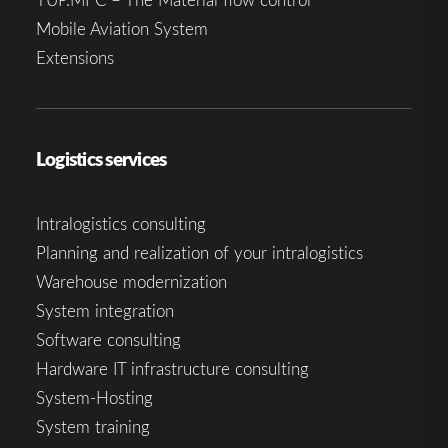
Mobile Aviation System
Extensions
Logistics services
Intralogistics consulting
Planning and realization of your intralogistics
Warehouse modernization
System integration
Software consulting
Hardware IT infrastructure consulting
System-Hosting
System training