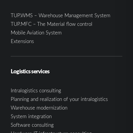
TUP.WMS – Warehouse Management System
TUP.MFC – The Material flow control
Mobile Aviation System
Extensions
Logistics services
Intralogistics consulting
Planning and realization of your intralogistics
Warehouse modernization
System integration
Software consulting