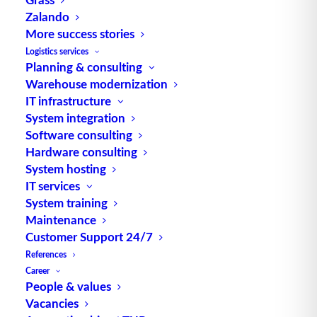
Zalando
Alternative Meanings:
More success stories
Source Program
Logistics services
engl. für Quellprogramm Source: logipedia /
Planning & consulting
Fraunhofer IML
Warehouse modernization
IT infrastructure
System integration
Software consulting
Hardware consulting
System hosting
IT services
System training
TUP GmbH & Co. KG
Maintenance
Customer Support 24/7
Thanks to its flexibility, TUP’s combinable
References
warehouse management software always delivers
Career
People & values
the most effective solution and is also highly
Vacancies
reusable.