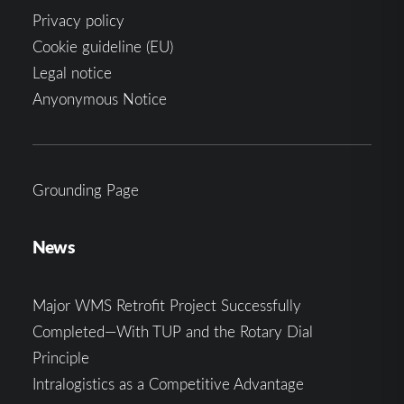
Privacy policy
Cookie guideline (EU)
Legal notice
Anyonymous Notice
Grounding Page
News
Major WMS Retrofit Project Successfully
Completed—With TUP and the Rotary Dial
Principle
Intralogistics as a Competitive Advantage