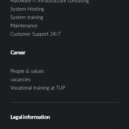
Hardware IT infrastructure consulting
System-Hosting
System training
Maintenance
Customer Support 24/7
Career
People & values
vacancies
Vocational training at TUP
Legal information