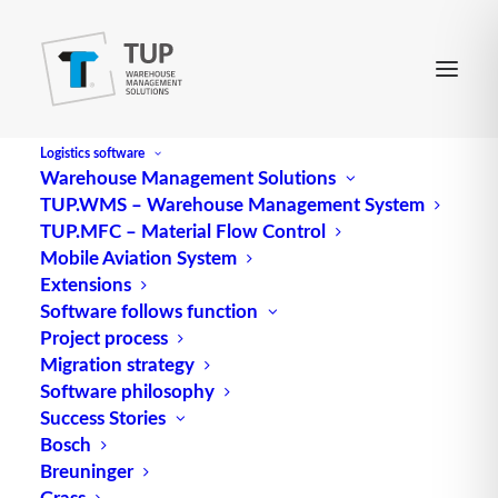
Logistics software
Warehouse Management Solutions
TUP.WMS – Warehouse Management System
Source program
TUP.MFC – Material Flow Control
Mobile Aviation System
Extensions
With the help of a translator, a program code is
Software follows function
Project process
translated into the language that a machine can
Migration strategy
execute. The program to be translated is called Q.
Software philosophy
or source code. The translated (compiled) program
Success Stories
is also referred to as an executable program (exe).
Bosch
Breuninger
Source: logipedia / Fraunhofer IML
Grass