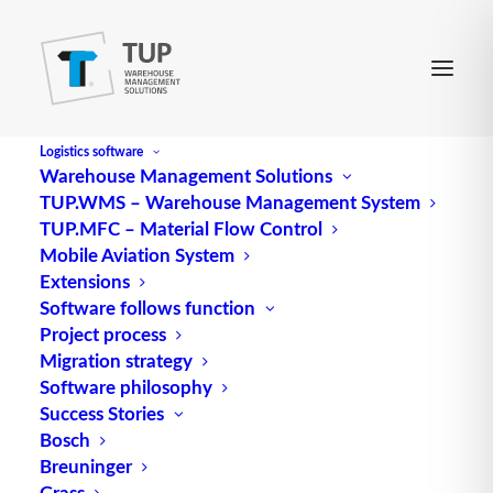
Logistics software
Warehouse Management Solutions
TUP.WMS – Warehouse Management System
SOA
TUP.MFC – Material Flow Control
Mobile Aviation System
Extensions
Abbreviation for service-oriented (software)
Software follows function
Project process
architecture
Migration strategy
Source: logipedia / Fraunhofer IML
Software philosophy
Success Stories
Bosch
Breuninger
Grass