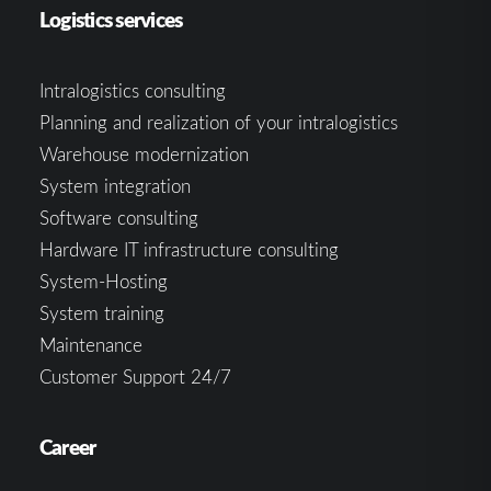
Logistics services
Intralogistics consulting
Planning and realization of your intralogistics
Warehouse modernization
System integration
Software consulting
Hardware IT infrastructure consulting
System-Hosting
System training
Maintenance
Customer Support 24/7
Career