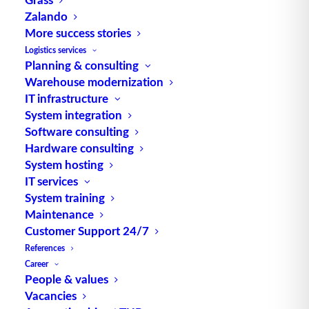
Zalando
More success stories
TUP GmbH & Co. KG
Logistics services
Planning & consulting
Warehouse modernization
Thanks to its flexibility, TUP’s combinable
IT infrastructure
warehouse management software always delivers
System integration
the most effective solution and is also highly
Software consulting
reusable.
Hardware consulting
System hosting
IT services
System training
Maintenance
Contact
Customer Support 24/7
References
Fraunhoferstraße 1
Career
D 76297 Stutensee
People & values
Vacancies
what3words ///ersehnt.beruf.hell