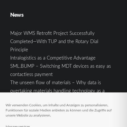
News
Major WMS Retrofit Project Successfully
Completed—With TUP and the Rotary Dial
Principle
Intralogistics as a Competitive Advantage
SML.BUMP – Switching MDT devices as easy as
contactless payment
The unseen flow of materials – Why data is
overtaking materials handling technology as a
competitive factor
Wir verwenden Cookies, um Inhalte und Anzeigen zu personalisieren,
Intralogistics in the Context of Geopolitical
Funktionen für soziale Medien anbieten zu können und die Zugriffe auf
Uncertainty: Resilience as the Key to Stable Supply
unsere Website zu analysieren.
Chains
Manage services