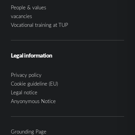
People & values
vacancies
Vocational training at TUP
Legal information
Privacy policy
Cookie guideline (EU)
Legal notice
Anyonymous Notice
Grounding Page