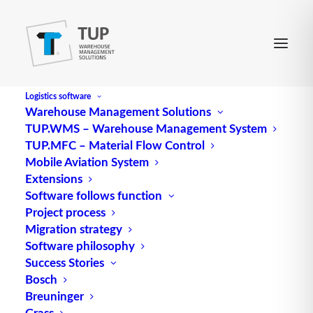
Logistics software
Warehouse Management Solutions
TUP.WMS – Warehouse Management System
SMCG
TUP.MFC – Material Flow Control
Mobile Aviation System
Extensions
Abbreviation for Slow Moving Consumer Goods
Software follows function
Project process
Source: logipedia / Fraunhofer IML
Migration strategy
Software philosophy
Success Stories
Bosch
Breuninger
Grass