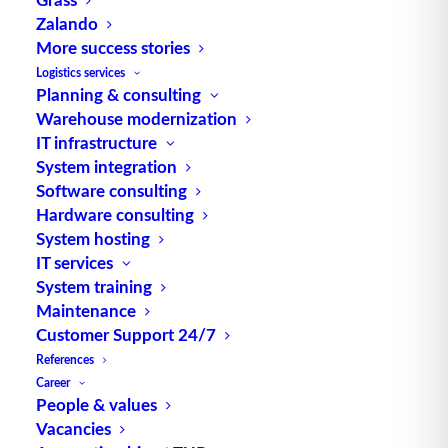
Zalando
TUP GmbH & Co. KG
More success stories
Logistics services
Planning & consulting
Thanks to its flexibility, TUP’s combinable
Warehouse modernization
warehouse management software always delivers
IT infrastructure
the most effective solution and is also highly
System integration
reusable.
Software consulting
Hardware consulting
System hosting
IT services
Contact
System training
Maintenance
Customer Support 24/7
Fraunhoferstraße 1
References
D 76297 Stutensee
Career
what3words ///ersehnt.beruf.hell
People & values
Vacancies
Phone:
+49 721 7834-0