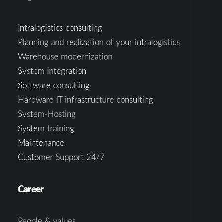
Intralogistics consulting
Planning and realization of your intralogistics
Warehouse modernization
System integration
Software consulting
Hardware IT infrastructure consulting
System-Hosting
System training
Maintenance
Customer Support 24/7
Career
People & values