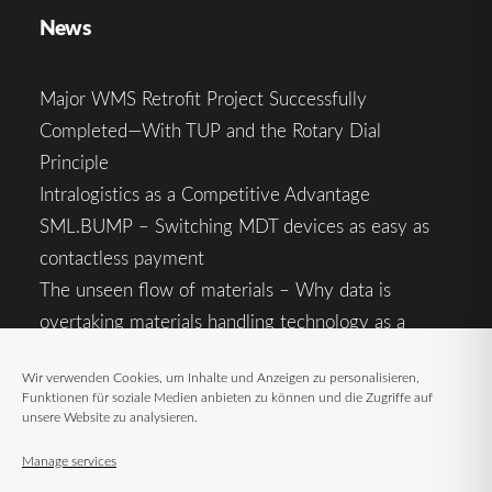
News
Major WMS Retrofit Project Successfully
Completed—With TUP and the Rotary Dial
Principle
Intralogistics as a Competitive Advantage
SML.BUMP – Switching MDT devices as easy as
contactless payment
The unseen flow of materials – Why data is
overtaking materials handling technology as a
competitive factor
Wir verwenden Cookies, um Inhalte und Anzeigen zu personalisieren,
Intralogistics in the Context of Geopolitical
Funktionen für soziale Medien anbieten zu können und die Zugriffe auf
Uncertainty: Resilience as the Key to Stable Supply
unsere Website zu analysieren.
Chains
Manage services