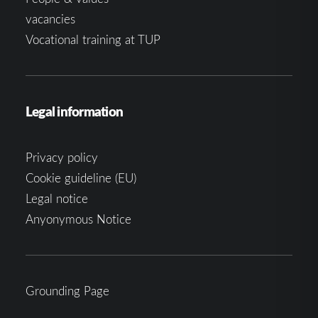
vacancies
Vocational training at TUP
Legal information
Privacy policy
Cookie guideline (EU)
Legal notice
Anyonymous Notice
Grounding Page