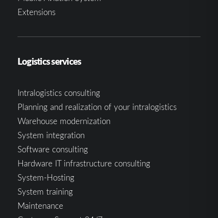
Extensions
Logistics services
Intralogistics consulting
Planning and realization of your intralogistics
Warehouse modernization
System integration
Software consulting
Hardware IT infrastructure consulting
System-Hosting
System training
Maintenance