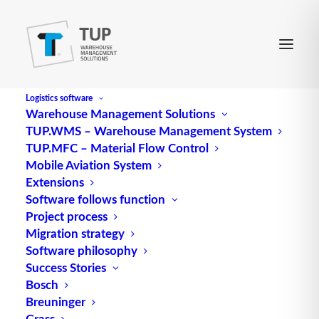
Logistics software
Warehouse Management Solutions
TUP.WMS – Warehouse Management System
Replenishment
TUP.MFC – Material Flow Control
Mobile Aviation System
Extensions
Replenishment
(supplies) 1. is the replenishment of
Software follows function
Project process
stock
by replenishing warehouses or picking
Migration strategy
locations in picking zones (e.g. from reserve
Software philosophy
warehouses or reserve locations). – 2. is the supply
Success Stories
of all goods and materials necessary for mission
Bosch
fulfillment, e.g. in the military.
Breuninger
Grass