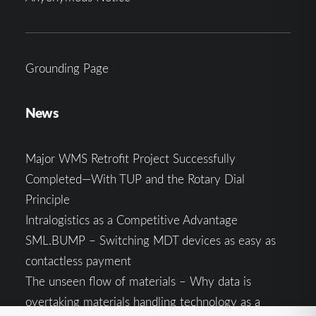
Grounding Page
News
Major WMS Retrofit Project Successfully
Completed—With TUP and the Rotary Dial
Principle
Intralogistics as a Competitive Advantage
SML.BUMP – Switching MDT devices as easy as
contactless payment
The unseen flow of materials – Why data is
overtaking materials handling technology as a