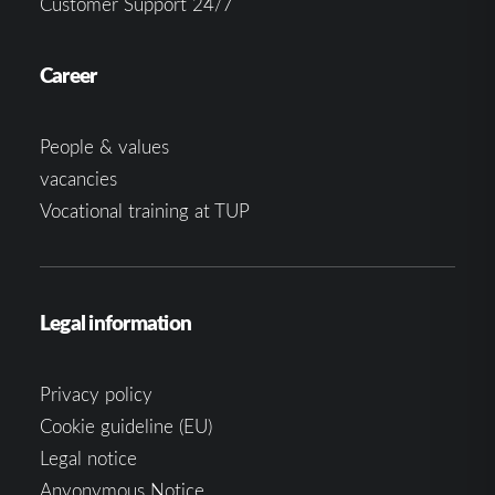
Customer Support 24/7
Career
People & values
vacancies
Vocational training at TUP
Legal information
Privacy policy
Cookie guideline (EU)
Legal notice
Anyonymous Notice