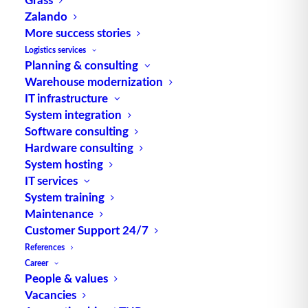
Source: logipedia / Fraunhofer IML
Zalando
More success stories
Logistics services
Planning & consulting
Warehouse modernization
IT infrastructure
System integration
TUP GmbH & Co. KG
Software consulting
Hardware consulting
System hosting
Thanks to its flexibility, TUP’s combinable
IT services
warehouse management software always delivers
System training
the most effective solution and is also highly
Maintenance
reusable.
Customer Support 24/7
References
Career
People & values
Contact
Vacancies