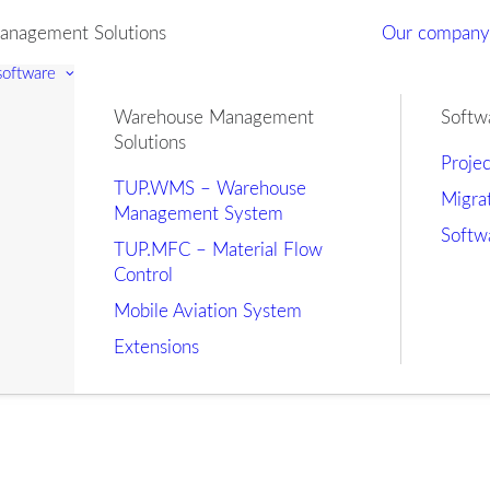
nagement Solutions
Our compan
 software
Warehouse Management
Softw
Solutions
Proje
TUP.WMS – Warehouse
Migra
Management System
Softw
TUP.MFC – Material Flow
Control
Mobile Aviation System
Extensions