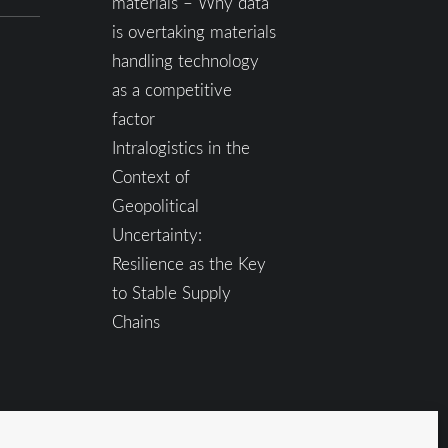
materials – Why data
is overtaking materials
handling technology
as a competitive
factor
Intralogistics in the
Context of
Geopolitical
Uncertainty:
Resilience as the Key
to Stable Supply
Chains