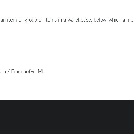
 an item or group of items in a warehouse, below which a me
edia / Fraunhofer IML