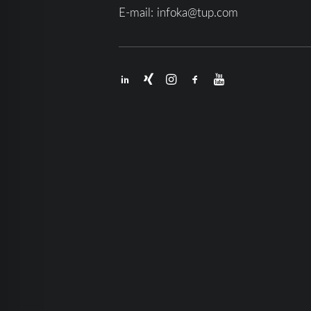
E-mail:
infoka@tup.com