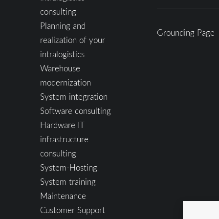
consulting
Planning and
Grounding Page
realization of your
intralogistics
Warehouse
modernization
System integration
Software consulting
Hardware IT
infrastructure
consulting
System-Hosting
System training
Maintenance
Customer Support