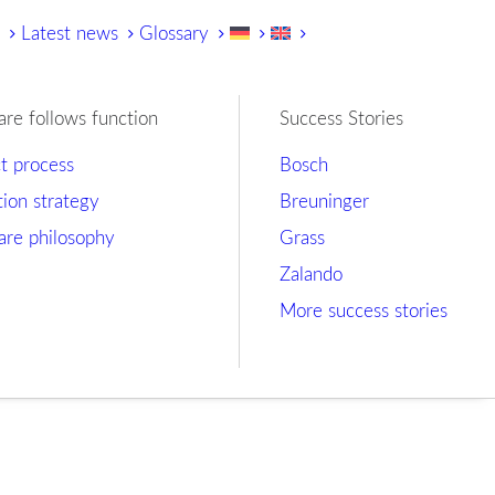
y
Latest news
Glossary
are follows function
Success Stories
ct process
Bosch
tion strategy
Breuninger
are philosophy
Grass
Zalando
More success stories