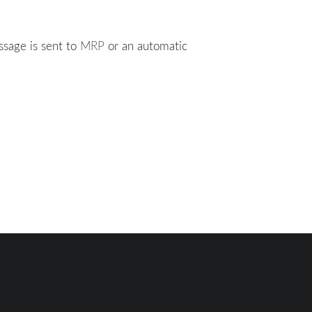
ssage is sent to
MRP
or an automatic