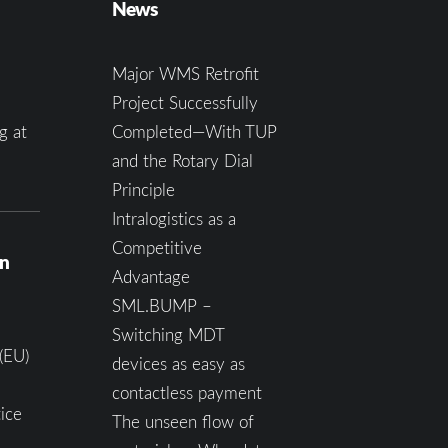
News
Major WMS Retrofit
Project Successfully
g at
Completed—With TUP
and the Rotary Dial
Principle
Intralogistics as a
Competitive
on
Advantage
SML.BUMP –
Switching MDT
(EU)
devices as easy as
contactless payment
ice
The unseen flow of