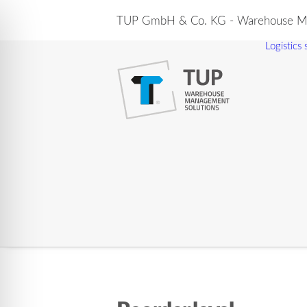
TUP GmbH & Co. KG - Warehouse Ma
Logistics