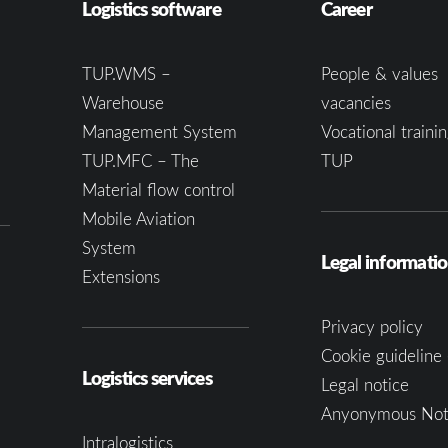
Logistics software
Career
TUP.WMS –
People & values
Warehouse
vacancies
Management System
Vocational trainin
TUP.MFC – The
TUP
Material flow control
Mobile Aviation
System
Legal informati
Extensions
Privacy policy
Cookie guideline 
Logistics services
Legal notice
Anyonymous Not
Intralogistics