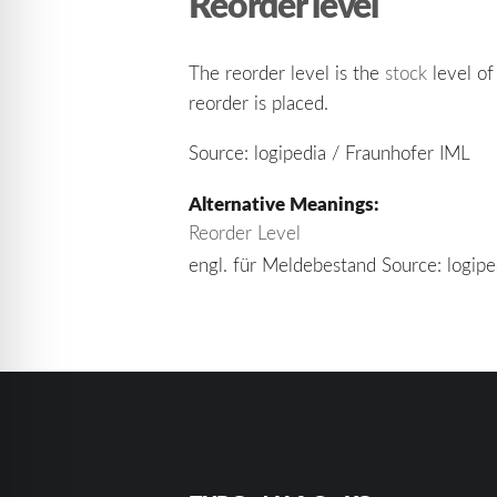
Reorder level
The reorder level is the
stock
level of
reorder is placed.
Source: logipedia / Fraunhofer IML
Alternative Meanings:
Reorder Level
engl. für Meldebestand Source: logip