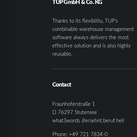
TUP GmbH & Co. KG
Thanks to its flexibility, TUP’s
combinable warehouse management
software always delivers the most
effective solution and is also highly
reusable.
Contact
Fraunhoferstraße 1
D 76297 Stutensee
what3words ///ersehnt.beruf.hell
Phone:
+49 721 7834-0