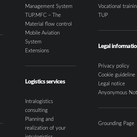
Management System
Vocational trainin
TUP.MFC – The
TUP
Material flow control
Mobile Aviation
System
Legal informati
Extensions
Privacy policy
Cookie guideline 
Logistics services
Legal notice
Anyonymous Not
Intralogistics
consulting
Planning and
Grounding Page
realization of your
intralogistics