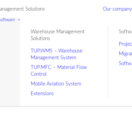
nagement Solutions
Our compan
 software
Warehouse Management
Softw
Solutions
Proje
TUP.WMS – Warehouse
Migra
Management System
Softw
TUP.MFC – Material Flow
Control
Mobile Aviation System
Extensions