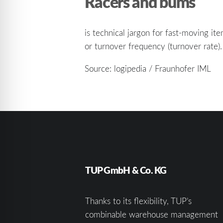
Racers and bums
is technical jargon for fast-moving i
or turnover frequency (turnover rate).
Source: logipedia / Fraunhofer IML
TUP GmbH & Co. KG
Thanks to its flexibility, TUP’s
combinable warehouse management