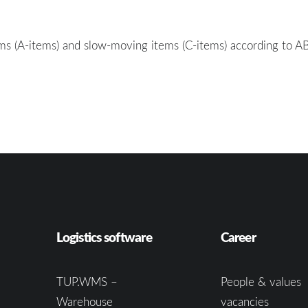
tems (A-items) and slow-moving items (C-items) according to A
Logistics software
Career
TUP.WMS –
People & values
Warehouse
vacancies