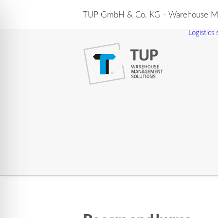
TUP GmbH & Co. KG - Warehouse Ma
Logistics