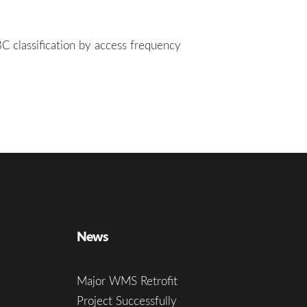
BC classification by access frequency
News
Major WMS Retrofit
Project Successfully