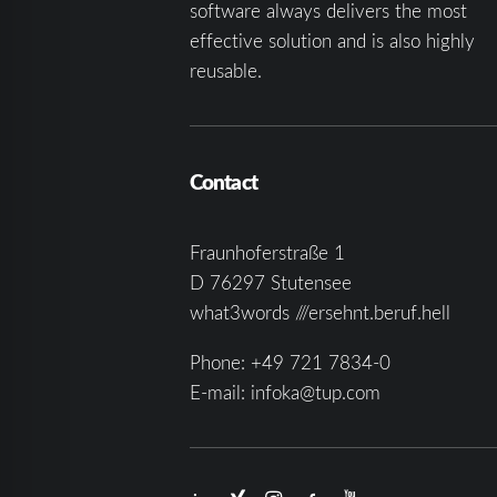
software always delivers the most
effective solution and is also highly
reusable.
Contact
Fraunhoferstraße 1
D 76297 Stutensee
what3words ///ersehnt.beruf.hell
Phone:
+49 721 7834-0
E-mail:
infoka@tup.com