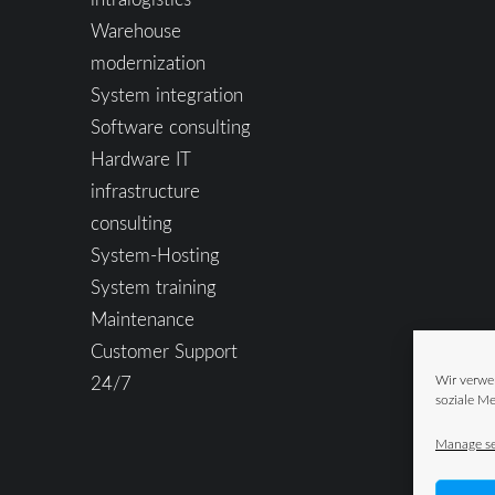
Warehouse
modernization
System integration
Software consulting
Hardware IT
infrastructure
consulting
System-Hosting
System training
Maintenance
Customer Support
24/7
Wir verwe
soziale Me
Manage se