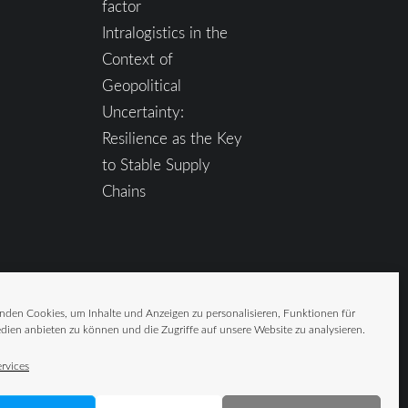
factor
Intralogistics in the
Context of
Geopolitical
Uncertainty:
Resilience as the Key
to Stable Supply
Chains
nden Cookies, um Inhalte und Anzeigen zu personalisieren, Funktionen für
dien anbieten zu können und die Zugriffe auf unsere Website zu analysieren.
rvices