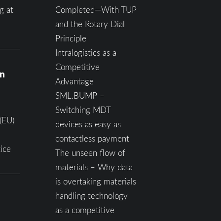
g at
Completed—With TUP
and the Rotary Dial
Principle
Intralogistics as a
Competitive
on
Advantage
SML.BUMP –
Switching MDT
(EU)
devices as easy as
contactless payment
ice
The unseen flow of
materials – Why data
is overtaking materials
handling technology
as a competitive