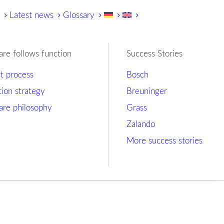
y
Latest news
Glossary
are follows function
Success Stories
ct process
Bosch
tion strategy
Breuninger
are philosophy
Grass
Zalando
More success stories