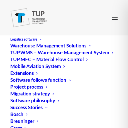
Logistics software
Warehouse Management Solutions
TUP.WMS – Warehouse Management System
QR
TUP.MFC – Material Flow Control
Mobile Aviation System
Extensions
Abbreviation for quick-response
logistics
Software follows function
Project process
Source: logipedia / Fraunhofer IML
Migration strategy
Software philosophy
Success Stories
Bosch
Breuninger
Grass