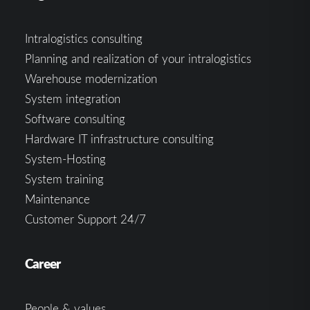
Intralogistics consulting
Planning and realization of your intralogistics
Warehouse modernization
System integration
Software consulting
Hardware IT infrastructure consulting
System-Hosting
System training
Maintenance
Customer Support 24/7
Career
People & values