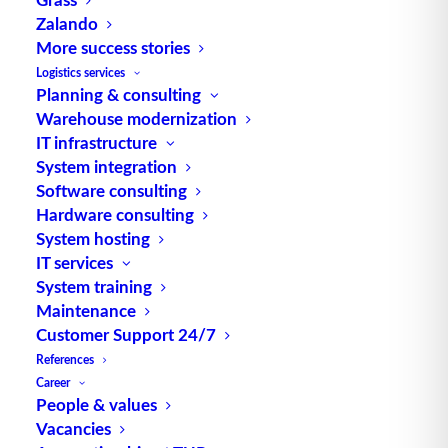
Zalando
TUP GmbH & Co. KG
More success stories
Logistics services
Planning & consulting
Thanks to its flexibility, TUP’s combinable
Warehouse modernization
warehouse management software always delivers
IT infrastructure
the most effective solution and is also highly
System integration
reusable.
Software consulting
Hardware consulting
System hosting
IT services
Contact
System training
Maintenance
Customer Support 24/7
Fraunhoferstraße 1
References
D 76297 Stutensee
Career
what3words ///ersehnt.beruf.hell
People & values
Vacancies
Phone:
+49 721 7834-0