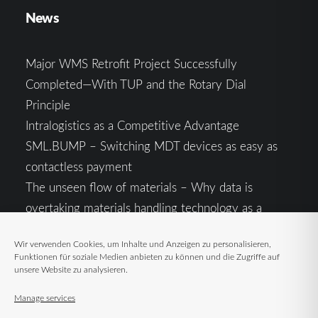
News
Major WMS Retrofit Project Successfully
Completed—With TUP and the Rotary Dial
Principle
Intralogistics as a Competitive Advantage
SML.BUMP – Switching MDT devices as easy as
contactless payment
The unseen flow of materials – Why data is
overtaking materials handling technology as a
competitive factor
Wir verwenden Cookies, um Inhalte und Anzeigen zu personalisieren,
Intralogistics in the Context of Geopolitical
Funktionen für soziale Medien anbieten zu können und die Zugriffe auf
Uncertainty: Resilience as the Key to Stable Supply
unsere Website zu analysieren.
Chains
Manage services