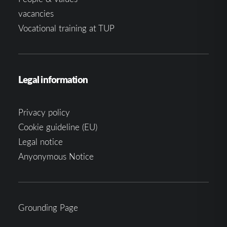
vacancies
Vocational training at TUP
Legal information
Privacy policy
Cookie guideline (EU)
Legal notice
Anyonymous Notice
Grounding Page